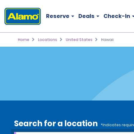
Reserve
Deals
Check-In
Home
Locations
United States
Hawaii
Search for a location
*Indicates requir