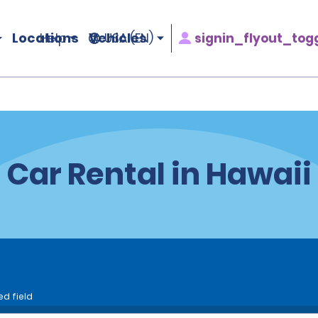
Locations
Vehicles
signin_flyout_tog
Help
USA (EN)
Car Rental in Hawaii
ed field