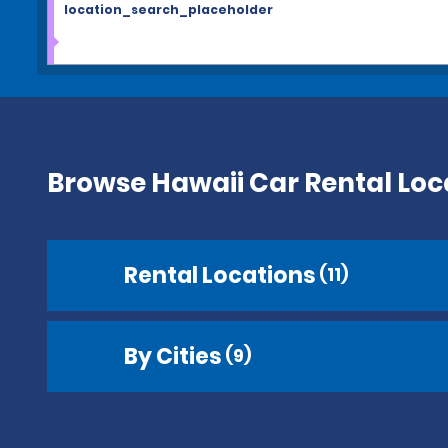
location_search_placeholder
Browse Hawaii Car Rental Loc
Rental Locations
(11)
By Cities
(9)