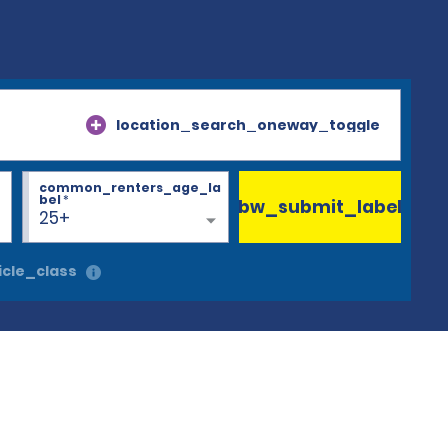
location_search_oneway_toggle
common_renters_age_la
bel
*
bw_submit_label
25+
cle_class