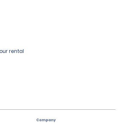
our rental
Company