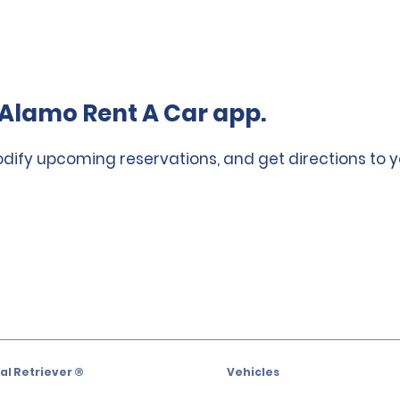
Alamo Rent A Car app.
odify upcoming reservations, and get directions to y
l Retriever ®
Vehicles