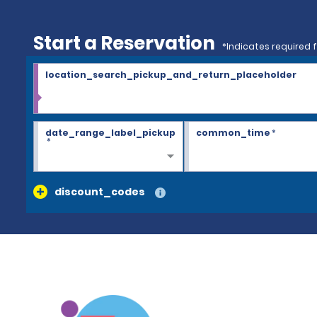
Start a Reservation
*Indicates required f
location_search_pickup_and_return_placeholder
date_range_label_pickup
common_time
*
*
discount_codes