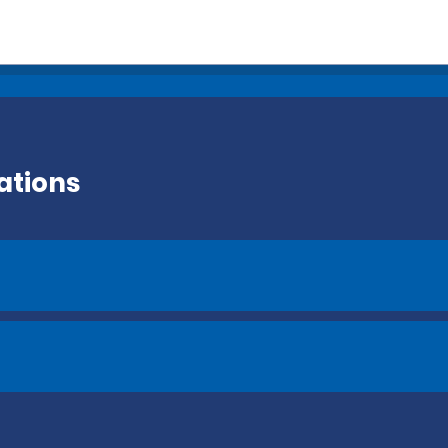
ations