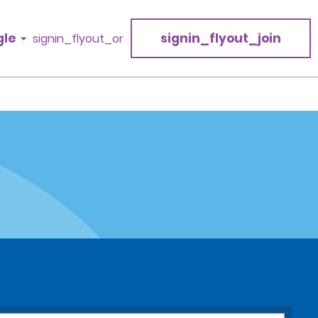
gle
signin_flyout_join
signin_flyout_or