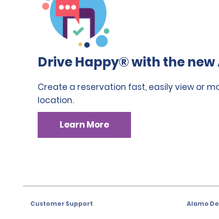
Drive Happy® with the new 
Create a reservation fast, easily view or m
location.
Learn More
Customer Support
Alamo Dea