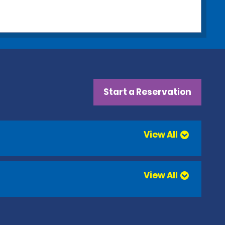
Start a Reservation
View All
View All