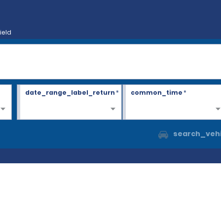
ield
date_range_label_return
*
common_time
*
search_vehi