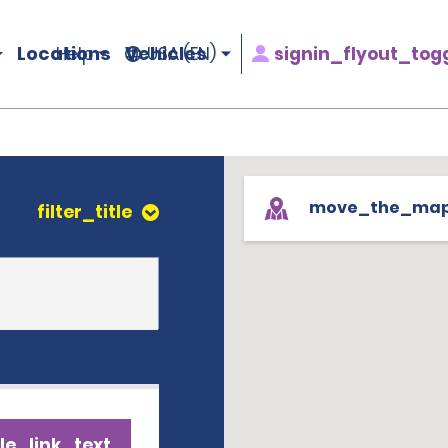
Locations
Vehicles
signin_flyout_tog
Help
USA (EN)
move_the_ma
filter_title
le_link_text