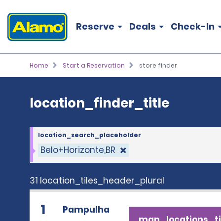
location_finder_title
Reserve
Deals
Check-In
Home
Start a Reservation
store finder
location_finder_title
location_search_placeholder
Belo+Horizonte,BR
31 location_tiles_header_plural
1
Pampulha
map_locations_ti