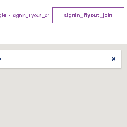
gle
signin_flyout_join
signin_flyout_or
p