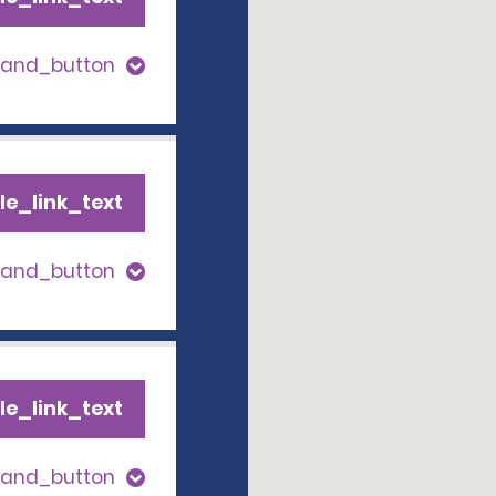
pand_button
le_link_text
pand_button
le_link_text
pand_button