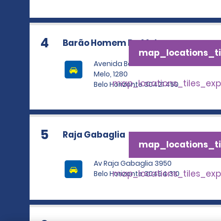
4
Barão Homem De Melo
map_locations_ti
Avenida Barao Homem De
Melo, 1280
map_locations_tiles_ex
Belo Horizonte 30421 450
5
Raja Gabaglia
map_locations_ti
Av Raja Gabaglia 3950
map_locations_tiles_ex
Belo Horizonte 30494 310