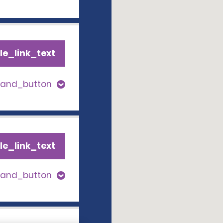
le_link_text
pand_button
le_link_text
pand_button