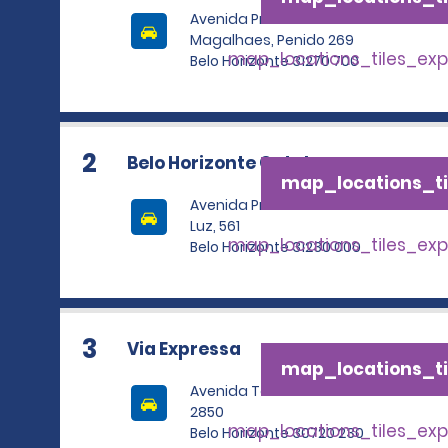
Avenida Professor
Magalhaes, Penido 269
map_locations_tiles_ex
Belo Horizonte 31270 700
2
Belo Horizonte Catalao
map_locations_ti
Avenida Presidente Carlos
Luz, 561
map_locations_tiles_ex
Belo Horizonte 31230 000
3
Via Expressa
map_locations_ti
Avenida Tereza Cristina
2850
map_locations_tiles_ex
Belo Horizonte 30720 230