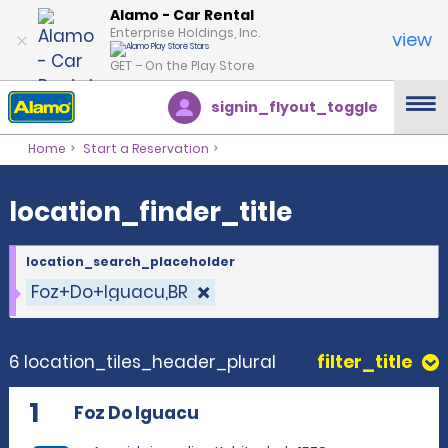
location_finder_title
Alamo - Car Rental
Enterprise Holdings, Inc.
view
GET – On the Play Store
signin_flyout_toggle
Home
Start a Reservation
location_finder_title
location_search_placeholder
Foz+Do+Iguacu,BR
6 location_tiles_header_plural
filter_title
1
Foz Do Iguacu