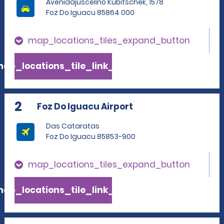
Avenidajuscelino Kubitschek, 1578
Foz Do Iguacu 85864 000
map_locations_tiles_expand_button
ap_locations_tile_link_text
2
Foz Do Iguacu Airport
Das Cataratas
Foz Do Iguacu 85853-900
map_locations_tiles_expand_button
ap_locations_tile_link_text