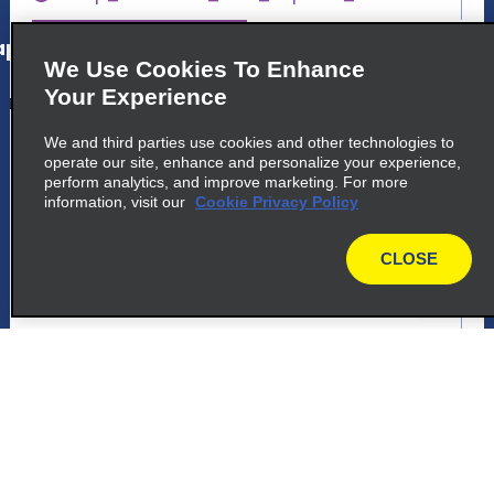
p_locations_tile_link_text
We Use Cookies To Enhance
Your Experience
5
Foz Do Iguacu Airport
We and third parties use cookies and other technologies to
operate our site, enhance and personalize your experience,
common_enterprise_long_name
perform analytics, and improve marketing. For more
information, visit our
Cookie Privacy Policy
Das Cataratas
Foz Do Iguacu 85853-900
CLOSE
map
map_locations_tiles_expand_button
p_locations_tile_link_text
6
Foz Do Iguacu Airport
common_national_long_name