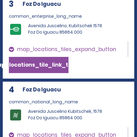
3
Foz Do Iguacu
common_enterprise_long_name
Avenida Juscelino, Kubitschek 1578
Foz Do Iguacu 85864 000
map_locations_tiles_expand_button
p_locations_tile_link_text
4
Foz Do Iguacu
common_national_long_name
Avenida Juscelino Kubitschek, 1578
Foz Do Iguacu 85864 000
map_locations_tiles_expand_button