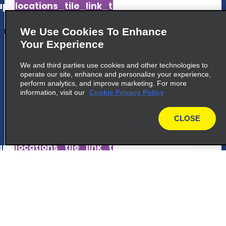
p_locations_tile_link_text
We Use Cookies To Enhance
5
Your Experience
Virgin Gorda
We and third parties use cookies and other technologies to
common_national_long_name
operate our site, enhance and personalize your experience,
Hazel Point Building, Suite 101
perform analytics, and improve marketing. For more
information, visit our
Virgin Gorda VG1150
Cookie Privacy Policy
CLOSE
map_locations_tiles_expand_button
map
p_locations_tile_link_text
6
Terrance B Lettsome Airport
common_enterprise_long_name
Terrance B Lettsome Airport