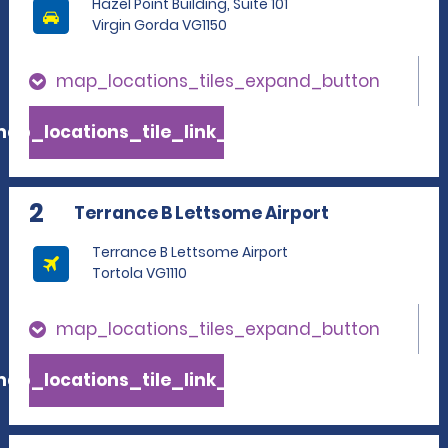
Hazel Point Building, Suite 101
Virgin Gorda VG1150
map_locations_tiles_expand_button
ap_locations_tile_link_text
2
Terrance B Lettsome Airport
Terrance B Lettsome Airport
Tortola VG1110
map_locations_tiles_expand_button
ap_locations_tile_link_text