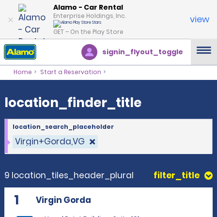
location_finder_title
Alamo - Car Rental
Enterprise Holdings, Inc.
view
GET – On the Play Store
signin_flyout_toggle
Home
Start a Reservation
location_finder_title
location_search_placeholder
Virgin+Gorda,VG
9 location_tiles_header_plural
filter_title
1
Virgin Gorda