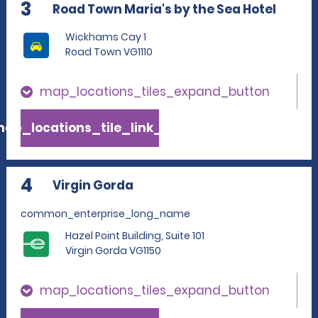
3
Road Town Maria's by the Sea Hotel
Wickhams Cay 1
Road Town VG1110
map_locations_tiles_expand_button
ap_locations_tile_link_text
4
Virgin Gorda
common_enterprise_long_name
Hazel Point Building, Suite 101
Virgin Gorda VG1150
map_locations_tiles_expand_button