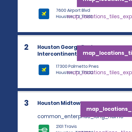
7600 Airport Blvd
map_locations_tiles_ex
Houston, TX 77061
2
Houston George Bush
map_locations_ti
Intercontinental Airport
17300 Palmetto Pnes
map_locations_tiles_ex
Houston, TX 77032
3
Houston Midtown
map_locations_t
common_enterprise_long_name
2101 Travis