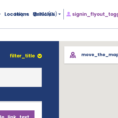
Locations
Vehicles
signin_flyout_tog
Help
USA (EN)
move_the_ma
filter_title
le_link_text