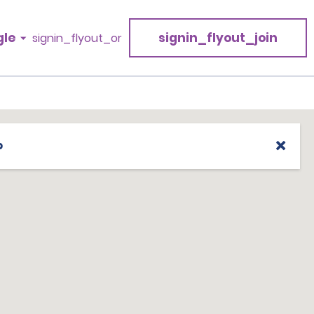
gle
signin_flyout_join
signin_flyout_or
p