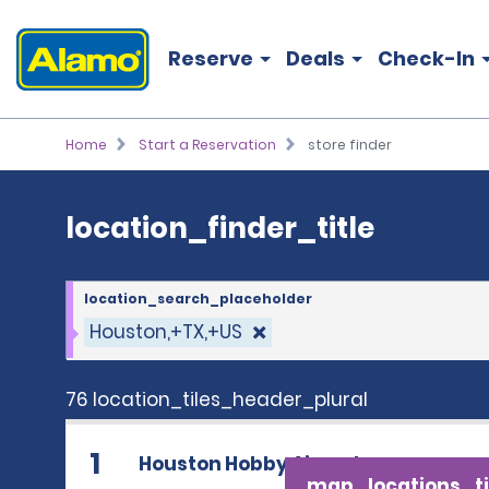
location_finder_title
Reserve
Deals
Check-In
Home
Start a Reservation
store finder
location_finder_title
location_search_placeholder
Houston,+TX,+US
76 location_tiles_header_plural
1
Houston Hobby Airport
map_locations_ti