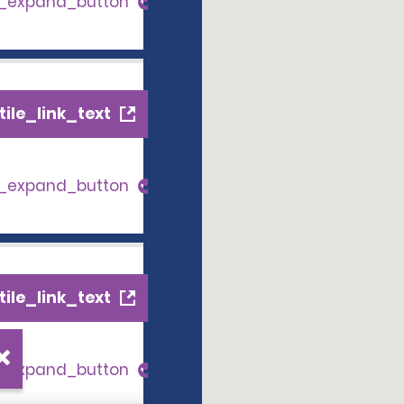
s_expand_button
ile_link_text
s_expand_button
ile_link_text
s_expand_button