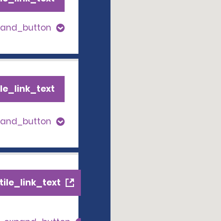
pand_button
le_link_text
pand_button
ile_link_text