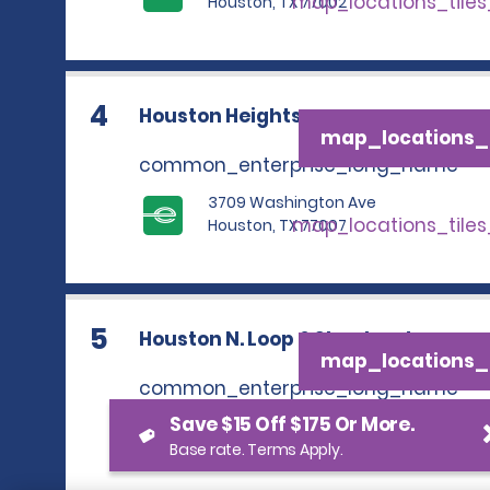
map_locations_tile
Houston, TX 77002
4
Houston Heights
map_locations_t
common_enterprise_long_name
3709 Washington Ave
map_locations_tile
Houston, TX 77007
5
Houston N. Loop & Shepherd
map_locations_t
common_enterprise_long_name
Save $15 Off $175 Or More.
537 North Loop West
map_locations_tile
Houston, TX 77008
Base rate. Terms Apply.