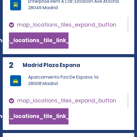
Enterprise Rent A Car, Estacion Ave Atocha
28045 Madrid
map_locations_tiles_expand_button
ap_locations_tile_link_text
2
Madrid Plaza Espana
Aparcamiento Pza De Espana, 1a
28008 Madrid
map_locations_tiles_expand_button
ap_locations_tile_link_text