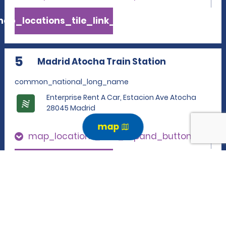
ap_locations_tile_link_text
5
Madrid Atocha Train Station
common_national_long_name
Enterprise Rent A Car, Estacion Ave Atocha
28045 Madrid
map
map_locations_tiles_expand_button
p_locations_tile_link_text
6
Madrid Atocha Train Station
common_enterprise_long_name