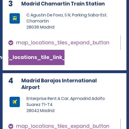
3
Madrid Chamartin Train Station
C Agustin De Foxa, S N, Parking Saba-Est.
Chamartin
28036 Madrid
map_locations_tiles_expand_button
ap_locations_tile_link_text
4
Madrid Barajas International
Airport
Enterprise Rent A Car, Apmadrid Adolfo
Suarez T1-T4
28042 Madrid
map_locations_tiles_expand_button