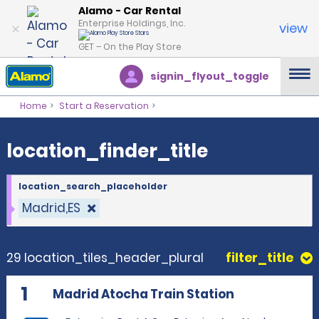
location_finder_title
Alamo - Car Rental
Enterprise Holdings, Inc.
view
GET – On the Play Store
signin_flyout_toggle
Home
Start a Reservation
location_finder_title
location_search_placeholder
Madrid,ES
29 location_tiles_header_plural
filter_title
1
Madrid Atocha Train Station