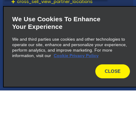
cross_sell_view_partner_locations
We Use Cookies To Enhance
Your Experience
We and third parties use cookies and other technologies to
operate our site, enhance and personalize your experience,
perform analytics, and improve marketing. For more
information, visit our
Cookie Privacy Policy
CLOSE
map