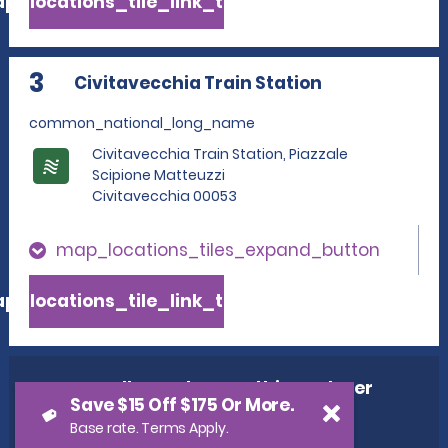
p_locations_tile_link_text
3
Civitavecchia Train Station
common_national_long_name
Civitavecchia Train Station, Piazzale
Scipione Matteuzzi
Civitavecchia 00053
map_locations_tiles_expand_button
p_locations_tile_link_text
cross_sell_need_something_closer
Save $15 Off $175 Or More.
cross_sell_we_found_locations
Base rate. Terms Apply.