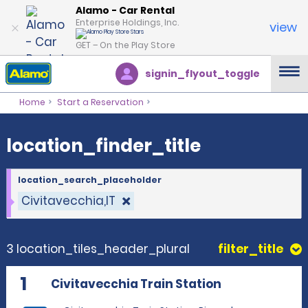
location_finder_title
Alamo - Car Rental
Enterprise Holdings, Inc.
view
GET – On the Play Store
signin_flyout_toggle
Home
Start a Reservation
location_finder_title
location_search_placeholder
Civitavecchia,IT
3 location_tiles_header_plural
filter_title
1
Civitavecchia Train Station