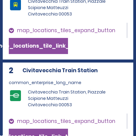
Civitavecchia Train Station, Piazzale
Scipione Matteuzzi
Civitavecchia 00053
map_locations_tiles_expand_button
ap_locations_tile_link_text
2
Civitavecchia Train Station
common_enterprise_long_name
Civitavecchia Train Station, Piazzale
Scipione Matteuzzi
Civitavecchia 00053
map_locations_tiles_expand_button