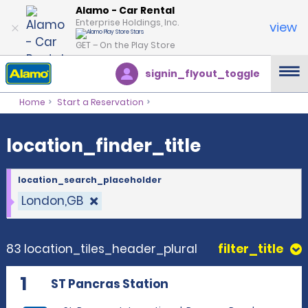
location_finder_title
Alamo - Car Rental
Enterprise Holdings, Inc.
view
GET – On the Play Store
signin_flyout_toggle
Home
Start a Reservation
location_finder_title
location_search_placeholder
London,GB
83 location_tiles_header_plural
filter_title
1
ST Pancras Station