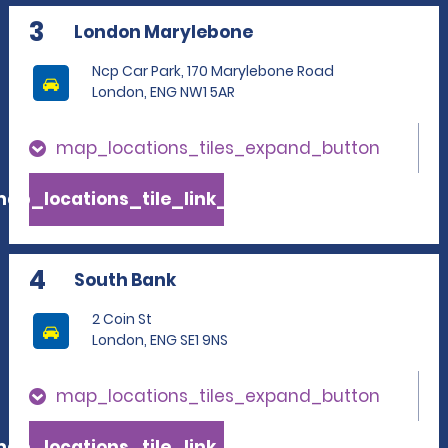
3
London Marylebone
Ncp Car Park, 170 Marylebone Road
London, ENG NW1 5AR
map_locations_tiles_expand_button
ap_locations_tile_link_text
4
South Bank
2 Coin St
London, ENG SE1 9NS
map_locations_tiles_expand_button
ap_locations_tile_link_text