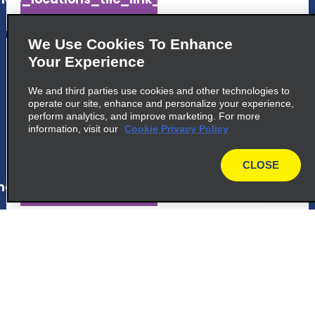
We Use Cookies To Enhance
5
London Park Lane
Your Experience
Enterprise Rent A Car, Q Park Car Park Park
We and third parties use cookies and other technologies to
Lane
operate our site, enhance and personalize your experience,
London, ENG W1K 7AN
perform analytics, and improve marketing. For more
information, visit our
Cookie Privacy Policy
map_locations_tiles_expand_button
CLOSE
map
ap_locations_tile_link_text
6
London Waterloo Train Station
Enterprise Rent A Car, Spur Road, Waterloo
Station
London, ENG SE1 7LY