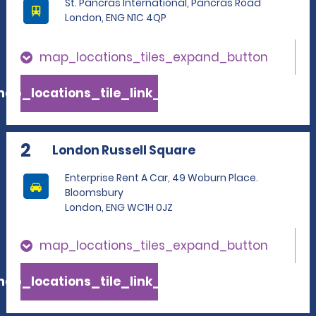
St. Pancras International, Pancras Road
London, ENG N1C 4QP
map_locations_tiles_expand_button
ap_locations_tile_link_text
2
London Russell Square
Enterprise Rent A Car, 49 Woburn Place.
Bloomsbury
London, ENG WC1H 0JZ
map_locations_tiles_expand_button
ap_locations_tile_link_text