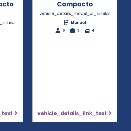
acto
Compacto
Opens in a
o
Opens in a new window
vehicle_details_model_or_similar
_similar
Manual
5
3
4
4
_text
vehicle_details_link_text