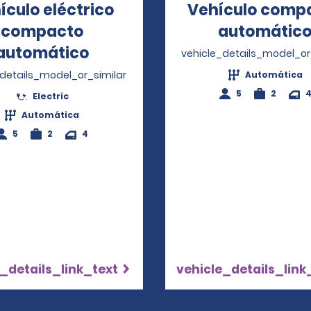
ículo eléctrico
Vehículo comp
compacto
automátic
automático
Opens in a new window
vehicle_details_model_or
_details_model_or_similar
Automática
5
2
Electric
Automática
5
2
4
_details_link_text
vehicle_details_link