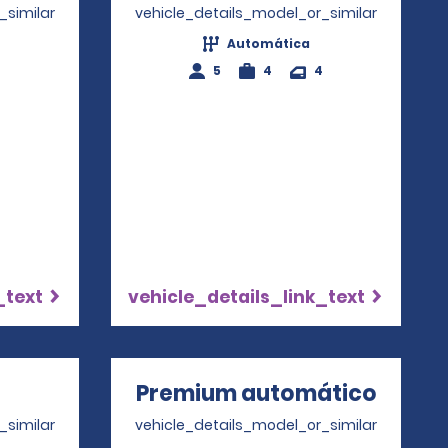
_similar
vehicle_details_model_or_similar
Automática
4
5
4
4
_text
vehicle_details_link_text
ns in a new window
Premium automático
Opens
_similar
vehicle_details_model_or_similar