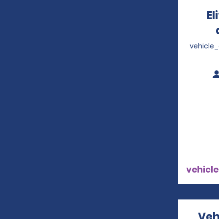
El
vehicle
vehicle
Veh