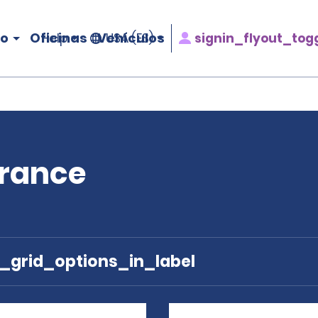
ro
Oficinas
Vehículos
signin_flyout_tog
Help
USA (ES)
France
e_grid_options_in_label