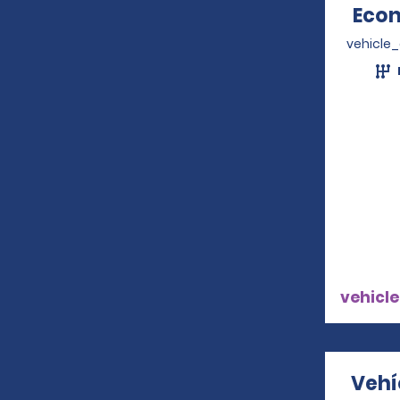
Econ
vehicle
vehicle
Vehí