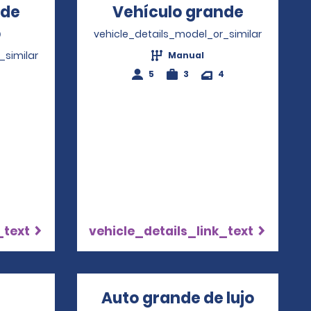
nde
Vehículo grande
Opens i
o
Opens in a new window
vehicle_details_model_or_similar
_similar
Manual
5
3
4
4
_text
vehicle_details_link_text
Opens in a new window
Auto grande de lujo
Opens 