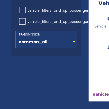
Veh
vehicle_filters_and_up_passengers
vehicle_filters_and_up_passengers
vehicle
TRANSMISSION
vehicle