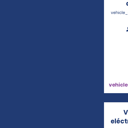
vehicle
vehicle
V
eléc