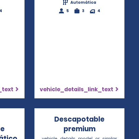
Automática
4
5
3
4
_text
vehicle_details_link_text
Descapotable
le
premium
Opens in a 
ático
Opens in a new window
vehicle_details_model_or_similar