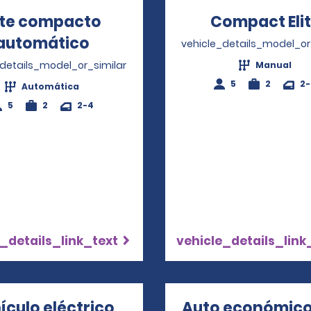
ite compacto
Compact Eli
automático
Opens in a new window
vehicle_details_model_or
_details_model_or_similar
Manual
5
2
2
Automática
5
2
2-4
_details_link_text
vehicle_details_link
ículo eléctrico
Auto económico