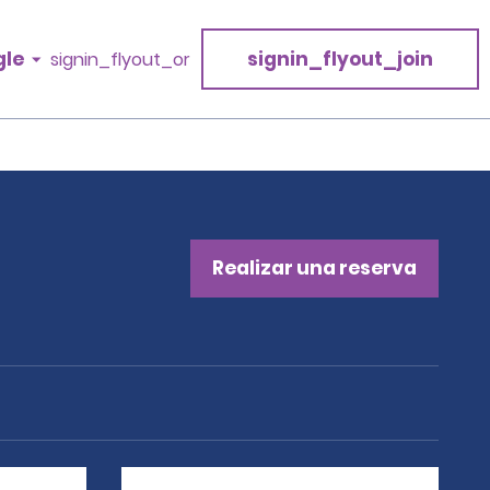
gle
signin_flyout_join
signin_flyout_or
Realizar una reserva