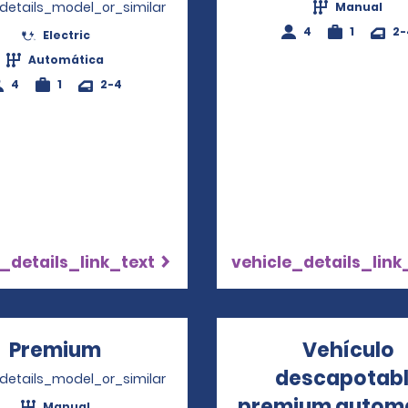
_details_model_or_similar
Manual
4
1
2-
Electric
Automática
4
1
2-4
_details_link_text
vehicle_details_link
Premium
Opens in a new window
Vehículo
descapotab
_details_model_or_similar
premium autom
Manual