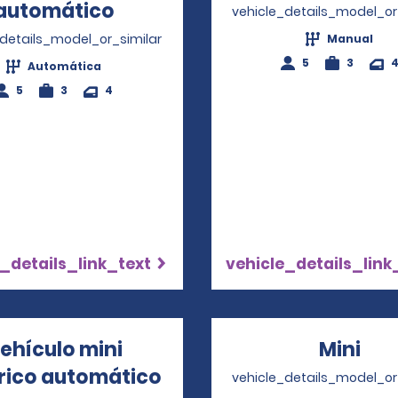
automático
Opens in a new window
vehicle_details_model_or
_details_model_or_similar
Manual
5
3
Automática
5
3
4
_details_link_text
vehicle_details_link
ehículo mini
Mini
Ope
trico automático
Opens in a new window
vehicle_details_model_or