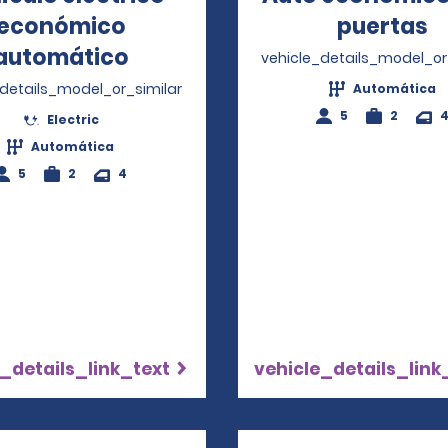
económico
puertas
O
automático
Opens in a new window
vehicle_details_model_or
_details_model_or_similar
Automática
5
2
Electric
Automática
5
2
4
_details_link_text
vehicle_details_link