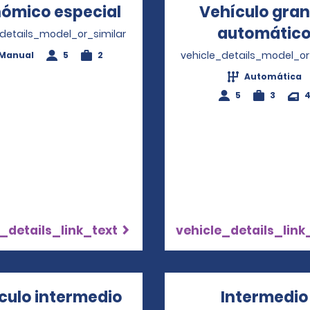
ómico especial
Opens in a new window
Vehículo gra
automátic
_details_model_or_similar
vehicle_details_model_or
Manual
5
2
Automática
5
3
_details_link_text
vehicle_details_link
culo intermedio
Intermedio