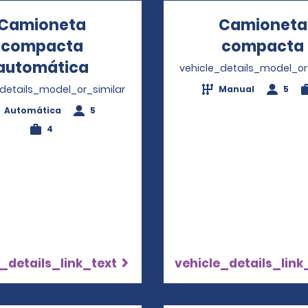
Camioneta
Camioneta
compacta
compacta
automática
Opens in a new window
vehicle_details_model_or
_details_model_or_similar
Manual
5
Automática
5
4
_details_link_text
vehicle_details_link