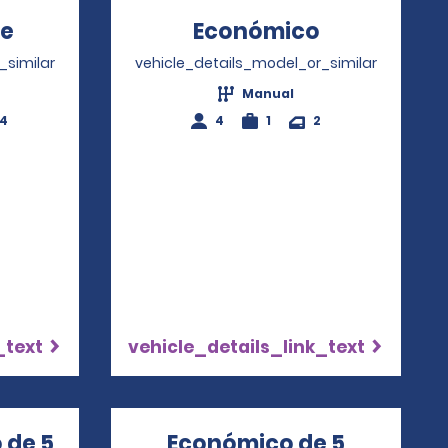
te
Opens in a new window
Económico
Opens in a
_similar
vehicle_details_model_or_similar
Manual
-4
4
1
2
_text
vehicle_details_link_text
 de 5
Económico de 5