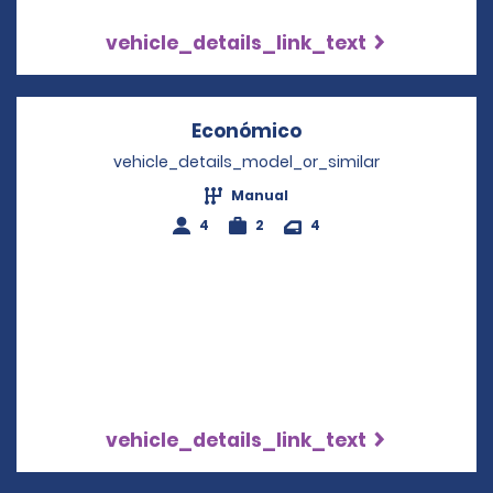
vehicle_details_link_text
Económico
Opens in a new wi
vehicle_details_model_or_similar
Manual
4
2
4
vehicle_details_link_text