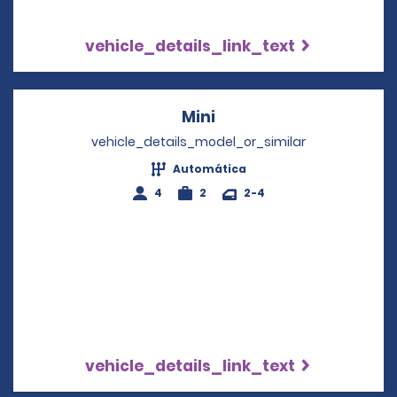
vehicle_details_link_text
Mini
Opens in a new windo
vehicle_details_model_or_similar
Automática
4
2
2-4
vehicle_details_link_text