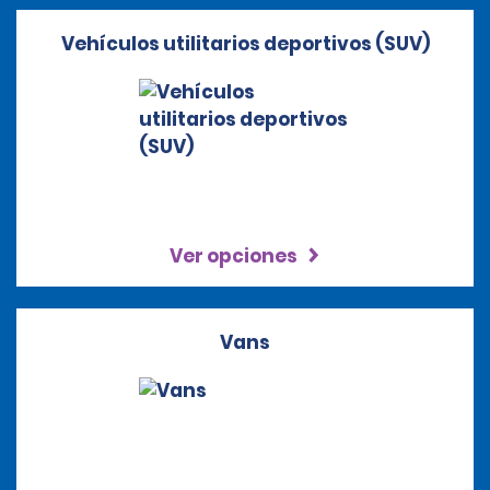
Vehículos utilitarios deportivos (SUV)
Ver opciones
Vans