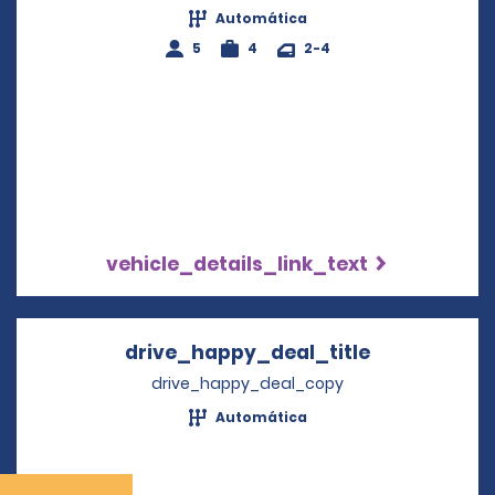
Automática
5
4
2-4
vehicle_details_link_text
drive_happy_deal_title
Opens in a 
drive_happy_deal_copy
Automática