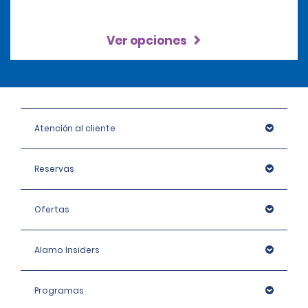
Ver opciones
Atención al cliente
Reservas
Ofertas
Alamo Insiders
Programas