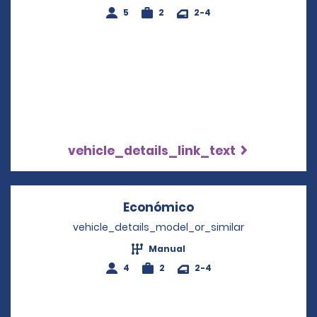
5
2
2-4
vehicle_details_link_text
Económico
Opens in a new wi
vehicle_details_model_or_similar
Manual
4
2
2-4