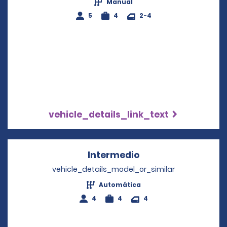
Manual
5
4
2-4
vehicle_details_link_text
Intermedio
Opens in a new wi
vehicle_details_model_or_similar
Automática
4
4
4