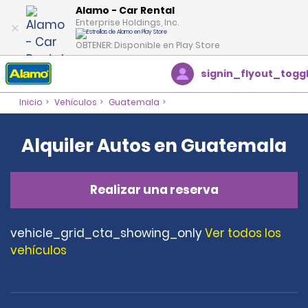
Alamo - Car Rental
Enterprise Holdings, Inc.
OBTENER: Disponible en Play Store
signin_flyout_togg
Inicio
Vehículos
Guatemala
Alquiler Autos en Guatemala
Realizar una reserva
vehicle_grid_cta_showing_only
Ver todos los
vehículos