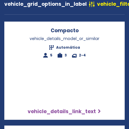
vehicle_grid_options_in_label
vehicle_filt
Compacto
Opens in a new wi
vehicle_details_model_or_similar
Automática
5
3
2-4
vehicle_details_link_text