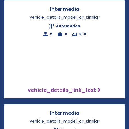
Intermedio
Opens in a new wi
vehicle_details_model_or_similar
Automática
5
4
2-4
vehicle_details_link_text
Intermedio
Opens in a new wi
vehicle_details_model_or_similar