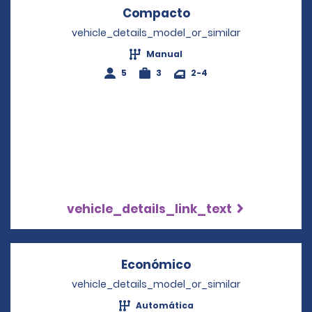
Compacto
Opens in a new wi
vehicle_details_model_or_similar
Manual
5
3
2-4
vehicle_details_link_text
Económico
Opens in a new wi
vehicle_details_model_or_similar
Automática