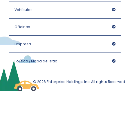
Vehículos
Oficinas
Empresa
Política / Mapa del sitio
© 2026 Enterprise Holdings, Inc. All rights Reserved.