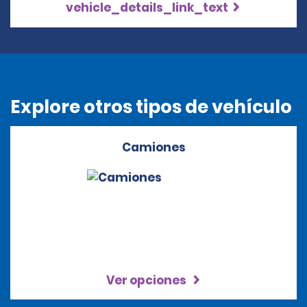
vehicle_details_link_text
Explore otros tipos de vehículo
Camiones
Ver opciones