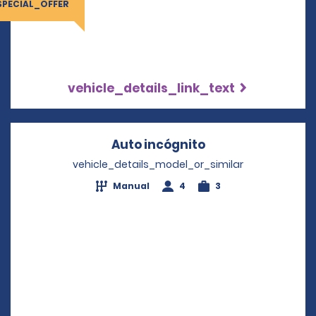
SPECIAL_OFFER
vehicle_details_link_text
Auto incógnito
Opens in a new 
vehicle_details_model_or_similar
Manual
4
3