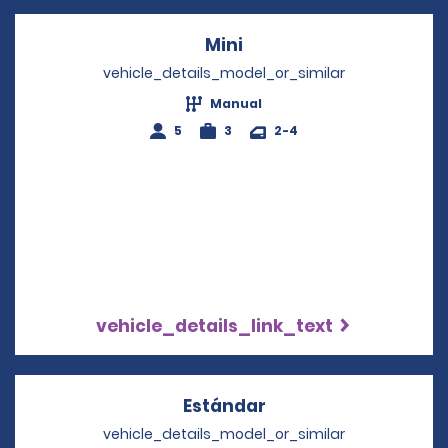
Mini
Opens in a new windo
vehicle_details_model_or_similar
Manual
5
3
2-4
vehicle_details_link_text
Estándar
Opens in a new win
vehicle_details_model_or_similar