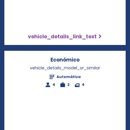
vehicle_details_link_text
Económico
Opens in a new wi
vehicle_details_model_or_similar
Automática
4
2
4