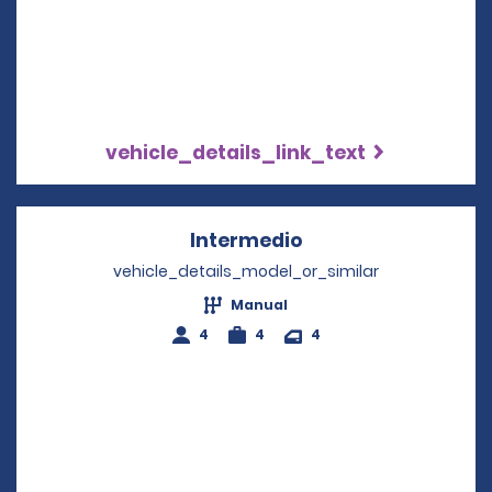
vehicle_details_link_text
Intermedio
Opens in a new wi
vehicle_details_model_or_similar
Manual
4
4
4