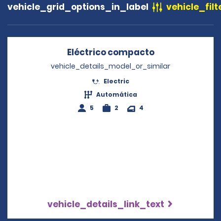
vehicle_grid_options_in_label
vehicle_filt
Eléctrico compacto
Opens in a ne
vehicle_details_model_or_similar
Electric
Automática
5
2
4
vehicle_details_link_text