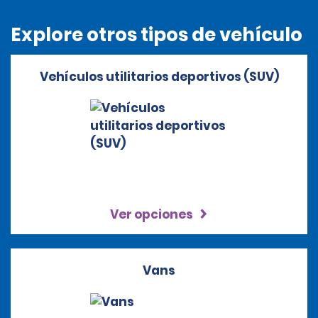
Explore otros tipos de vehículo
Vehículos utilitarios deportivos (SUV)
Ver opciones
Vans