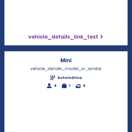
vehicle_details_link_text
Mini
Opens in a new windo
vehicle_details_model_or_similar
Automática
4
1
4