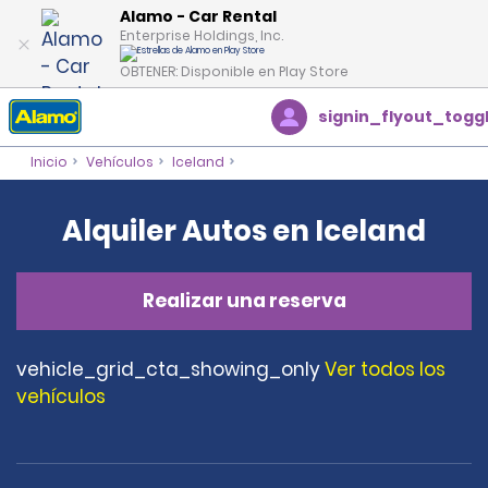
Alamo - Car Rental
Enterprise Holdings, Inc.
OBTENER: Disponible en Play Store
signin_flyout_togg
Inicio
Vehículos
Iceland
Alquiler Autos en Iceland
Realizar una reserva
vehicle_grid_cta_showing_only
Ver todos los
vehículos