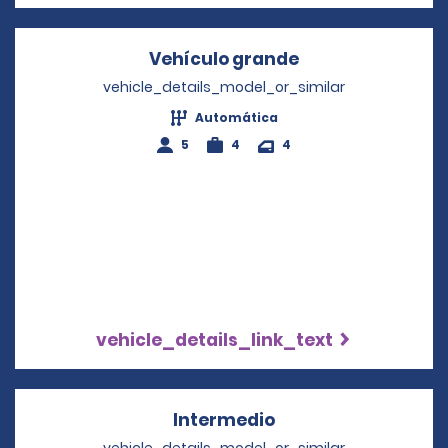
Vehículo grande
Opens in a new 
vehicle_details_model_or_similar
Automática
5
4
4
vehicle_details_link_text
Intermedio
Opens in a new wi