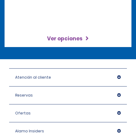
Ver opciones
Atención al cliente
Reservas
Ofertas
Alamo Insiders