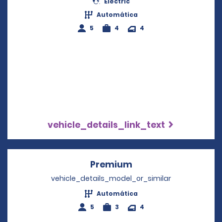
Electric
Automática
5
4
4
vehicle_details_link_text
Premium
Opens in a new win
vehicle_details_model_or_similar
Automática
5
3
4