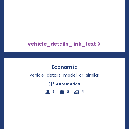
vehicle_details_link_text
Economía
Opens in a new win
vehicle_details_model_or_similar
Automática
5
2
4