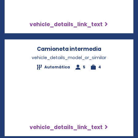
vehicle_details_link_text
Camioneta intermedia
Opens in a n
vehicle_details_model_or_similar
Automática
5
4
vehicle_details_link_text