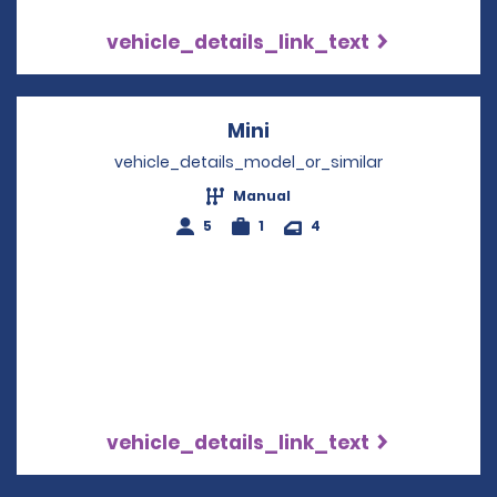
vehicle_details_link_text
Mini
Opens in a new windo
vehicle_details_model_or_similar
Manual
5
1
4
vehicle_details_link_text