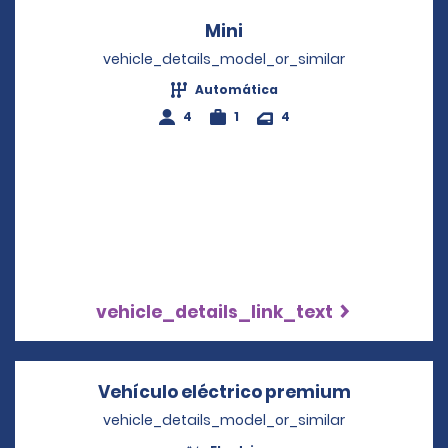
Mini
Opens in a new windo
vehicle_details_model_or_similar
Automática
4
1
4
vehicle_details_link_text
Vehículo eléctrico premium
Opens in 
vehicle_details_model_or_similar