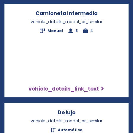
Camioneta intermedia
Opens in a n
vehicle_details_model_or_similar
Manual
5
4
vehicle_details_link_text
De lujo
Opens in a new wind
vehicle_details_model_or_similar
Automática