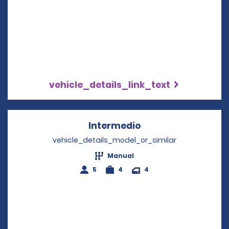
vehicle_details_link_text
Intermedio
Opens in a new wi
vehicle_details_model_or_similar
Manual
5
4
4