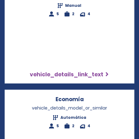
Manual
5
2
4
vehicle_details_link_text
Economía
Opens in a new win
vehicle_details_model_or_similar
Automática
5
2
4