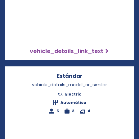
vehicle_details_link_text
Estándar
Opens in a new win
vehicle_details_model_or_similar
Electric
Automática
5
3
4