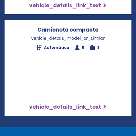
vehicle_details_link_text
Camioneta compacta
Opens in a n
vehicle_details_model_or_similar
Automática
5
3
vehicle_details_link_text