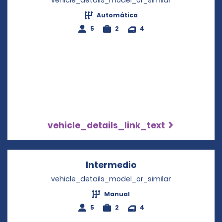
vehicle_details_model_or_similar
Automática
5
2
4
vehicle_details_link_text
Intermedio
Opens in a new wi
vehicle_details_model_or_similar
Manual
5
2
4