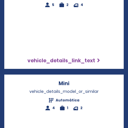
5
2
4
vehicle_details_link_text
Mini
Opens in a new windo
vehicle_details_model_or_similar
Automática
4
1
2