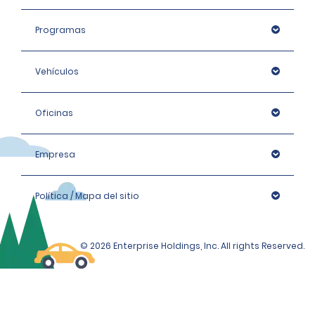
Programas
Vehículos
Oficinas
Empresa
Política / Mapa del sitio
© 2026 Enterprise Holdings, Inc. All rights Reserved.