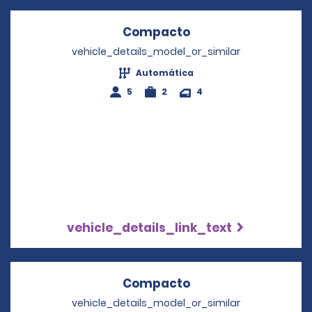
Compacto
Opens in a new wi
vehicle_details_model_or_similar
Automática
5
2
4
vehicle_details_link_text
Compacto
Opens in a new wi
vehicle_details_model_or_similar