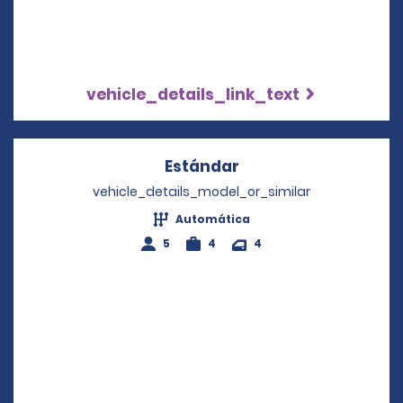
vehicle_details_link_text
Estándar
Opens in a new win
vehicle_details_model_or_similar
Automática
5
4
4