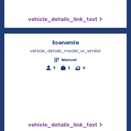
vehicle_details_link_text
Economía
Opens in a new win
vehicle_details_model_or_similar
Manual
5
2
4
vehicle_details_link_text