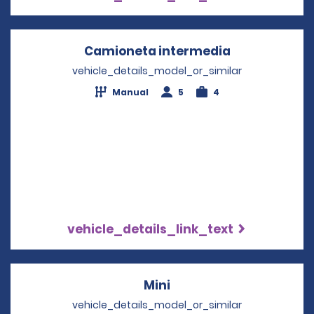
Camioneta intermedia
Opens in a n
vehicle_details_model_or_similar
Manual
5
4
vehicle_details_link_text
Mini
Opens in a new windo
vehicle_details_model_or_similar