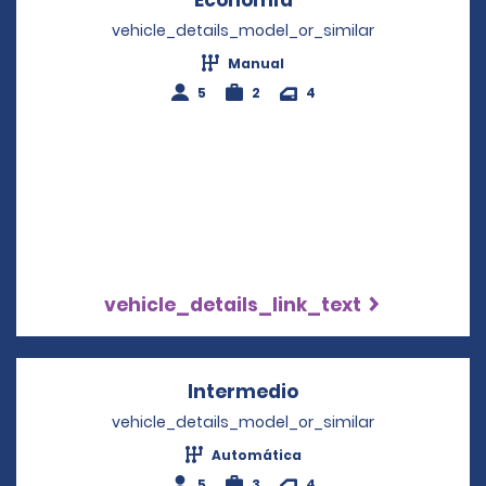
vehicle_details_model_or_similar
Manual
5
2
4
vehicle_details_link_text
Intermedio
Opens in a new wi
vehicle_details_model_or_similar
Automática
5
3
4