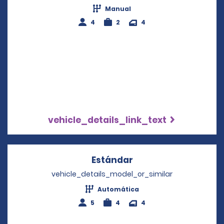
Manual
4
2
4
vehicle_details_link_text
Estándar
Opens in a new win
vehicle_details_model_or_similar
Automática
5
4
4