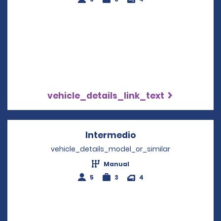
vehicle_details_link_text
Intermedio
Opens in a new wi
vehicle_details_model_or_similar
Manual
5
3
4