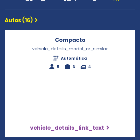
Autos (16)
Compacto
Opens in a new wi
vehicle_details_model_or_similar
Automática
5
3
4
vehicle_details_link_text