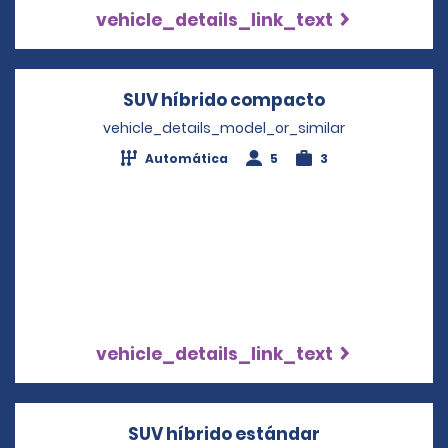
vehicle_details_link_text
SUV híbrido compacto
Opens in a n
vehicle_details_model_or_similar
Automática
5
3
vehicle_details_link_text
SUV híbrido estándar
Opens in a n