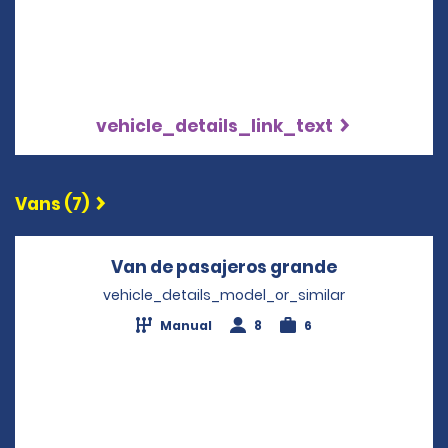
vehicle_details_link_text
Vans (7)
Van de pasajeros grande
Opens in a 
vehicle_details_model_or_similar
Manual
8
6