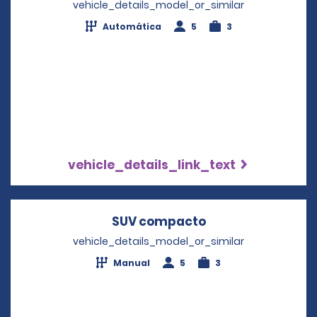
vehicle_details_model_or_similar
Automática
5
3
vehicle_details_link_text
SUV compacto
Opens in a new 
vehicle_details_model_or_similar
Manual
5
3