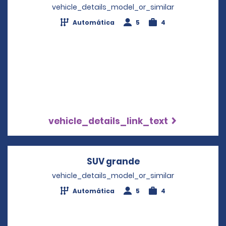
vehicle_details_model_or_similar
Automática
5
4
vehicle_details_link_text
SUV grande
Opens in a new wi
vehicle_details_model_or_similar
Automática
5
4