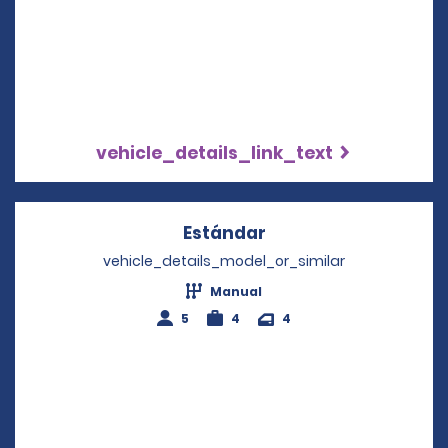
vehicle_details_link_text
Estándar
Opens in a new win
vehicle_details_model_or_similar
Manual
5
4
4