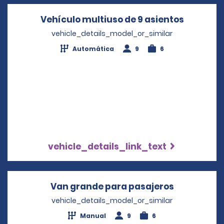
Vehículo multiuso de 9 asientos
Opens in
vehicle_details_model_or_similar
Automática
9
6
vehicle_details_link_text
Van grande para pasajeros
Opens in a
vehicle_details_model_or_similar
Manual
9
6