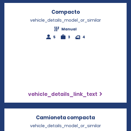
Compacto
Opens in a new wi
vehicle_details_model_or_similar
Manual
5
3
4
vehicle_details_link_text
Camioneta compacta
Opens in a n
vehicle_details_model_or_similar