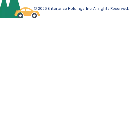
© 2026 Enterprise Holdings, Inc. All rights Reserved.