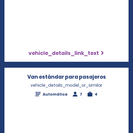
vehicle_details_link_text
Van estándar para pasajeros
Opens in 
vehicle_details_model_or_similar
Automática
7
4