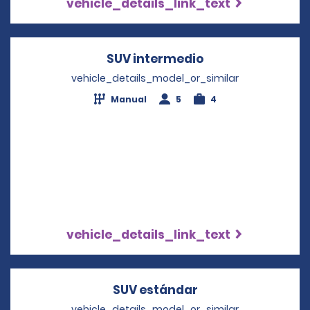
vehicle_details_link_text
SUV intermedio
Opens in a new 
vehicle_details_model_or_similar
Manual
5
4
vehicle_details_link_text
SUV estándar
Opens in a new w
vehicle_details_model_or_similar