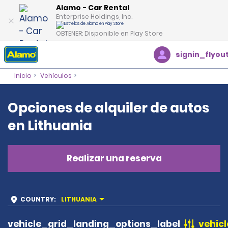
Alamo - Car Rental
Enterprise Holdings, Inc.
OBTENER: Disponible en Play Store
signin_flyou
Inicio
Vehículos
Opciones de alquiler de autos
en Lithuania
Realizar una reserva
COUNTRY
:
LITHUANIA
vehicle_grid_landing_options_label
vehicl