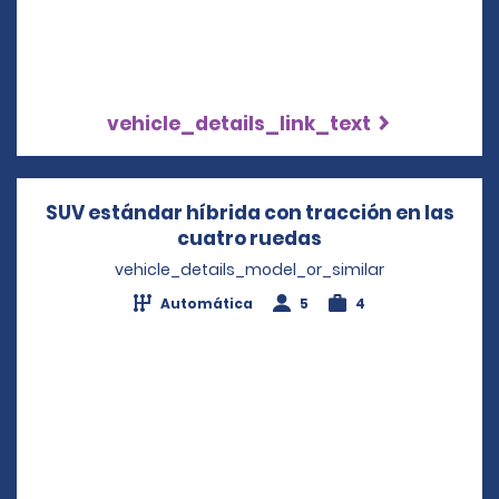
vehicle_details_link_text
SUV estándar híbrida con tracción en las
cuatro ruedas
Opens in a new w
vehicle_details_model_or_similar
Automática
5
4