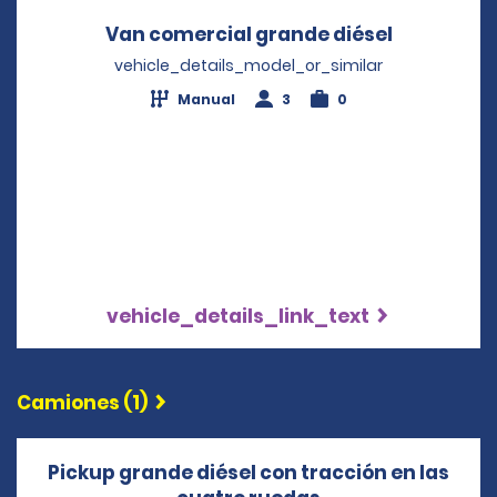
Van comercial grande diésel
Opens in 
vehicle_details_model_or_similar
Manual
3
0
vehicle_details_link_text
Camiones (1)
Pickup grande diésel con tracción en las