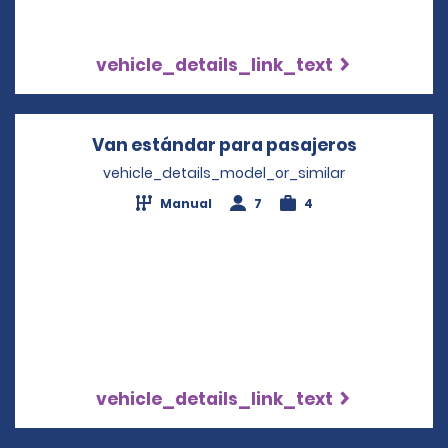
vehicle_details_link_text
Van estándar para pasajeros
Opens in 
vehicle_details_model_or_similar
Manual
7
4
vehicle_details_link_text