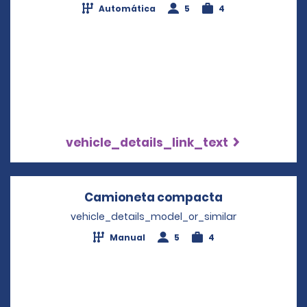
Automática
5
4
vehicle_details_link_text
Camioneta compacta
Opens in a n
vehicle_details_model_or_similar
Manual
5
4