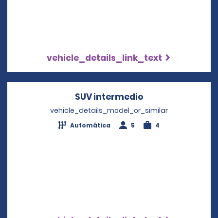
vehicle_details_link_text
SUV intermedio
Opens in a new 
vehicle_details_model_or_similar
Automática
5
4