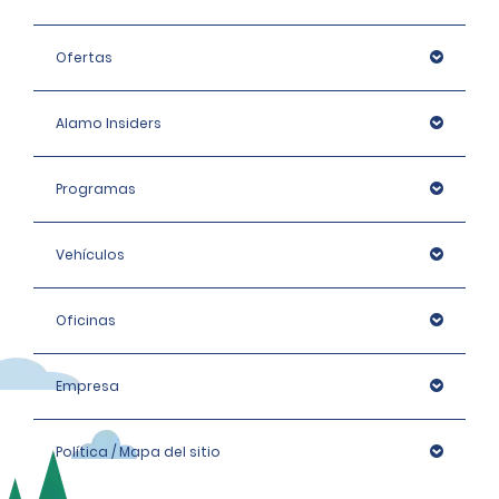
Ofertas
Alamo Insiders
Programas
Vehículos
Oficinas
Empresa
Política / Mapa del sitio