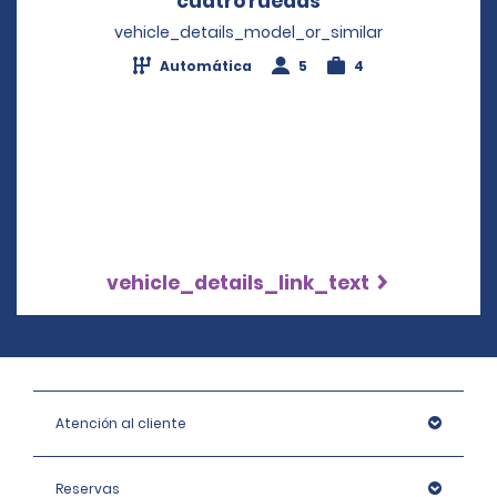
cuatro ruedas
Opens in a new w
vehicle_details_model_or_similar
Automática
5
4
vehicle_details_link_text
Atención al cliente
Reservas