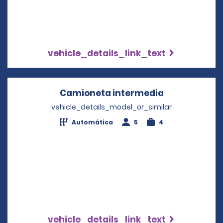
vehicle_details_link_text
Camioneta intermedia
Opens in a n
vehicle_details_model_or_similar
Automática
5
4
vehicle_details_link_text