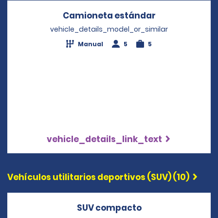
Camioneta estándar
Opens in a n
vehicle_details_model_or_similar
Manual
5
5
vehicle_details_link_text
Vehículos utilitarios deportivos (SUV) (10)
SUV compacto
Opens in a new 