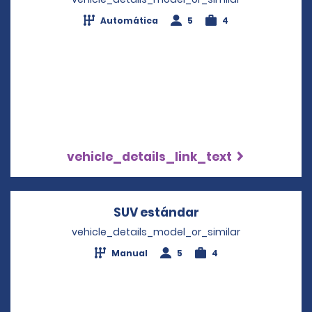
Automática
5
4
vehicle_details_link_text
SUV estándar
Opens in a new w
vehicle_details_model_or_similar
Manual
5
4