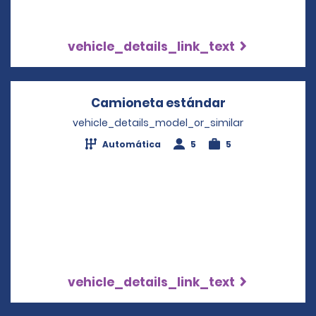
vehicle_details_link_text
Camioneta estándar
Opens in a n
vehicle_details_model_or_similar
Automática
5
5
vehicle_details_link_text