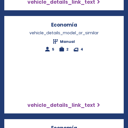
vehicle_details_link_text
Economía
Opens in a new win
vehicle_details_model_or_similar
Manual
5
2
4
vehicle_details_link_text
Economía
Opens in a new win