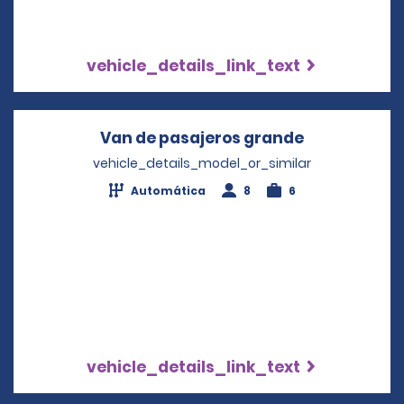
vehicle_details_link_text
Van de pasajeros grande
Opens in a 
vehicle_details_model_or_similar
Automática
8
6
vehicle_details_link_text