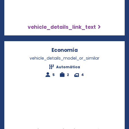
vehicle_details_link_text
Economía
Opens in a new win
vehicle_details_model_or_similar
Automática
5
2
4