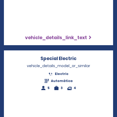
vehicle_details_link_text
Special Electric
Opens in a new 
vehicle_details_model_or_similar
Electric
Automática
5
3
4