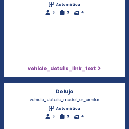
Automática
5
3
4
vehicle_details_link_text
De lujo
Opens in a new wind
vehicle_details_model_or_similar
Automática
5
3
4