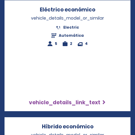
Eléctrico económico
Opens in a ne
vehicle_details_model_or_similar
Electric
Automática
5
2
4
vehicle_details_link_text
Híbrido económico
Opens in a ne