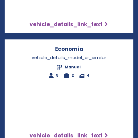
vehicle_details_link_text
Economía
Opens in a new win
vehicle_details_model_or_similar
Manual
5
2
4
vehicle_details_link_text