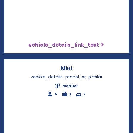
vehicle_details_link_text
Mini
Opens in a new windo
vehicle_details_model_or_similar
Manual
5
1
2