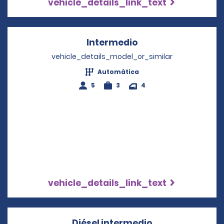
vehicle_details_link_text
Intermedio
Opens in a new wi
vehicle_details_model_or_similar
Automática
5
3
4
vehicle_details_link_text
Diésel intermedio
Opens in a new