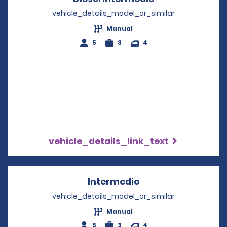
vehicle_details_model_or_similar
Manual
5
3
4
vehicle_details_link_text
Intermedio
Opens in a new wi
vehicle_details_model_or_similar
Manual
5
3
4