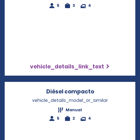
5
3
4
vehicle_details_link_text
Diésel compacto
Opens in a new
vehicle_details_model_or_similar
Manual
5
2
4