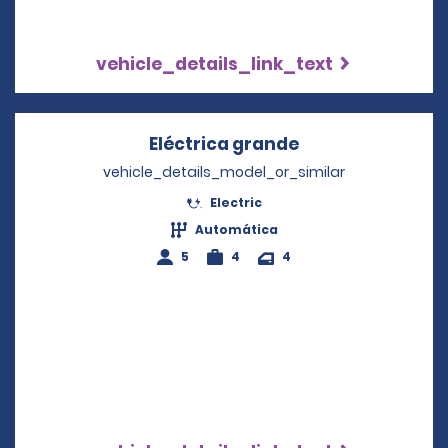
vehicle_details_link_text
Eléctrica grande
Opens in a new 
vehicle_details_model_or_similar
Electric
Automática
5
4
4