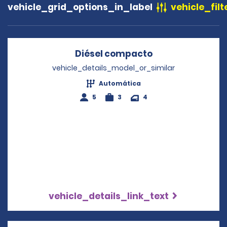
vehicle_grid_options_in_label
vehicle_filt
Diésel compacto
Opens in a new
vehicle_details_model_or_similar
Automática
5
3
4
vehicle_details_link_text