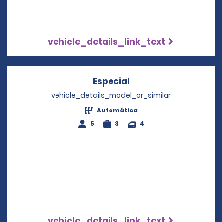
vehicle_details_link_text
Especial
Opens in a new win
vehicle_details_model_or_similar
Automática
5
3
4
vehicle_details_link_text