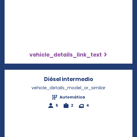
vehicle_details_link_text
Diésel intermedio
Opens in a new
vehicle_details_model_or_similar
Automática
5
2
4