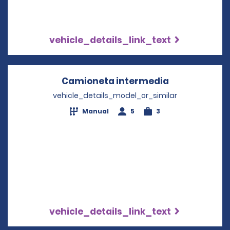
vehicle_details_link_text
Camioneta intermedia
Opens in a n
vehicle_details_model_or_similar
Manual
5
3
vehicle_details_link_text