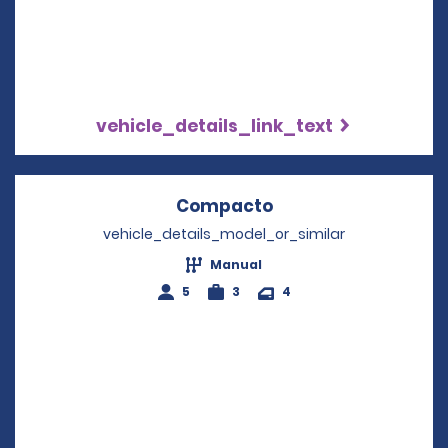
vehicle_details_link_text
Compacto
Opens in a new wi
vehicle_details_model_or_similar
Manual
5
3
4