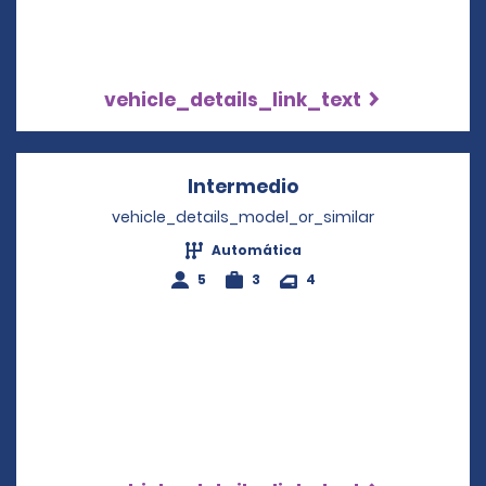
vehicle_details_link_text
Intermedio
Opens in a new wi
vehicle_details_model_or_similar
Automática
5
3
4