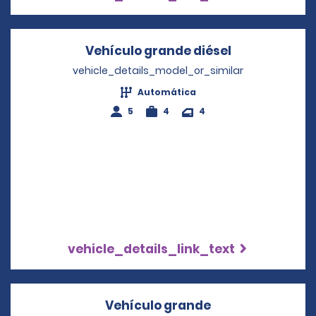
Vehículo grande diésel
Opens in a n
vehicle_details_model_or_similar
Automática
5
4
4
vehicle_details_link_text
Vehículo grande
Opens in a new 