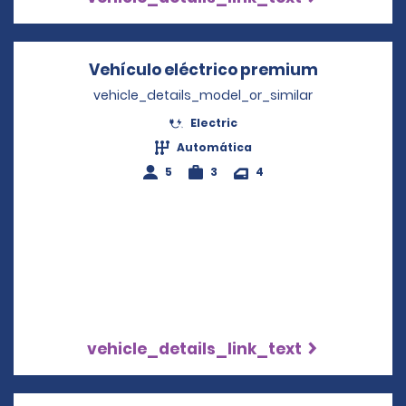
Vehículo eléctrico premium
Opens in 
vehicle_details_model_or_similar
Electric
Automática
5
3
4
vehicle_details_link_text