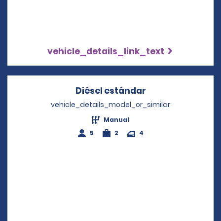
vehicle_details_link_text
Diésel estándar
Opens in a new 
vehicle_details_model_or_similar
Manual
5
2
4