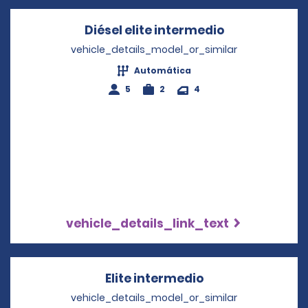
Diésel elite intermedio
Opens in a n
vehicle_details_model_or_similar
Automática
5
2
4
vehicle_details_link_text
Elite intermedio
Opens in a new 
vehicle_details_model_or_similar