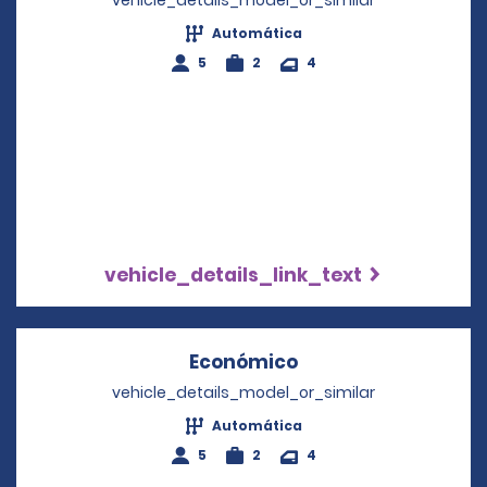
vehicle_details_model_or_similar
Automática
5
2
4
vehicle_details_link_text
Económico
Opens in a new wi
vehicle_details_model_or_similar
Automática
5
2
4