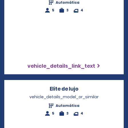
Automática
5
3
4
vehicle_details_link_text
Elite de lujo
Opens in a new wi
vehicle_details_model_or_similar
Automática
5
3
4