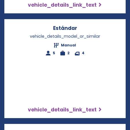
vehicle_details_link_text
Estándar
Opens in a new win
vehicle_details_model_or_similar
Manual
5
2
4
vehicle_details_link_text