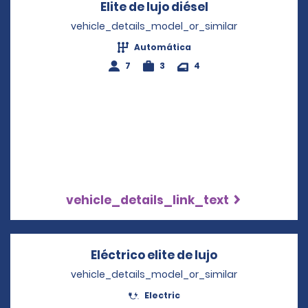
Elite de lujo diésel
Opens in a new
vehicle_details_model_or_similar
Automática
7
3
4
vehicle_details_link_text
Eléctrico elite de lujo
Opens in a ne
vehicle_details_model_or_similar
Electric