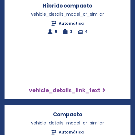
Híbrido compacto
Opens in a new
vehicle_details_model_or_similar
Automática
5
3
4
vehicle_details_link_text
Compacto
Opens in a new wi
vehicle_details_model_or_similar
Automática