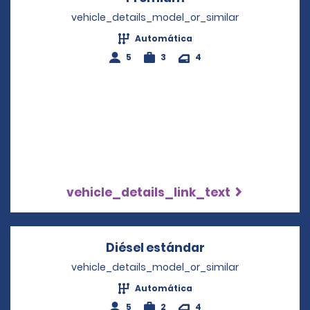
vehicle_details_model_or_similar
Automática
5
3
4
vehicle_details_link_text
Diésel estándar
Opens in a new 
vehicle_details_model_or_similar
Automática
5
2
4