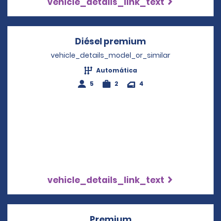
vehicle_details_link_text
Diésel premium
Opens in a new 
vehicle_details_model_or_similar
Automática
5
2
4
vehicle_details_link_text
Premium
Opens in a new win