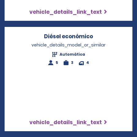
vehicle_details_link_text
Diésel económico
Opens in a new
vehicle_details_model_or_similar
Automática
5
3
4
vehicle_details_link_text