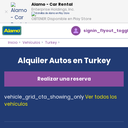
Alamo - Car Rental
Enterprise Holdings, Inc.
OBTENER: Disponible en Play Store
signin_flyout_togg
Inicio
Vehículos
Turkey
Alquiler Autos en Turkey
Realizar una reserva
vehicle_grid_cta_showing_only
Ver todos los
vehículos