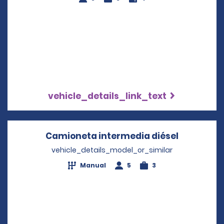
vehicle_details_link_text
Camioneta intermedia diésel
Opens in 
vehicle_details_model_or_similar
Manual
5
3