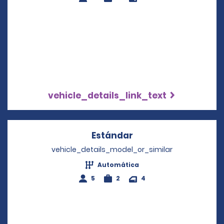
vehicle_details_link_text
Estándar
Opens in a new win
vehicle_details_model_or_similar
Automática
5
2
4