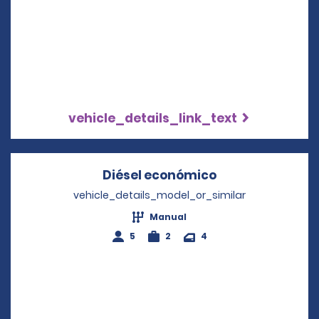
vehicle_details_link_text
Diésel económico
Opens in a new
vehicle_details_model_or_similar
Manual
5
2
4