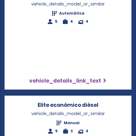
vehicle_details_model_or_similar
Automática
5
4
4
vehicle_details_link_text
Elite económico diésel
Opens in a n
vehicle_details_model_or_similar
Manual
5
3
4