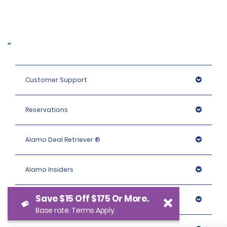
Customer Support
Reservations
Alamo Deal Retriever ®
Alamo Insiders
Save $15 Off $175 Or More.
Programs
Base rate. Terms Apply.