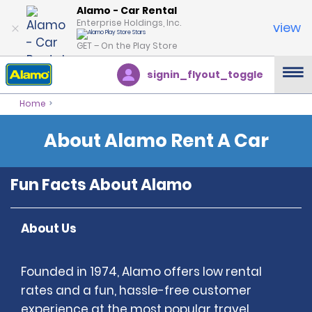
Alamo - Car Rental
Enterprise Holdings, Inc.
view
GET – On the Play Store
signin_flyout_toggle
Home
About Alamo Rent A Car
Fun Facts About Alamo
About Us
Founded in 1974, Alamo offers low rental
rates and a fun, hassle-free customer
experience at the most popular travel