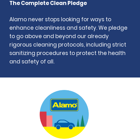
The Complete Clean Pledge
Alamo never stops looking for ways to
enhance cleanliness and safety. We pledge
to go above and beyond our already
rigorous cleaning protocols, including strict
sanitizing procedures to protect the health
and safety of all.