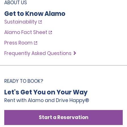
ABOUT US
Get to Know Alamo
Sustainability
Alamo Fact Sheet
Press Room
Frequently Asked Questions
READY TO BOOK?
Let's Get You on Your Way
Rent with Alamo and Drive Happy®
Start a Reservation