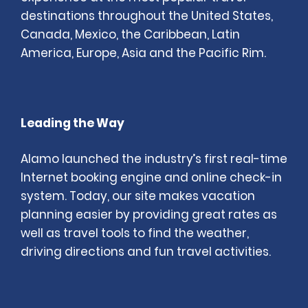
destinations throughout the United States,
Canada, Mexico, the Caribbean, Latin
America, Europe, Asia and the Pacific Rim.
Leading the Way
Alamo launched the industry’s first real-time
Internet booking engine and online check-in
system. Today, our site makes vacation
planning easier by providing great rates as
well as travel tools to find the weather,
driving directions and fun travel activities.