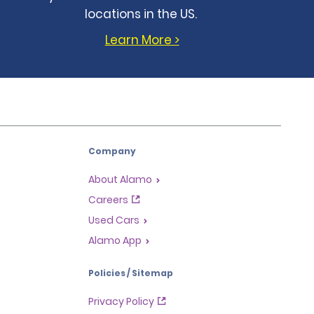
locations in the US.
Learn More >
Company
About Alamo
Careers
Used Cars
Alamo App
Policies / Sitemap
Privacy Policy