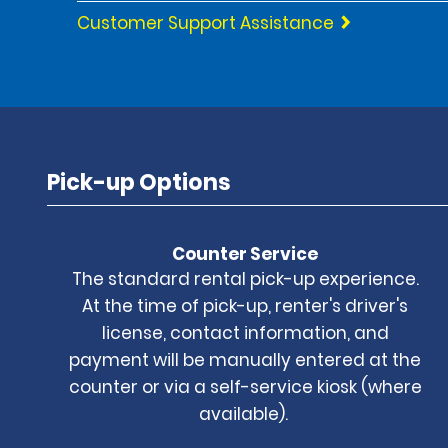
Customer Support Assistance
Pick-up Options
Counter Service
The standard rental pick-up experience.
At the time of pick-up, renter's driver's
license, contact information, and
payment will be manually entered at the
counter or via a self-service kiosk (where
available).