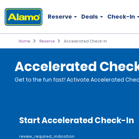
Reserve
Deals
Check-In
Home
Reserve
Accelerated Check-In
Accelerated Chec
Get to the fun fast! Activate Accelerated Check
Start Accelerated Check-In
review_required_indication