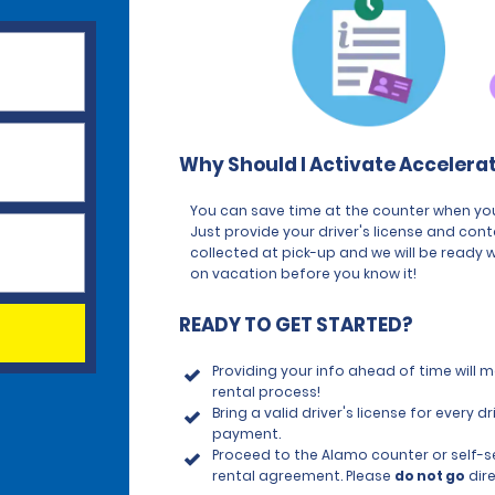
Why Should I Activate Accelera
You can save time at the counter when you
Just provide your driver's license and con
collected at pick-up and we will be ready w
on vacation before you know it!
READY TO GET STARTED?
Providing your info ahead of time will
rental process!
Bring a valid driver's license for every
payment.
Proceed to the Alamo counter or self-ser
rental agreement. Please
do not go
dire