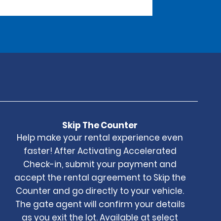
Skip The Counter
Help make your rental experience even
faster! After Activating Accelerated
Check-in, submit your payment and
accept the rental agreement to Skip the
Counter and go directly to your vehicle.
The gate agent will confirm your details
as you exit the lot. Available at select