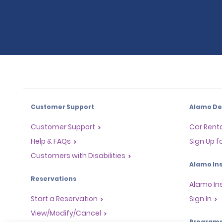
Customer Support
Alamo Dea
Customer Support
Car Renta
Help & FAQs
Sign Up f
Customers with Disabilities
Alamo Ins
Reservations
Alamo In
Start a Reservation
Sign In
View/Modify/Cancel
Program