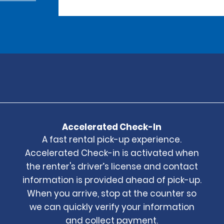
Accelerated Check-In
A fast rental pick-up experience.
Accelerated Check-in is activated when
the renter's driver’s license and contact
information is provided ahead of pick-up.
When you arrive, stop at the counter so
we can quickly verify your information
and collect payment.