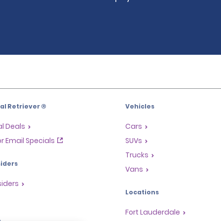
l Retriever ®
Vehicles
l Deals
Cars
or Email Specials
SUVs
Trucks
iders
Vans
siders
Locations
Fort Lauderdale
s