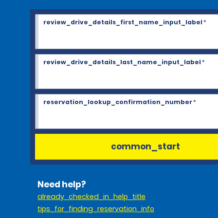
review_drive_details_first_name_input_label
*
review_drive_details_last_name_input_label
*
reservation_lookup_confirmation_number
*
common_start
Need help?
already_checked_in_help_title
tips_for_finding_reservation_info