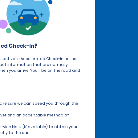
ted Check-In?
 activate Accelerated Check-in online.
tact information that are normally
hen you arrive. You'll be on the road and
 make sure we can speed you through the
 driver and an acceptable method of
vice kiosk (if available) to obtain your
ctly to the car.