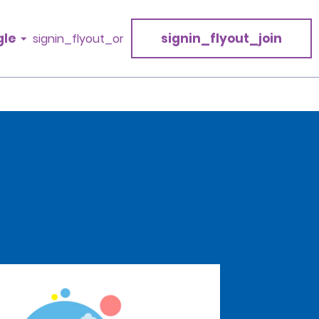
gle
signin_flyout_join
signin_flyout_or