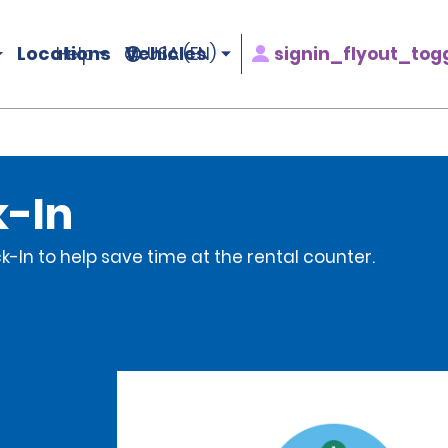
Locations
Vehicles
signin_flyout_tog
Help
USA (EN)
k-In
-In to help save time at the rental counter.