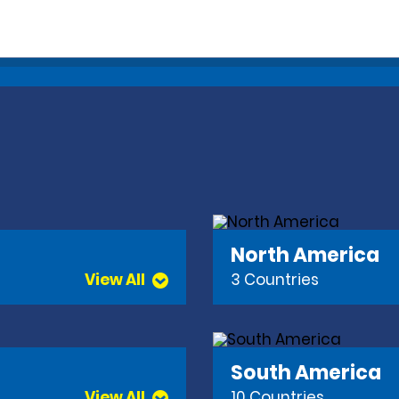
North America
View All
3 Countries
South America
View All
10 Countries