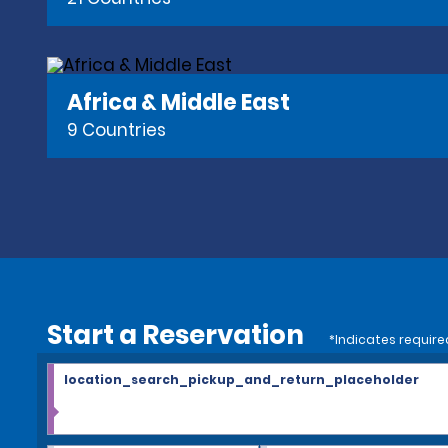
Africa & Middle East
9 Countries
Start a Reservation
*Indicates require
location_search_pickup_and_return_placeholder