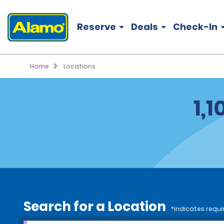
Reserve
Deals
Check-In
Home
Locations
1,
Search for a Location
*indicates requi