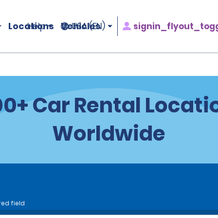
Locations
Vehicles
signin_flyout_tog
Help
USA (EN)
100+ Car Rental Locati
Worldwide
red field