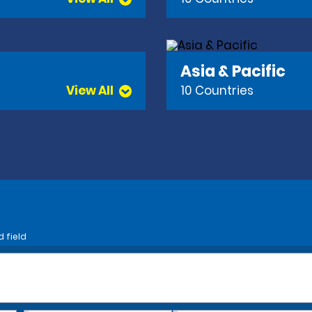
Asia & Pacific
View All
10 Countries
d field