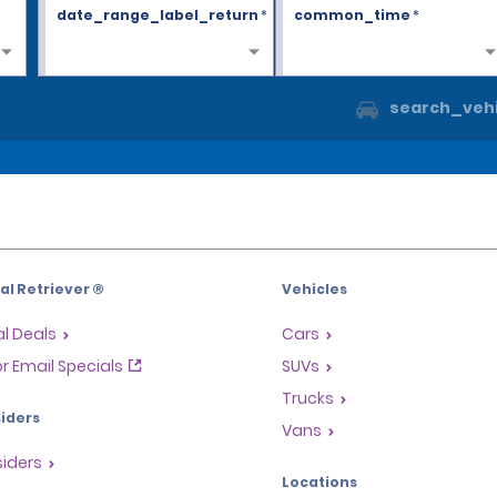
date_range_label_return
*
common_time
*
search_vehi
l Retriever ®
Vehicles
l Deals
Cars
or Email Specials
SUVs
Trucks
iders
Vans
siders
Locations