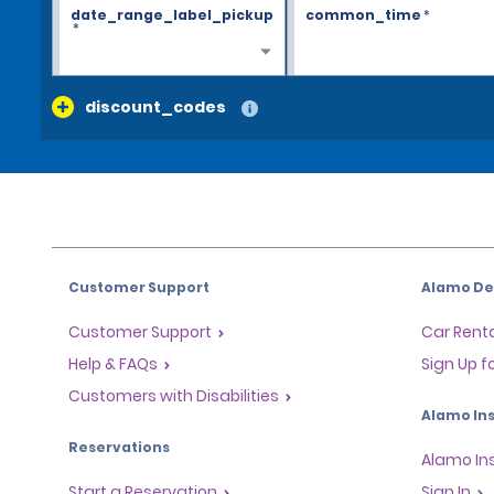
date_range_label_pickup
common_time
*
*
discount_codes
Customer Support
Alamo Dea
Customer Support
Car Renta
Help & FAQs
Sign Up f
Customers with Disabilities
Alamo Ins
Reservations
Alamo In
Start a Reservation
Sign In