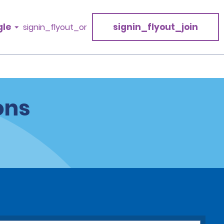
gle
signin_flyout_join
signin_flyout_or
ons