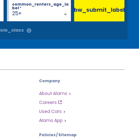
common_renters_age_la
bel
*
bw_submit_label
25+
cle_class
Company
About Alamo
Careers
Used Cars
Alamo App
Policies / Sitemap