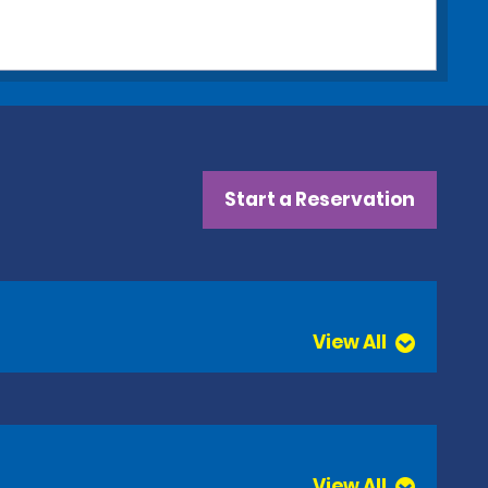
Start a Reservation
View All
View All