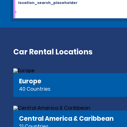
location_search_placeholder
Car Rental Locations
Europe
40 Countries
Central America & Caribbean
21 Countries