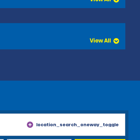
View All
location_search_oneway_toggle