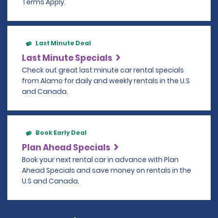
Terms Apply.
Last Minute Deal
Last Minute Specials
Check out great last minute car rental specials
from Alamo for daily and weekly rentals in the U.S
and Canada.
Book Early Deal
Plan Ahead Specials
Book your next rental car in advance with Plan
Ahead Specials and save money on rentals in the
U.S and Canada.