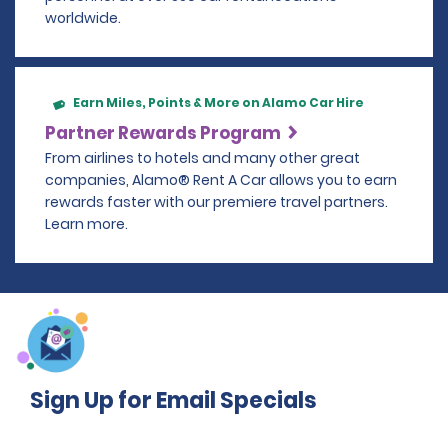
worldwide.
Earn Miles, Points & More on Alamo Car Hire
Partner Rewards Program
From airlines to hotels and many other great
companies, Alamo® Rent A Car allows you to earn
rewards faster with our premiere travel partners.
Learn more.
Sign Up for Email Specials