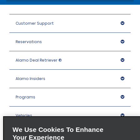
Customer Support
Reservations
Alamo Deal Retriever ®
Alamo Insiders
Programs
Vehicles
We Use Cookies To Enhance
Locations
Your Experience