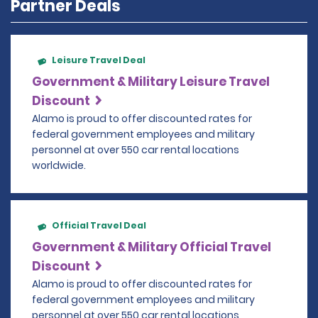
Partner Deals
Leisure Travel Deal
Government & Military Leisure Travel
Discount
Alamo is proud to offer discounted rates for
federal government employees and military
personnel at over 550 car rental locations
worldwide.
Official Travel Deal
Government & Military Official Travel
Discount
Alamo is proud to offer discounted rates for
federal government employees and military
personnel at over 550 car rental locations