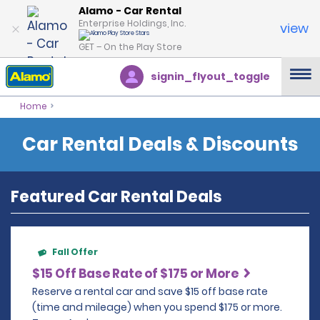
Alamo - Car Rental
Enterprise Holdings, Inc.
view
GET – On the Play Store
signin_flyout_toggle
Home
Car Rental Deals & Discounts
Featured Car Rental Deals
Fall Offer
$15 Off Base Rate of $175 or More
Reserve a rental car and save $15 off base rate
(time and mileage) when you spend $175 or more.