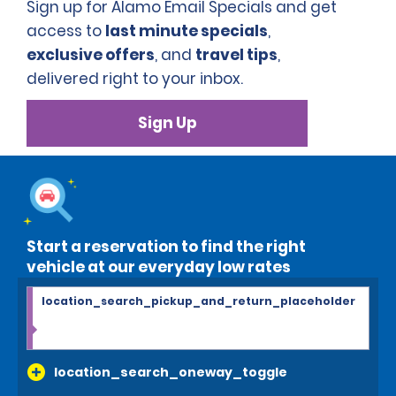
Sign up for Alamo Email Specials and get
access to
last minute specials
,
exclusive offers
, and
travel tips
,
delivered right to your inbox.
Sign Up
Start a reservation to find the right
vehicle at our everyday low rates
location_search_pickup_and_return_placeholder
location_search_oneway_toggle