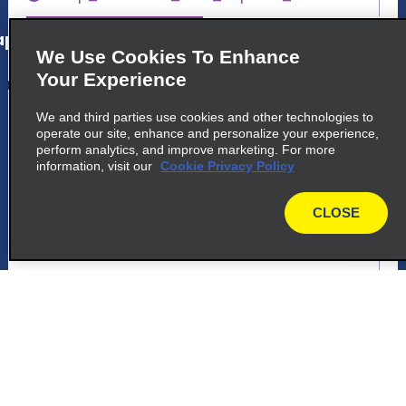
p_locations_tile_link_text
We Use Cookies To Enhance
Your Experience
5
Presidente Prudente
We and third parties use cookies and other technologies to
operate our site, enhance and personalize your experience,
common_enterprise_long_name
perform analytics, and improve marketing. For more
information, visit our
Cookie Privacy Policy
Avenida Manoel Goulart 1784
Presidente Prudente 19015 241
CLOSE
map
map_locations_tiles_expand_button
p_locations_tile_link_text
6
Presidente Prudente
common_national_long_name