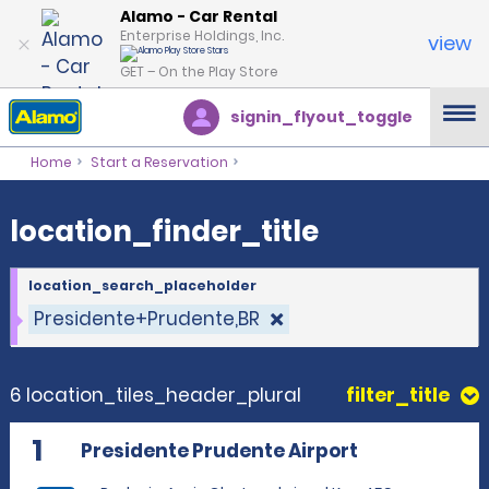
location_finder_title
Alamo - Car Rental
Enterprise Holdings, Inc.
view
GET – On the Play Store
signin_flyout_toggle
Home
Start a Reservation
location_finder_title
location_search_placeholder
Presidente+Prudente,BR
6 location_tiles_header_plural
filter_title
1
Presidente Prudente Airport