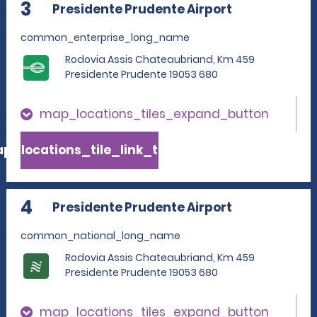
3
Presidente Prudente Airport
common_enterprise_long_name
Rodovia Assis Chateaubriand, Km 459
Presidente Prudente 19053 680
map_locations_tiles_expand_button
p_locations_tile_link_text
4
Presidente Prudente Airport
common_national_long_name
Rodovia Assis Chateaubriand, Km 459
Presidente Prudente 19053 680
map_locations_tiles_expand_button