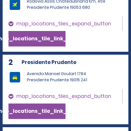
Rodovia Assis Chateaubriand Km, 459
Presidente Prudente 19053 680
map_locations_tiles_expand_button
ap_locations_tile_link_text
2
Presidente Prudente
Avenida Manoel Goulart 1784
Presidente Prudente 19015 241
map_locations_tiles_expand_button
ap_locations_tile_link_text