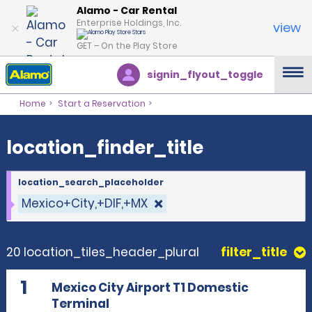
location_finder_title
Alamo - Car Rental
Enterprise Holdings, Inc.
view
GET – On the Play Store
signin_flyout_toggle
Home
Start a Reservation
location_finder_title
location_search_placeholder
Mexico+City,+DIF,+MX
20 location_tiles_header_plural
filter_title
1
Mexico City Airport T1 Domestic
Terminal