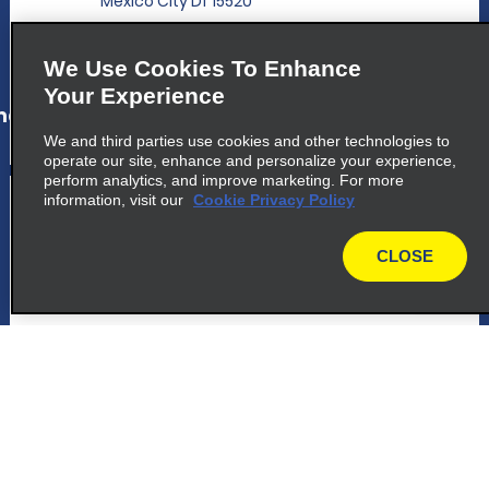
Mexico City Df 15520
map_locations_tiles_expand_button
We Use Cookies To Enhance
Your Experience
ap_locations_tile_link_text
We and third parties use cookies and other technologies to
operate our site, enhance and personalize your experience,
perform analytics, and improve marketing. For more
5
information, visit our
Mexico City Airport T2 Domestic
Cookie Privacy Policy
Terminal
CLOSE
Domestic Arrival Terminal 2, Local Lln 14
map
Mexico City Df 15620
map_locations_tiles_expand_button
ap_locations_tile_link_text