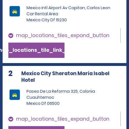
Mexico Intl Airport Av Capitan, Carlos Leon
Car Rental Area
Mexico City Df 15230
map_locations_tiles_expand_button
ap_locations_tile_link_text
2
Mexico City Sheraton Maria Isabel
Hotel
Paseo De La Reforma 325, Colonia
Cuauhtemoc
Mexico Df 06500
map_locations_tiles_expand_button