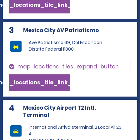
ap_locations_tile_link_text
3
Mexico City AV Patriotismo
Ave Patriotismo 69, Col Escandon
Distrito Federal 11800
map_locations_tiles_expand_button
ap_locations_tile_link_text
4
Mexico City Airport T2 Intl.
Terminal
International Arrivalsterminal, 2 Local All 23
A