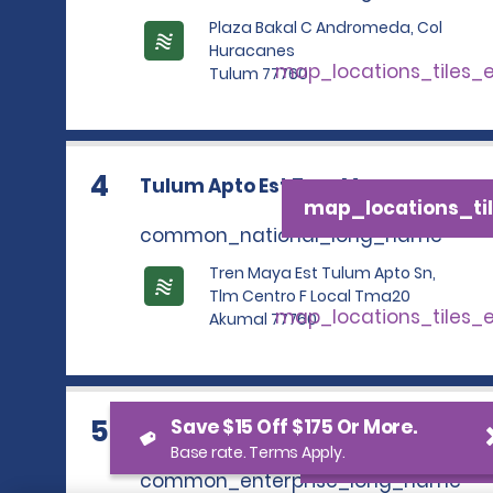
Plaza Bakal C Andromeda, Col
Huracanes
map_locations_tiles_
Tulum 77760
4
Tulum Apto Est Tren Maya
map_locations_til
common_national_long_name
Tren Maya Est Tulum Apto Sn,
Tlm Centro F Local Tma20
map_locations_tiles_
Akumal 77760
5
Save $15 Off $175 Or More.
TULUM APTO EST TREN MAYA
map_locations_t
Base rate. Terms Apply.
common_enterprise_long_name