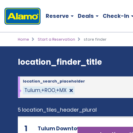
location_finder_title
Reserve
Deals
Check-In
Home
Start a Reservation
store finder
location_finder_title
location_search_placeholder
Tulum,+ROO,+MX
5 location_tiles_header_plural
1
Tulum Downtown