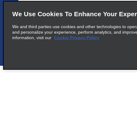
Tren Maya Est Tulum Apto Sn,
Tlm Centro F Local Tma20
We Use Cookies To Enhance Your Exper
map_locations_tile
Akumal 77760
We and third parties use cookies and other technologies to oper
and personalize your experience, perform analytics, and improv
information, visit our
Cookie Privacy Policy
cross_sell_need_something_closer
cross_sell_we_found_locations
cross_sell_view_partner_locations
Customer Support
Alamo Dea
Customer Support
Car Renta
Help & FAQs
Sign Up f
Customers with Disabilities
Alamo Ins