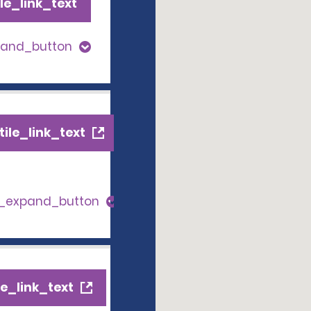
le_link_text
pand_button
ile_link_text
s_expand_button
e_link_text