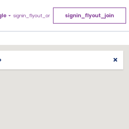
gle
signin_flyout_join
signin_flyout_or
p