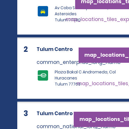
map_locations_ti
Av Coba Sur Esq Con Calle,
Asteroides
map_locations_tiles_ex
Tulum 77780
2
Tulum Centro
map_locations_t
common_enterprise_long_name
Plaza Bakal C Andromeda, Col
Huracanes
map_locations_tile
Tulum 77760
3
Tulum Centro
map_locations_til
common_national_long_name