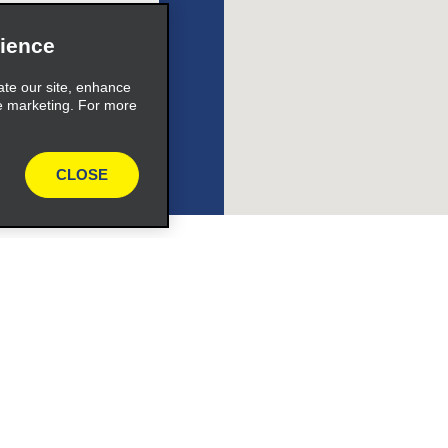
ience
s_expand_button
ate our site, enhance
e marketing. For more
CLOSE
l Retriever ®
Vehicles
l Deals
Cars
or Email Specials
SUVs
Trucks
iders
Vans