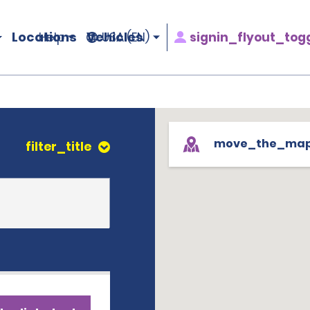
Locations
Vehicles
signin_flyout_tog
Help
USA (EN)
move_the_ma
filter_title