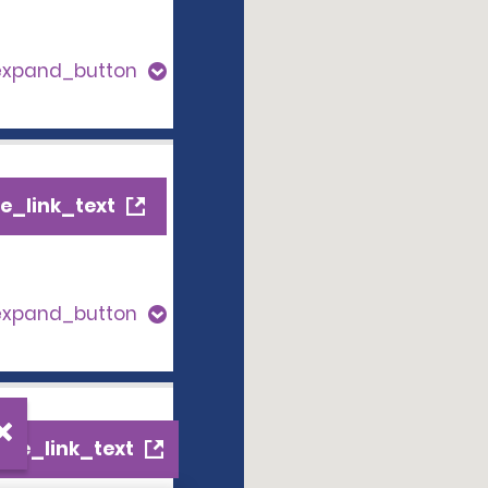
expand_button
e_link_text
expand_button
ile_link_text