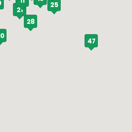
11
9
25
21
28
0
47