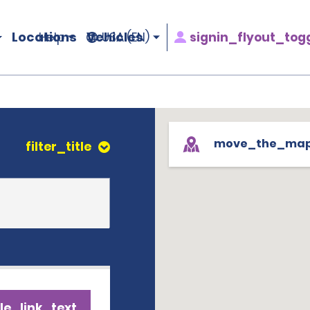
Locations
Vehicles
signin_flyout_tog
Help
USA (EN)
move_the_ma
filter_title
le_link_text