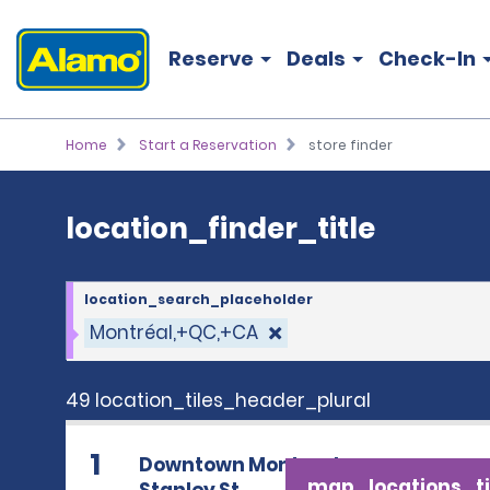
location_finder_title
Reserve
Deals
Check-In
Home
Start a Reservation
store finder
location_finder_title
location_search_placeholder
Montréal,+QC,+CA
49 location_tiles_header_plural
1
Downtown Montreal
map_locations_ti