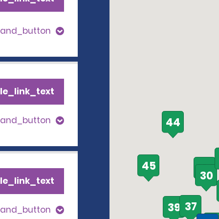
pand_button
le_link_text
pand_button
44
45
35
30
le_link_text
37
39
pand_button