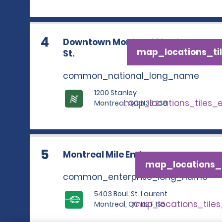
4
Downtown Montreal Stanley
map_locations_til
St.
common_national_long_name
1200 Stanley
map_locations_tiles_
Montreal, QC H3B 2S8
5
Montreal Mile End
map_locations_t
common_enterprise_long_name
5403 Boul. St. Laurent
map_locations_tile
Montreal, QC H2T 1S5