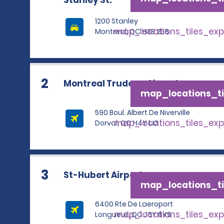
Stanley St.
1200 Stanley
map_locations_tiles_ex
Montreal, QC H3B 2S8
2
Montreal Trudeau Airport
map_locations_ti
590 Boul. Albert De Niverville
map_locations_tiles_ex
Dorval, QC H4Y 1J3
3
St-Hubert Airport
map_locations_ti
6400 Rte De Laeroport
map_locations_tiles_ex
Longueuil, QC J3Y 8Y9