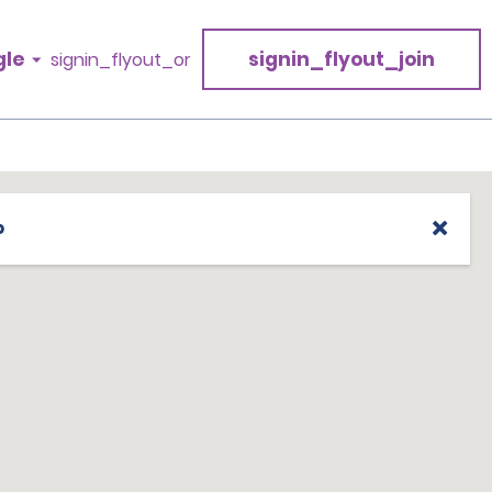
gle
signin_flyout_join
signin_flyout_or
p