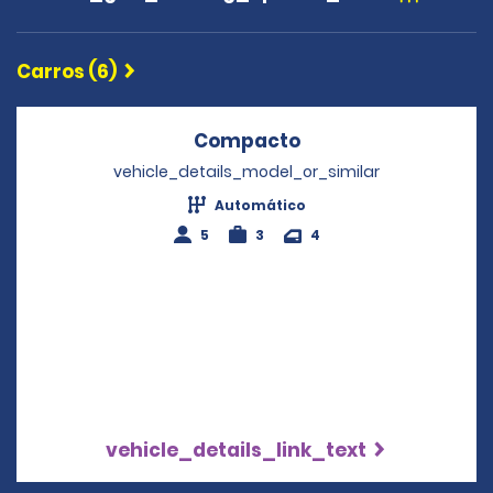
Carros (6)
Compacto
Opens in a new wi
vehicle_details_model_or_similar
Automático
5
3
4
vehicle_details_link_text