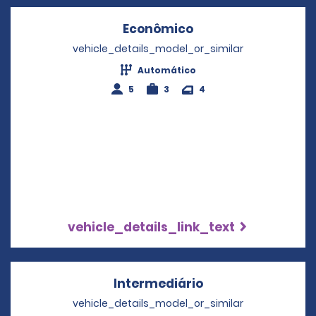
Econômico
Opens in a new wi
vehicle_details_model_or_similar
Automático
5
3
4
vehicle_details_link_text
Intermediário
Opens in a new w
vehicle_details_model_or_similar