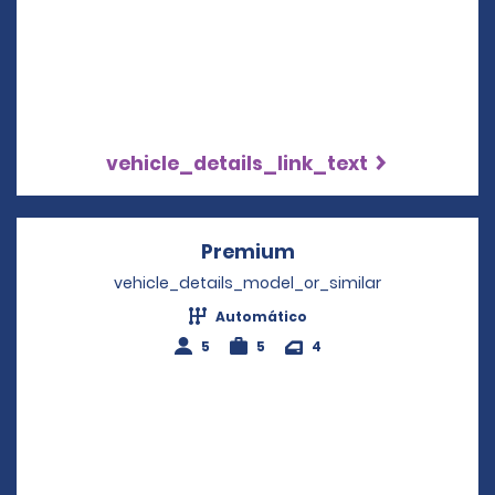
vehicle_details_link_text
Premium
Opens in a new win
vehicle_details_model_or_similar
Automático
5
5
4