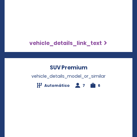
vehicle_details_link_text
SUV Premium
Opens in a new w
vehicle_details_model_or_similar
Automático
7
6