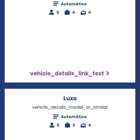
Automático
5
4
4
vehicle_details_link_text
Luxo
Opens in a new windo
vehicle_details_model_or_similar
Automático
5
3
4