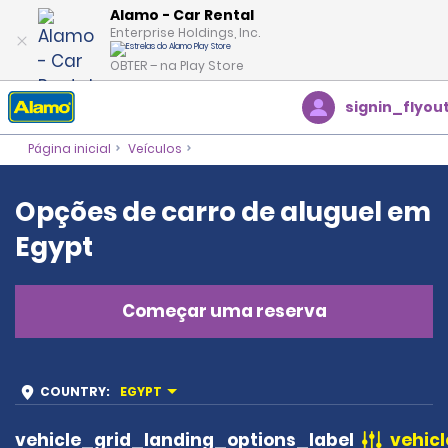
Alamo - Car Rental
Enterprise Holdings, Inc.
OBTER – na Play Store
signin_flyou
Página inicial
Veículos
Opções de carro de aluguel em
Egypt
Começar uma reserva
COUNTRY
:
EGYPT
vehicle_grid_landing_options_label
vehicl