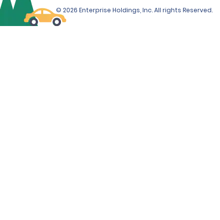
© 2026 Enterprise Holdings, Inc. All rights Reserved.