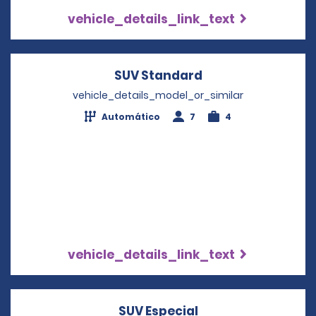
vehicle_details_link_text
SUV Standard
Opens in a new w
vehicle_details_model_or_similar
Automático
7
4
vehicle_details_link_text
SUV Especial
Opens in a new w