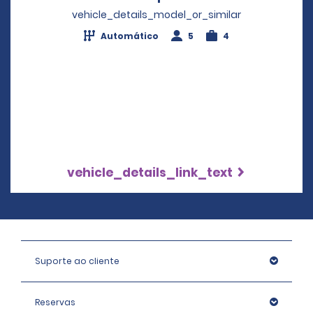
vehicle_details_model_or_similar
Automático
5
4
vehicle_details_link_text
Suporte ao cliente
Reservas