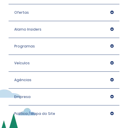
Ofertas
Alamo Insiders
Programas
Veículos
Agências
Empresa
Política / Mapa do Site