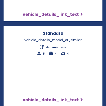
vehicle_details_link_text
Standard
Opens in a new win
vehicle_details_model_or_similar
Automático
5
4
4
vehicle_details_link_text