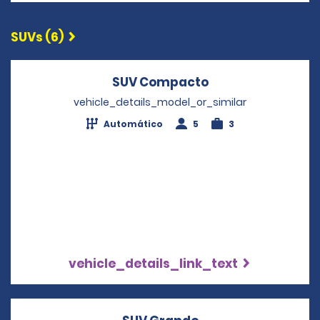
SUVs (6)
SUV Compacto
Opens in a new 
vehicle_details_model_or_similar
Automático
5
3
vehicle_details_link_text