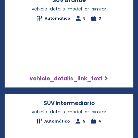
SUV Grande
Opens in a new wi
vehicle_details_model_or_similar
Automático
5
3
vehicle_details_link_text
SUV Intermediário
Opens in a new
vehicle_details_model_or_similar
Automático
5
4