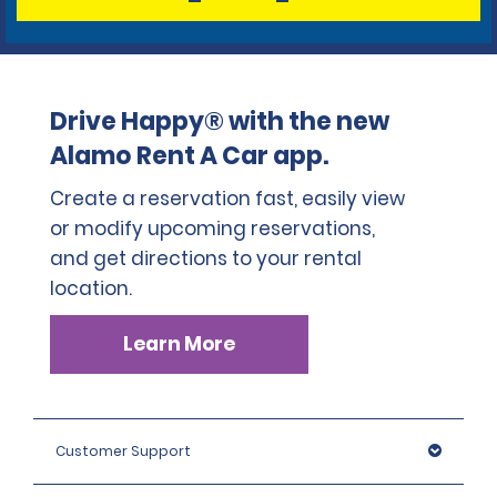
Drive Happy® with the new
Alamo Rent A Car app.
Create a reservation fast, easily view
or modify upcoming reservations,
and get directions to your rental
location.
Learn More
Customer Support