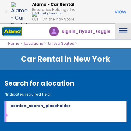
Alamo - Car Rental
Enterprise Holdings, Inc.
view
GET – On the Play Store
signin_flyout_toggle
Home
Locations
United States
Car Rental in New York
Search for a location
*Indicates required field
location_search_placeholder