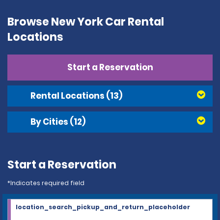
Browse New York Car Rental
Locations
Start a Reservation
Rental Locations
(13)
By Cities
(12)
Start a Reservation
*Indicates required field
location_search_pickup_and_return_placeholder