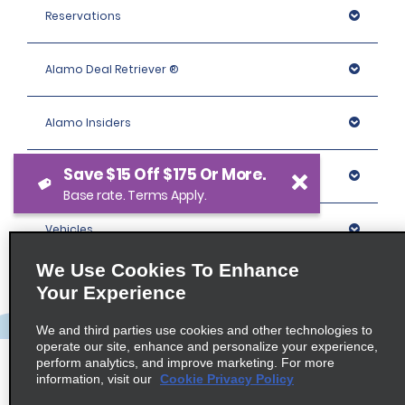
Reservations
Alamo Deal Retriever ®
Alamo Insiders
Save $15 Off $175 Or More.
Programs
Base rate. Terms Apply.
Vehicles
We Use Cookies To Enhance
Locations
Your Experience
We and third parties use cookies and other technologies to
Company
operate our site, enhance and personalize your experience,
perform analytics, and improve marketing. For more
information, visit our
Cookie Privacy Policy
Policies / Sitemap