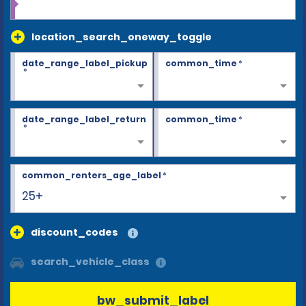
location_search_oneway_toggle
date_range_label_pickup
common_time
*
*
date_range_label_return
common_time
*
*
common_renters_age_label
*
25+
discount_codes
search_vehicle_class
bw_submit_label