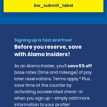
bw_submit_label
Signing up is fast and free!
Before you reserve, save
with Alamo Insiders!
As an Alamo Insider, you'll
save 5% off
base rates (time and mileage) of pay
later reservations. Terms apply.* Plus,
save time at the counter by
activating accelerated check -in
when you sign up – simply add more
information to your profile!