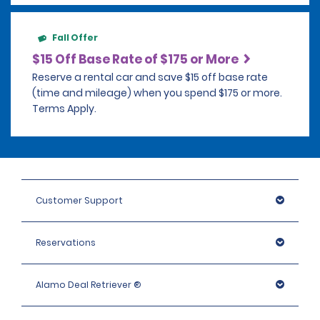
Fall Offer
$15 Off Base Rate of $175 or More
Reserve a rental car and save $15 off base rate
(time and mileage) when you spend $175 or more.
Terms Apply.
Customer Support
Reservations
Alamo Deal Retriever ®