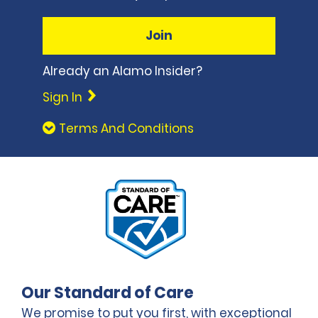
Join
Already an Alamo Insider?
Sign In
Terms And Conditions
Our Standard of Care
We promise to put you first, with exceptional