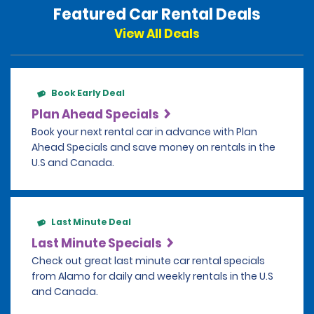
Featured Car Rental Deals
View All Deals
Book Early Deal
Plan Ahead Specials
Book your next rental car in advance with Plan
Ahead Specials and save money on rentals in the
U.S and Canada.
Last Minute Deal
Last Minute Specials
Check out great last minute car rental specials
from Alamo for daily and weekly rentals in the U.S
and Canada.