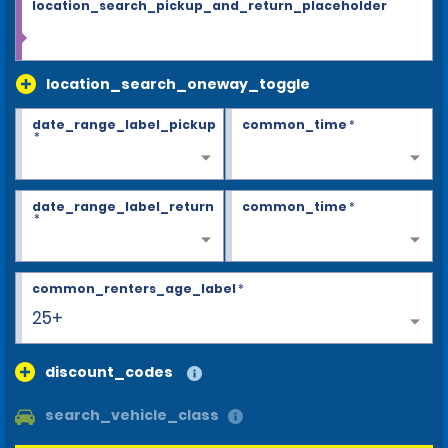
location_search_pickup_and_return_placeholder
location_search_oneway_toggle
date_range_label_pickup
common_time
*
*
date_range_label_return
common_time
*
*
common_renters_age_label
*
25+
discount_codes
search_vehicle_class