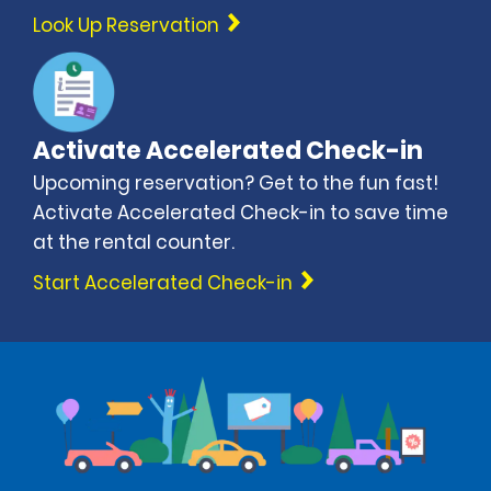
Look Up Reservation
Activate Accelerated Check-in
Upcoming reservation? Get to the fun fast!
Activate Accelerated Check-in to save time
at the rental counter.
Start Accelerated Check-in