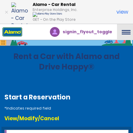
Alamo - Car Rental
Enterprise Holdings, Inc.
view
GET – On the Play Store
signin_flyout_toggle
Rent a Car with Alamo and
Drive Happy®
Start a Reservation
*Indicates required field
View/Modify/Cancel