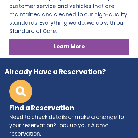
customer service and vehicles that are
maintained and cleaned to our high-quality
standards. Everything we do, we do with our
Standard of Care.
Learn More
Already Have a Reservation?
Find a Reservation
Need to check details or make a change to
your reservation? Look up your Alamo
reservation.