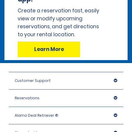
Create a reservation fast, easily
view or modify upcoming
reservations, and get directions
to your rental location.
Learn More
Customer Support
Reservations
Alamo Deal Retriever ®