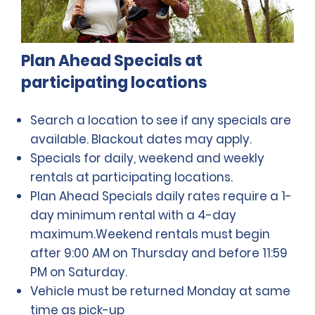
Plan Ahead Specials at
participating locations
Search a location to see if any specials are
available. Blackout dates may apply.
Specials for daily, weekend and weekly
rentals at participating locations.
Plan Ahead Specials daily rates require a 1-
day minimum rental with a 4-day
maximum.Weekend rentals must begin
after 9:00 AM on Thursday and before 11:59
PM on Saturday.
Vehicle must be returned Monday at same
time as pick-up