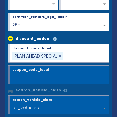
common_renters_age_label
*
25+
discount_codes
discount_code_label
PLAN AHEAD SPECIAL
coupon_code_label
search_vehicle_class
search_vehicle_class
all_vehicles