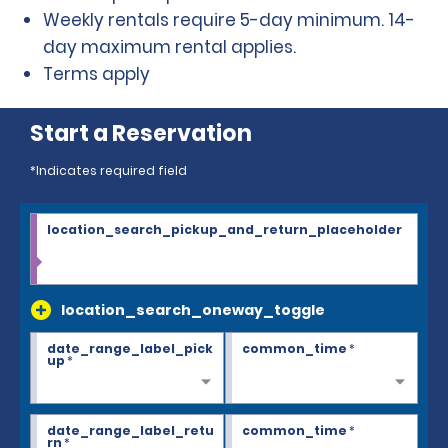
Weekly rentals require 5-day minimum. 14-
day maximum rental applies.
Terms apply
Start a Reservation
*Indicates required field
location_search_pickup_and_return_placeholder
location_search_oneway_toggle
date_range_label_pick
common_time
*
up
*
date_range_label_retu
common_time
*
rn
*