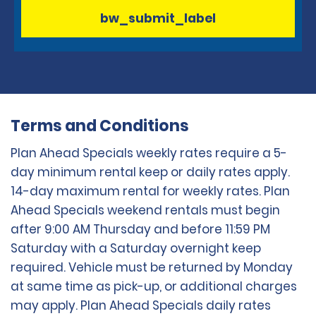
bw_submit_label
Terms and Conditions
Plan Ahead Specials weekly rates require a 5-
day minimum rental keep or daily rates apply.
14-day maximum rental for weekly rates. Plan
Ahead Specials weekend rentals must begin
after 9:00 AM Thursday and before 11:59 PM
Saturday with a Saturday overnight keep
required. Vehicle must be returned by Monday
at same time as pick-up, or additional charges
may apply. Plan Ahead Specials daily rates