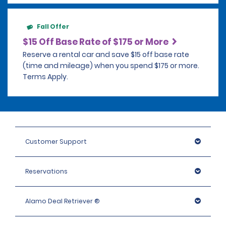
Fall Offer
$15 Off Base Rate of $175 or More
Reserve a rental car and save $15 off base rate
(time and mileage) when you spend $175 or more.
Terms Apply.
Customer Support
Reservations
Alamo Deal Retriever ®