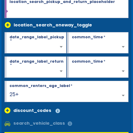
location_search_pickup_and_return_placeholder
location_search_oneway_toggle
date_range_label_pickup
common_time
*
*
date_range_label_return
common_time
*
*
common_renters_age_label
*
25+
discount_codes
search_vehicle_class