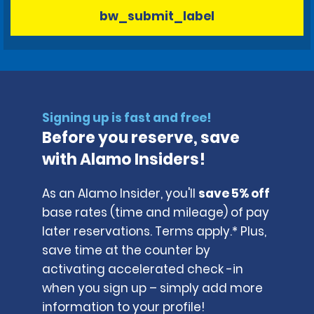
bw_submit_label
Signing up is fast and free!
Before you reserve, save
with Alamo Insiders!
As an Alamo Insider, you'll
save 5% off
base rates (time and mileage) of pay
later reservations. Terms apply.* Plus,
save time at the counter by
activating accelerated check -in
when you sign up – simply add more
information to your profile!