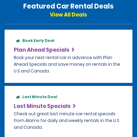
Featured Car Rental Deals
View All Deals
Book Early Deal
Plan Ahead Specials
Book your next rental car in advance with Plan
Ahead Specials and save money on rentals in the
U.S and Canada.
Last Minute Deal
Last Minute Specials
Check out great last minute car rental specials
from Alamo for daily and weekly rentals in the U.S
and Canada.