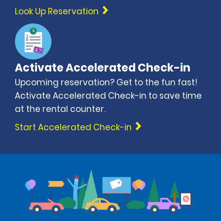
Look Up Reservation
Activate Accelerated Check-in
Upcoming reservation? Get to the fun fast!
Activate Accelerated Check-in to save time
at the rental counter.
Start Accelerated Check-in