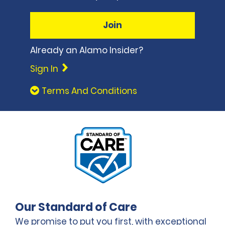
Join
Already an Alamo Insider?
Sign In
Terms And Conditions
Our Standard of Care
We promise to put you first, with exceptional