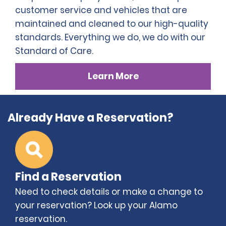
customer service and vehicles that are
maintained and cleaned to our high-quality
standards. Everything we do, we do with our
Standard of Care.
Learn More
Already Have a Reservation?
Find a Reservation
Need to check details or make a change to
your reservation? Look up your Alamo
reservation.