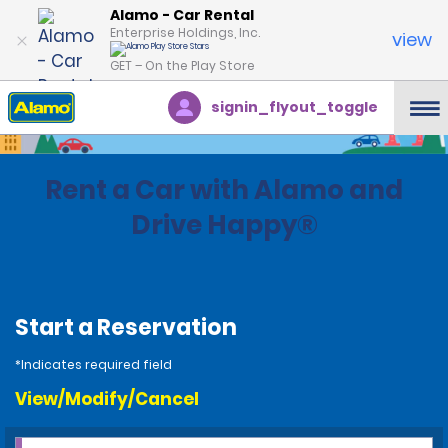
Alamo - Car Rental
Enterprise Holdings, Inc.
view
GET – On the Play Store
signin_flyout_toggle
Rent a Car with Alamo and
Drive Happy®
Start a Reservation
*Indicates required field
View/Modify/Cancel