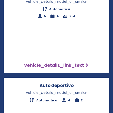
vehicle_details_model_or_similar
Automática
5
4
2-4
vehicle_details_link_text
Auto deportivo
Opens in a new 
vehicle_details_model_or_similar
Automática
4
2