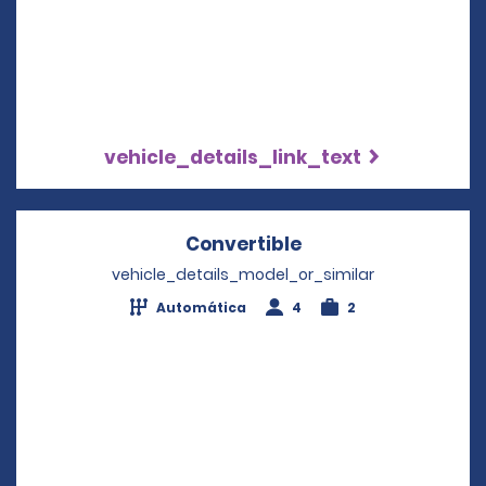
vehicle_details_link_text
Convertible
Opens in a new wi
vehicle_details_model_or_similar
Automática
4
2