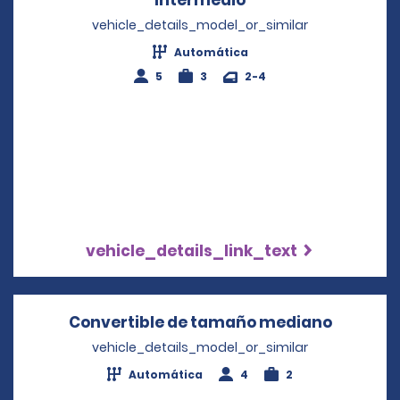
vehicle_details_model_or_similar
Automática
5
3
2-4
vehicle_details_link_text
Convertible de tamaño mediano
Opens i
vehicle_details_model_or_similar
Automática
4
2