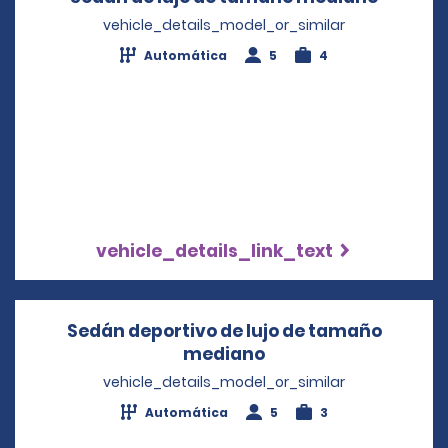
vehicle_details_model_or_similar
Automática
5
4
vehicle_details_link_text
Sedán deportivo de lujo de tamaño
mediano
Opens in a new win
vehicle_details_model_or_similar
Automática
5
3