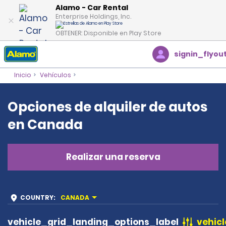
Alamo - Car Rental
Enterprise Holdings, Inc.
OBTENER: Disponible en Play Store
signin_flyou
Inicio
Vehículos
Opciones de alquiler de autos
en Canada
Realizar una reserva
COUNTRY
:
CANADA
vehicle_grid_landing_options_label
vehicl