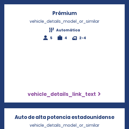
Prémium
Opens in a new win
vehicle_details_model_or_similar
Automática
5
4
2-4
vehicle_details_link_text
Auto de alta potencia estadounidense
Opens
vehicle_details_model_or_similar