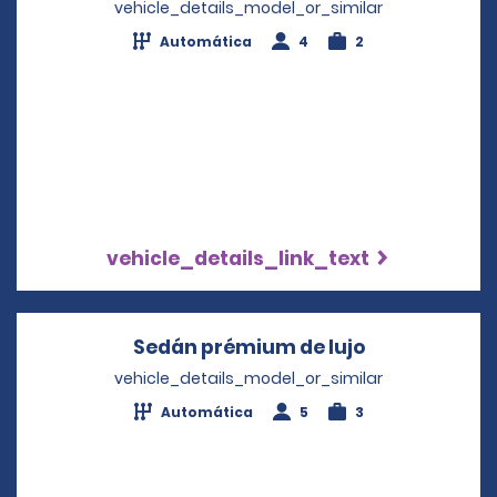
vehicle_details_model_or_similar
Automática
4
2
vehicle_details_link_text
Sedán prémium de lujo
Opens in a n
vehicle_details_model_or_similar
Automática
5
3