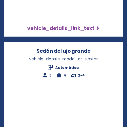
vehicle_details_link_text
Sedán de lujo grande
Opens in a ne
vehicle_details_model_or_similar
Automática
5
4
2-4