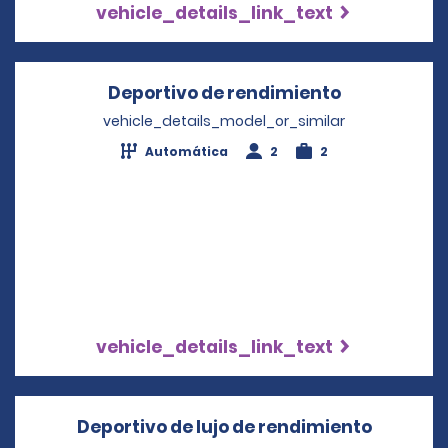
vehicle_details_link_text
Deportivo de rendimiento
Opens in a
vehicle_details_model_or_similar
Automática
2
2
vehicle_details_link_text
Deportivo de lujo de rendimiento
Opens i