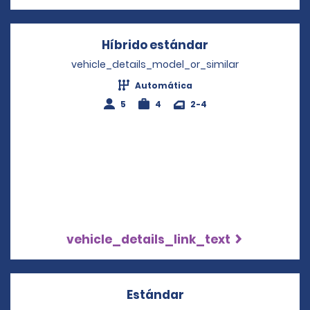
Híbrido estándar
Opens in a new
vehicle_details_model_or_similar
Automática
5
4
2-4
vehicle_details_link_text
Estándar
Opens in a new win