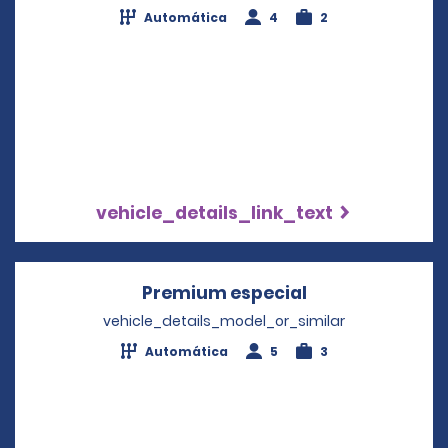
Automática
4
2
vehicle_details_link_text
Premium especial
Opens in a new
vehicle_details_model_or_similar
Automática
5
3