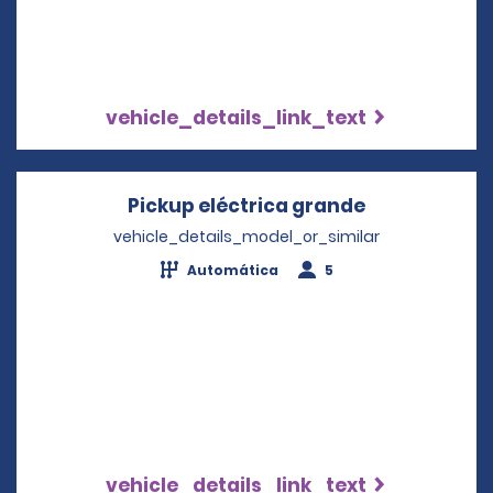
vehicle_details_link_text
Pickup eléctrica grande
Opens in a 
vehicle_details_model_or_similar
Automática
5
vehicle_details_link_text