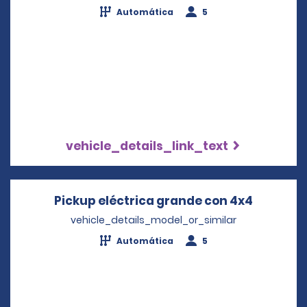
Automática
5
vehicle_details_link_text
Pickup eléctrica grande con 4x4
Opens i
vehicle_details_model_or_similar
Automática
5