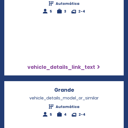
Automática
5
3
2-4
vehicle_details_link_text
Grande
Opens in a new wind
vehicle_details_model_or_similar
Automática
5
4
2-4