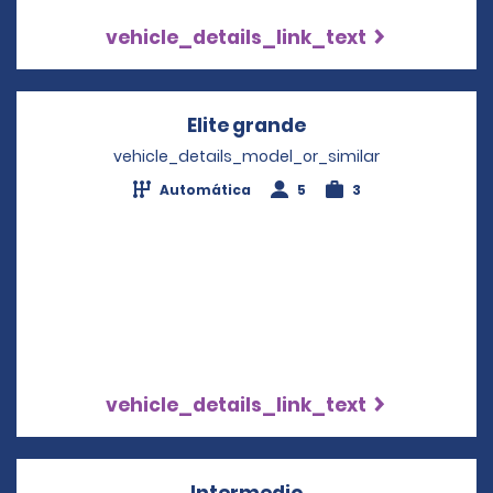
vehicle_details_link_text
Elite grande
Opens in a new wi
vehicle_details_model_or_similar
Automática
5
3
vehicle_details_link_text
Intermedio
Opens in a new wi