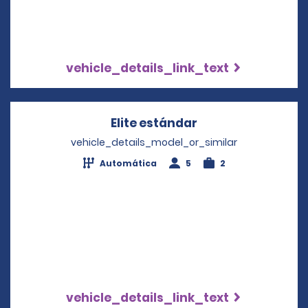
vehicle_details_link_text
Elite estándar
Opens in a new w
vehicle_details_model_or_similar
Automática
5
2
vehicle_details_link_text