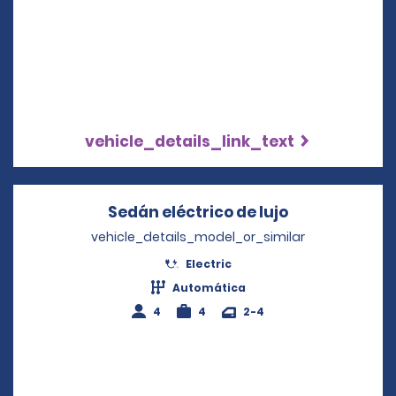
vehicle_details_link_text
Sedán eléctrico de lujo
Opens in a n
vehicle_details_model_or_similar
Electric
Automática
4
4
2-4