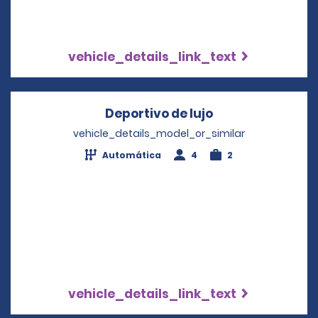
vehicle_details_link_text
Deportivo de lujo
Opens in a new
vehicle_details_model_or_similar
Automática
4
2
vehicle_details_link_text