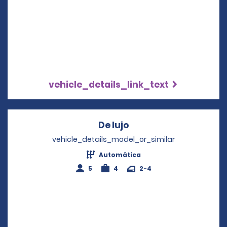
vehicle_details_link_text
De lujo
Opens in a new wind
vehicle_details_model_or_similar
Automática
5
4
2-4