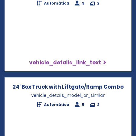
Automática
3
2
vehicle_details_link_text
24' Box Truck with Liftgate/Ramp Combo
Open
vehicle_details_model_or_similar
Automática
5
2