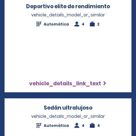
Deportivo elite de rendimiento
Opens in
vehicle_details_model_or_similar
Automática
4
2
vehicle_details_link_text
Sedán ultralujoso
Opens in a new
vehicle_details_model_or_similar
Automática
4
4