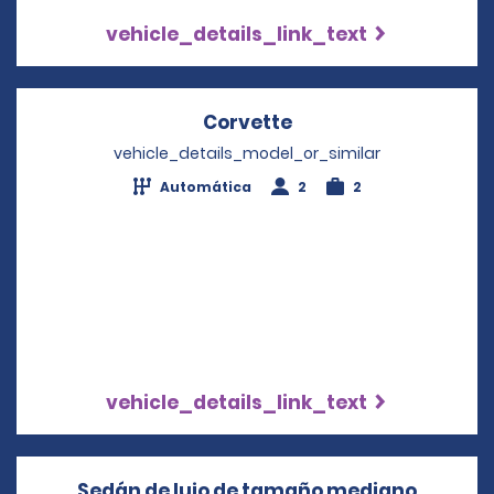
vehicle_details_link_text
Corvette
Opens in a new win
vehicle_details_model_or_similar
Automática
2
2
vehicle_details_link_text
Sedán de lujo de tamaño mediano
Opens i