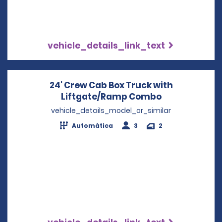
vehicle_details_link_text
24' Crew Cab Box Truck with
Liftgate/Ramp Combo
Opens in a n
vehicle_details_model_or_similar
Automática
3
2