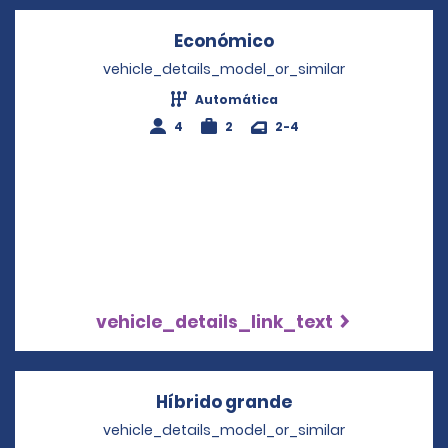
Económico
Opens in a new wi
vehicle_details_model_or_similar
Automática
4
2
2-4
vehicle_details_link_text
Híbrido grande
Opens in a new 
vehicle_details_model_or_similar