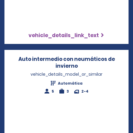
vehicle_details_link_text
Auto intermedio con neumáticos de
invierno
Opens in a new win
vehicle_details_model_or_similar
Automática
5
3
2-4