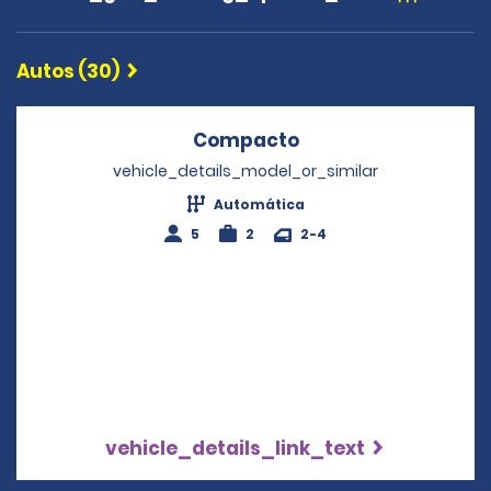
Autos (30)
Compacto
Opens in a new wi
vehicle_details_model_or_similar
Automática
5
2
2-4
vehicle_details_link_text