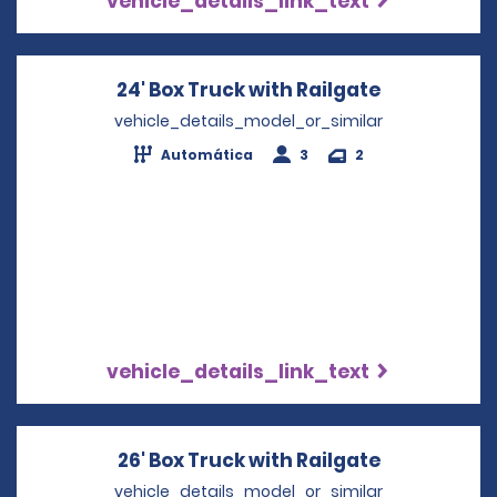
vehicle_details_link_text
24' Box Truck with Railgate
Opens in a
vehicle_details_model_or_similar
Automática
3
2
vehicle_details_link_text
26' Box Truck with Railgate
Opens in a
vehicle_details_model_or_similar