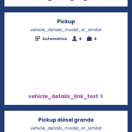
Pickup
Opens in a new wind
vehicle_details_model_or_similar
Automática
5
4
vehicle_details_link_text
Pickup diésel grande
Opens in a ne
vehicle_details_model_or_similar