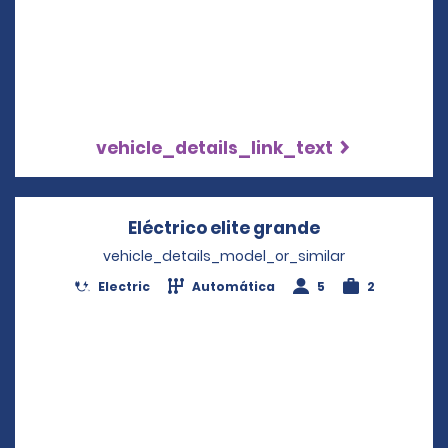
vehicle_details_link_text
Eléctrico elite grande
Opens in a n
vehicle_details_model_or_similar
Electric
Automática
5
2