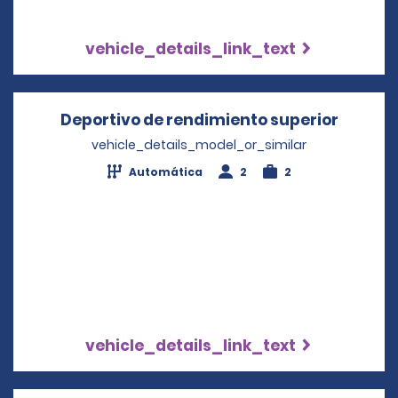
vehicle_details_link_text
Deportivo de rendimiento superior
Opens 
vehicle_details_model_or_similar
Automática
2
2
vehicle_details_link_text