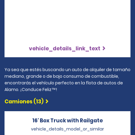
vehicle_details_link_text
Ya sea que estés buscando un auto de alquiler de tamaño
mediano, grande o de bajo consumo de combustible,
encontrarás el vehículo perfecto en la flota de autos de
Alamo. ¡Conduce Feliz™!
Camiones (13)
16' Box Truck with Railgate
Opens in a
vehicle_details_model_or_similar