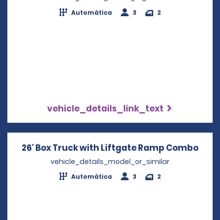
Automática
3
2
vehicle_details_link_text
26' Box Truck with Liftgate Ramp Combo
Open
vehicle_details_model_or_similar
Automática
3
2