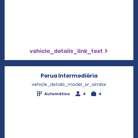
vehicle_details_link_text
Perua Intermediária
Opens in a ne
vehicle_details_model_or_similar
Automático
4
4