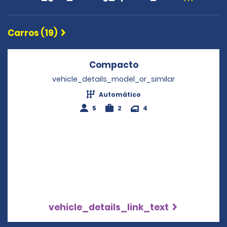
Carros (19)
Compacto
Opens in a new wi
vehicle_details_model_or_similar
Automático
5
2
4
vehicle_details_link_text