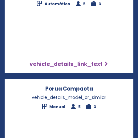
Automático
5
3
vehicle_details_link_text
Perua Compacta
Opens in a new
vehicle_details_model_or_similar
Manual
5
3