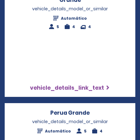
vehicle_details_model_or_similar
Automático
5
4
4
vehicle_details_link_text
Perua Grande
Opens in a new w
vehicle_details_model_or_similar
Automático
5
4