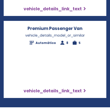
vehicle_details_link_text
Premium Passenger Van
Opens in a 
vehicle_details_model_or_similar
Automático
8
5
vehicle_details_link_text