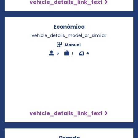
vehicle_details_link_text
Econômico
Opens in a new wi
vehicle_details_model_or_similar
Manual
5
1
4
vehicle_details_link_text
Grande
Opens in a new wind