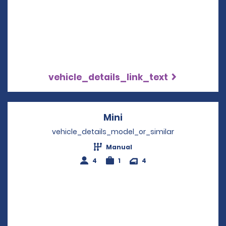
vehicle_details_link_text
Mini
Opens in a new windo
vehicle_details_model_or_similar
Manual
4
1
4