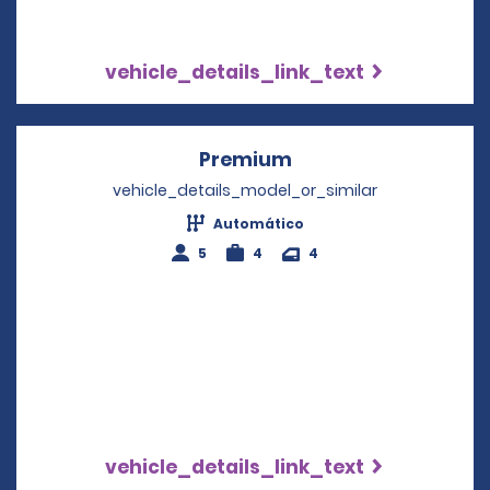
vehicle_details_link_text
Premium
Opens in a new win
vehicle_details_model_or_similar
Automático
5
4
4
vehicle_details_link_text