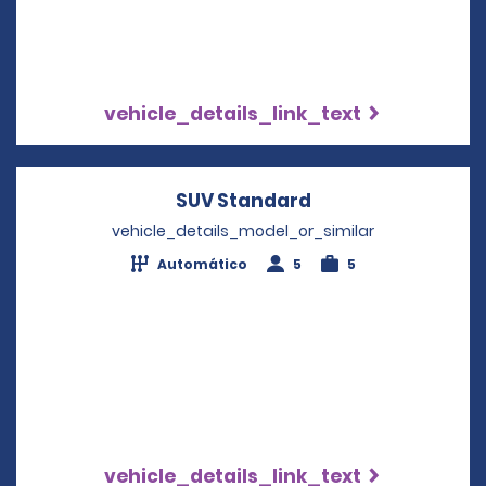
vehicle_details_link_text
SUV Standard
Opens in a new w
vehicle_details_model_or_similar
Automático
5
5
vehicle_details_link_text