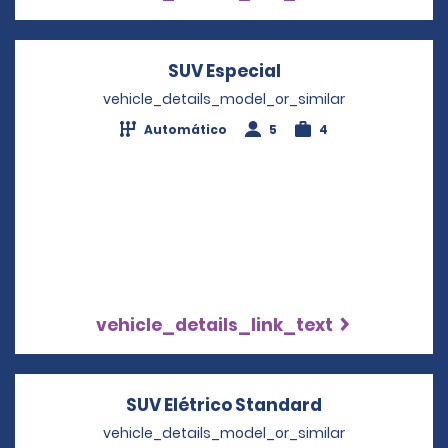
SUV Especial
Opens in a new w
vehicle_details_model_or_similar
Automático
5
4
vehicle_details_link_text
SUV Elétrico Standard
Opens in a n
vehicle_details_model_or_similar