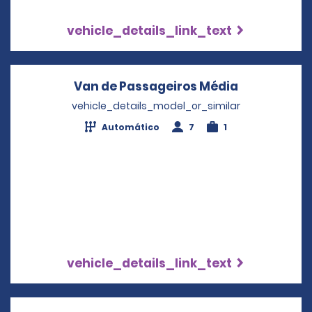
vehicle_details_link_text
Van de Passageiros Média
Opens in a
vehicle_details_model_or_similar
Automático
7
1
vehicle_details_link_text