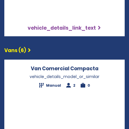
vehicle_details_link_text
Vans (6)
Van Comercial Compacta
Opens in a
vehicle_details_model_or_similar
Manual
2
0