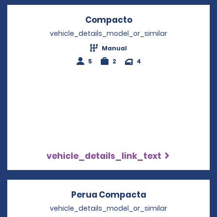
Compacto
Opens in a new wi
vehicle_details_model_or_similar
Manual
5
2
4
vehicle_details_link_text
Perua Compacta
Opens in a new
vehicle_details_model_or_similar