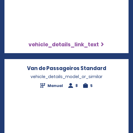
vehicle_details_link_text
Van de Passageiros Standard
Opens in 
vehicle_details_model_or_similar
Manual
8
5