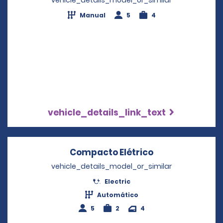
Manual
5
4
vehicle_details_link_text
Compacto Elétrico
Opens in a new
vehicle_details_model_or_similar
Electric
Automático
5
2
4