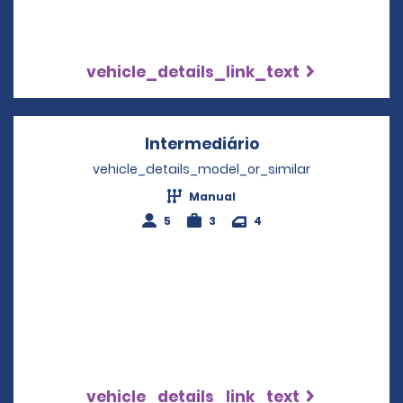
vehicle_details_link_text
Intermediário
Opens in a new w
vehicle_details_model_or_similar
Manual
5
3
4
vehicle_details_link_text