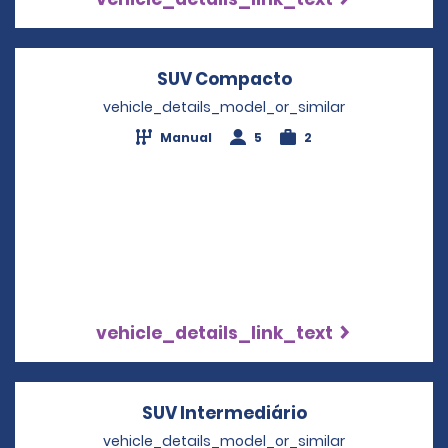
SUV Compacto
Opens in a new 
vehicle_details_model_or_similar
Manual
5
2
vehicle_details_link_text
SUV Intermediário
Opens in a new
vehicle_details_model_or_similar