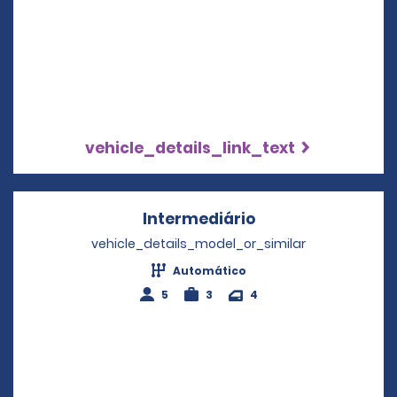
vehicle_details_link_text
Intermediário
Opens in a new w
vehicle_details_model_or_similar
Automático
5
3
4