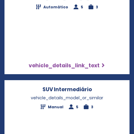
Automático
5
3
vehicle_details_link_text
SUV Intermediário
Opens in a new
vehicle_details_model_or_similar
Manual
5
3