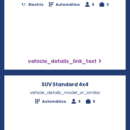
Electric
Automático
5
3
vehicle_details_link_text
SUV Standard 4x4
Opens in a new
vehicle_details_model_or_similar
Automático
5
5