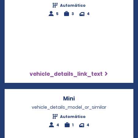
Automático
5
3
4
vehicle_details_link_text
Mini
Opens in a new windo
vehicle_details_model_or_similar
Automático
4
1
4