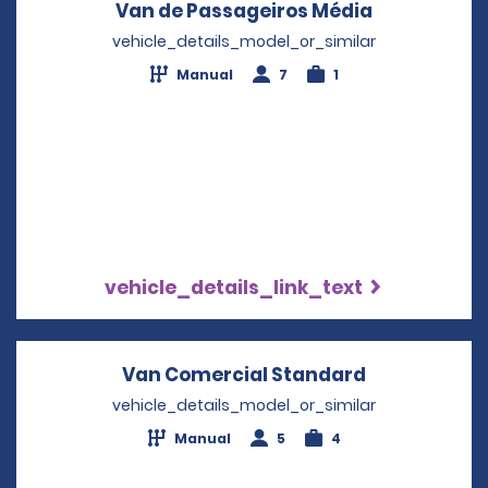
Van de Passageiros Média
Opens in a
vehicle_details_model_or_similar
Manual
7
1
vehicle_details_link_text
Van Comercial Standard
Opens in a 
vehicle_details_model_or_similar
Manual
5
4