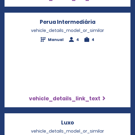
Perua Intermediária
Opens in a ne
vehicle_details_model_or_similar
Manual
4
4
vehicle_details_link_text
Luxo
Opens in a new windo
vehicle_details_model_or_similar