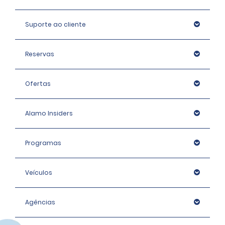
Suporte ao cliente
Reservas
Ofertas
Alamo Insiders
Programas
Veículos
Agências