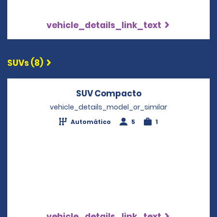
vehicle_details_link_text
SUVs (8)
SUV Compacto
Opens in a new 
vehicle_details_model_or_similar
Automático
5
1
vehicle_details_link_text