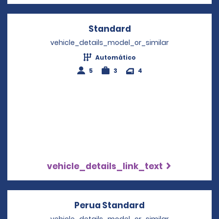
Standard
Opens in a new win
vehicle_details_model_or_similar
Automático
5
3
4
vehicle_details_link_text
Perua Standard
Opens in a new 
vehicle_details_model_or_similar