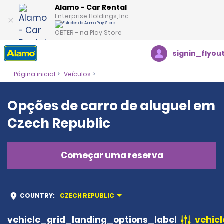
Alamo - Car Rental
Enterprise Holdings, Inc.
OBTER – na Play Store
signin_flyou
Página inicial
Veículos
Opções de carro de aluguel em
Czech Republic
Começar uma reserva
COUNTRY
:
CZECH REPUBLIC
vehicle_grid_landing_options_label
vehicl