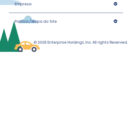
Empresa
Política / Mapa do Site
© 2026 Enterprise Holdings, Inc. All rights Reserved.