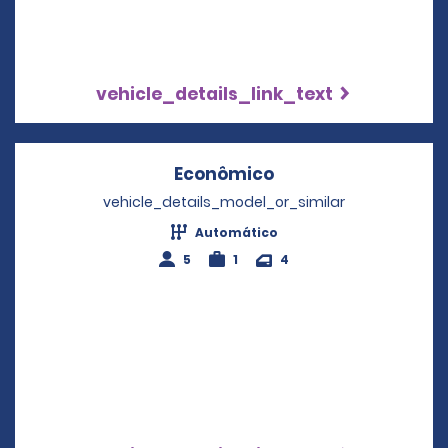
vehicle_details_link_text
Econômico
Opens in a new wi
vehicle_details_model_or_similar
Automático
5
1
4