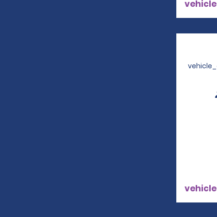
vehicle
vehicle
vehicle