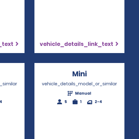
_text
vehicle_details_link_text
ns in a new window
Mini
Opens in a ne
_similar
vehicle_details_model_or_similar
Manual
4
5
1
2-4