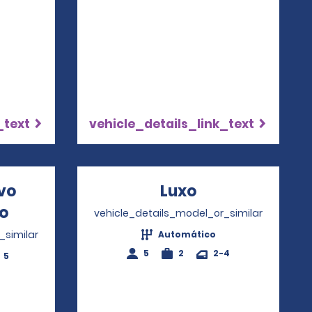
_text
vehicle_details_link_text
ivo
Luxo
Opens in a ne
io
Opens in a new window
vehicle_details_model_or_similar
_similar
Automático
5
2
2-4
5