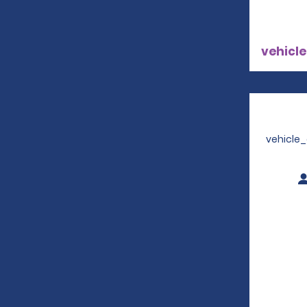
vehicle
vehicle