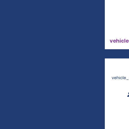
vehicle
vehicle