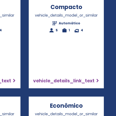
Opens in a new window
Compacto
Opens in a
_similar
vehicle_details_model_or_similar
Automático
4
5
1
4
_text
vehicle_details_link_text
Opens in a new window
Econômico
Opens in a
_similar
vehicle_details_model_or_similar