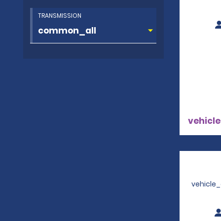
TRANSMISSION
vehicle
vehicle