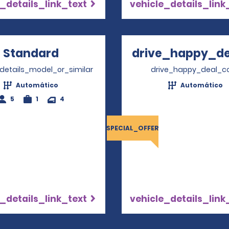
_details_link_text
vehicle_details_link
Standard
Opens in a new window
drive_happy_dea
Opens
_details_model_or_similar
drive_happy_deal_c
Automático
Automático
5
1
4
SPECIAL_OFFER
_details_link_text
vehicle_details_link