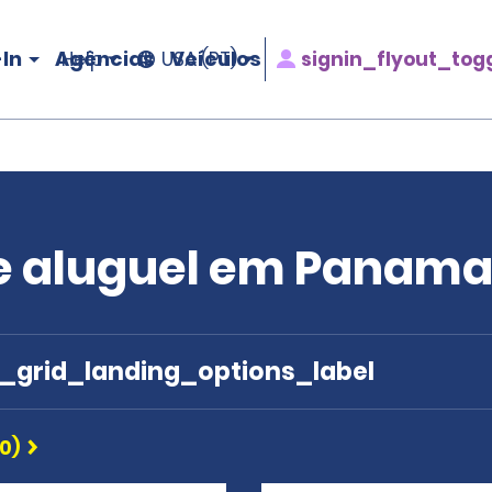
In
Agências
Veículos
signin_flyout_tog
Help
USA (PT)
de aluguel em Panam
e_grid_landing_options_label
0)