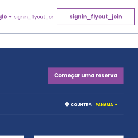
gle
signin_flyout_join
signin_flyout_or
a
Começar uma reserva
COUNTRY
:
PANAMA