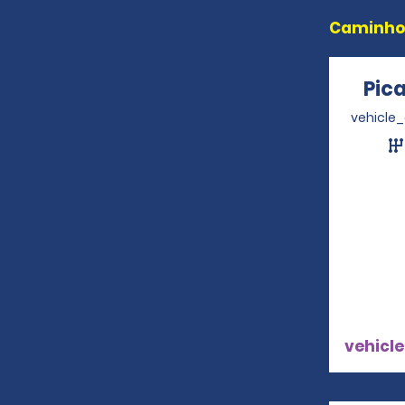
Caminhon
Pic
vehicle
vehicle