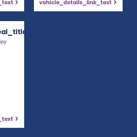
_text
vehicle_details_link_text
l_title
 in a new window
opy
_text