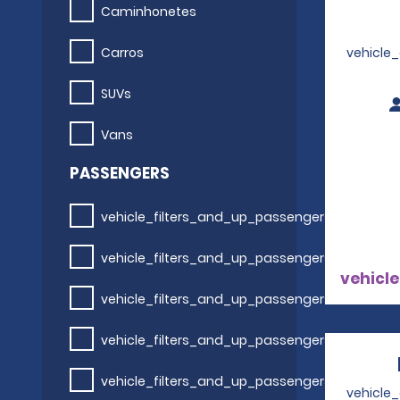
Caminhonetes
Carros
vehicle
SUVs
Vans
PASSENGERS
vehicle_filters_and_up_passengers
vehicle_filters_and_up_passengers
vehicle
vehicle_filters_and_up_passengers
vehicle_filters_and_up_passengers
vehicle_filters_and_up_passengers
vehicle