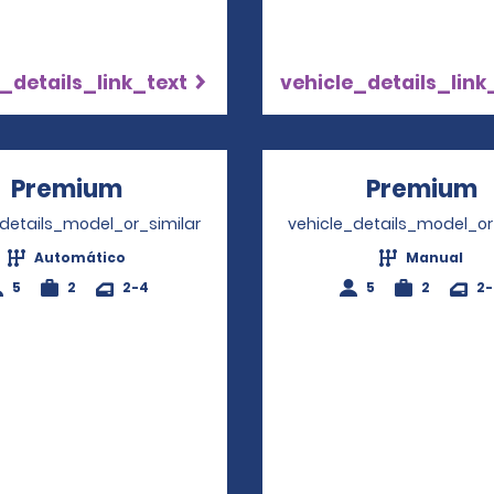
_details_link_text
vehicle_details_link
Premium
Opens in a new window
Premium
O
_details_model_or_similar
vehicle_details_model_or
Automático
Manual
5
2
2-4
5
2
2