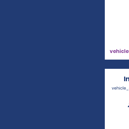
vehicle
I
vehicle