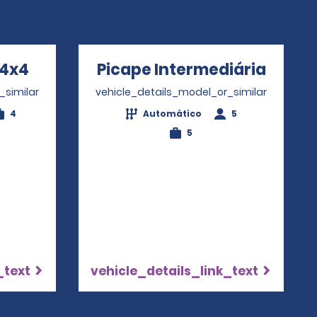
 4x4
Opens in a new window
Picape Intermediária
Opens
_similar
vehicle_details_model_or_similar
4
Automático
5
5
_text
vehicle_details_link_text