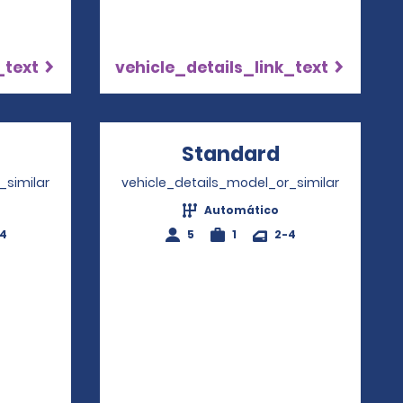
_text
vehicle_details_link_text
pens in a new window
Standard
Opens in a
_similar
vehicle_details_model_or_similar
Automático
-4
5
1
2-4