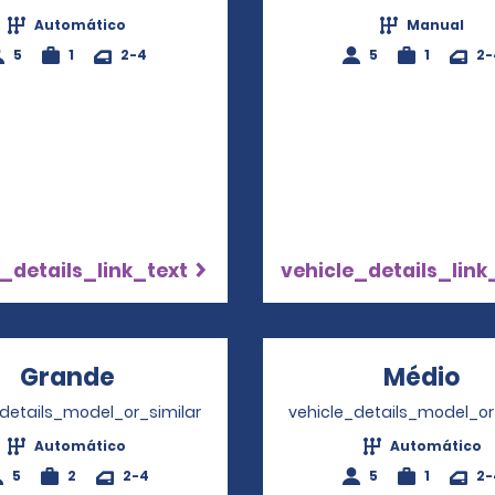
Automático
Manual
5
1
2-4
5
1
2-
_details_link_text
vehicle_details_link
Grande
Opens in a new window
Médio
Op
_details_model_or_similar
vehicle_details_model_or
Automático
Automático
5
2
2-4
5
1
2-