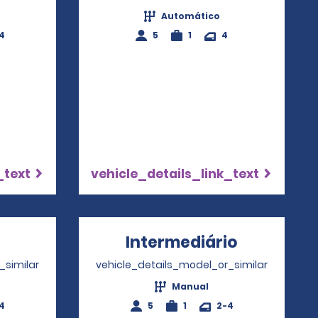
Automático
4
5
1
4
_text
vehicle_details_link_text
ens in a new window
Intermediário
Opens in
_similar
vehicle_details_model_or_similar
Manual
4
5
1
2-4