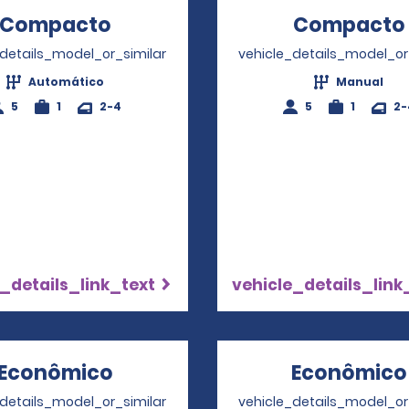
Compacto
Opens in a new window
Compacto
_details_model_or_similar
vehicle_details_model_or
Automático
Manual
5
1
2-4
5
1
2-
_details_link_text
vehicle_details_link
Econômico
Opens in a new window
Econômico
_details_model_or_similar
vehicle_details_model_or