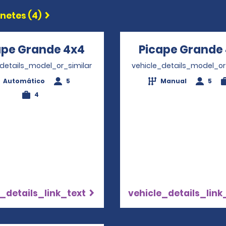
etes (4)
ape Grande 4x4
Opens in a new window
Picape Grande
_details_model_or_similar
vehicle_details_model_or
Automático
5
Manual
5
4
_details_link_text
vehicle_details_link