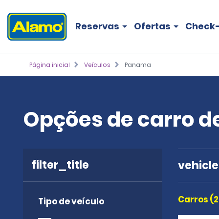
Reservas
Ofertas
Check-
Página inicial
Veículos
Panama
Opções de carro 
filter_title
vehicl
Carros (2
Tipo de veículo