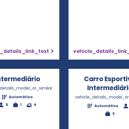
_details_link_text
vehicle_details_link
ntermediário
Opens in a new window
Carro Esport
Intermediár
_details_model_or_similar
vehicle_details_model_or
Automático
5
1
4
Automático
3