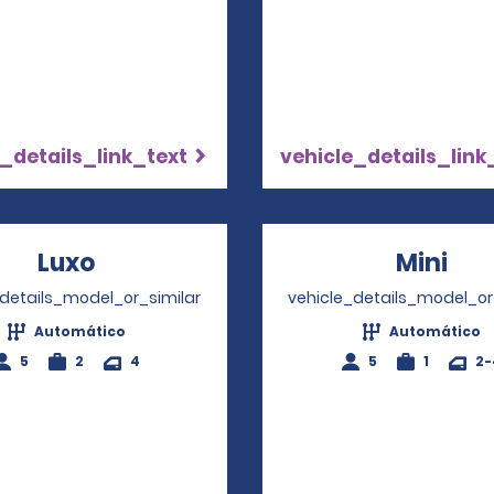
_details_link_text
vehicle_details_link
Luxo
Opens in a new window
Mini
Ope
_details_model_or_similar
vehicle_details_model_or
Automático
Automático
5
2
4
5
1
2-