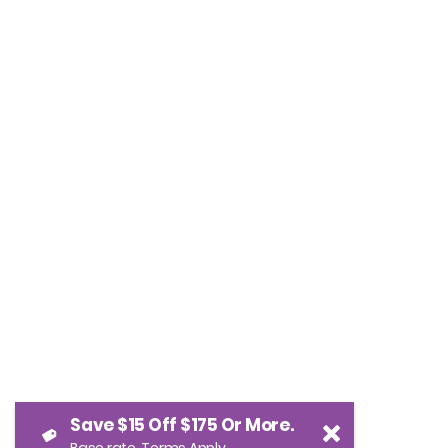
Save $15 Off $175 Or More.