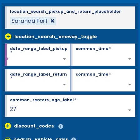
location_search_pickup_and_return_placeholder
Saranda Port
location_search_oneway_toggle
date_range_label_pickup
common_time
*
*
date_range_label_return
common_time
*
*
common_renters_age_label
*
27
discount_codes
search_vehicle_class