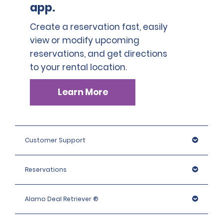
app.
Create a reservation fast, easily
view or modify upcoming
reservations, and get directions
to your rental location.
Learn More
Customer Support
Reservations
Alamo Deal Retriever ®