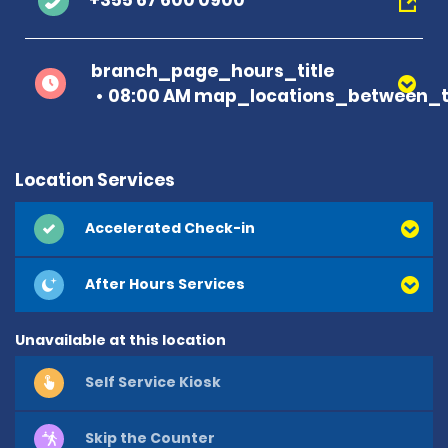
+355 67 600 0900
branch_page_hours_title
08:00 AM map_locations_between_t
Location Services
Accelerated Check-in
After Hours Services
Unavailable at this location
Self Service Kiosk
Skip the Counter