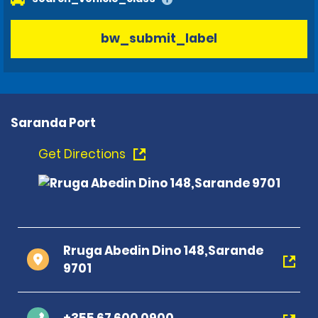
bw_submit_label
Saranda Port
Get Directions
Rruga Abedin Dino 148,Sarande
9701