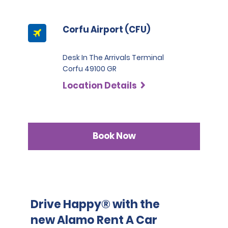
documentation will result in a fee of 220.00 EUR inclusive
of VAT.
Corfu Airport (CFU)
Desk In The Arrivals Terminal
Corfu 49100 GR
Location Details
Book Now
Drive Happy® with the
new Alamo Rent A Car