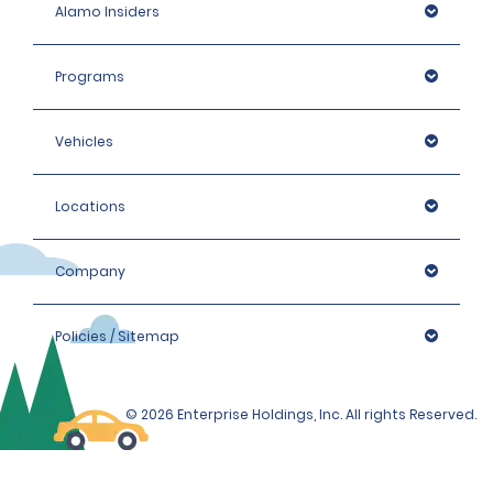
Alamo Insiders
Programs
Vehicles
Locations
Company
Policies / Sitemap
© 2026 Enterprise Holdings, Inc. All rights Reserved.