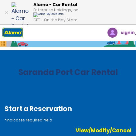
Alamo - Car Rental
Enterprise Holdings, Inc.
GET – On the Play Store
signin
Home
Locations
Albania
Saranda Port Car Rental
Start a Reservation
*Indicates required field
View/Modify/Cancel