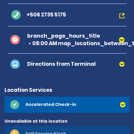
+506 2735 5175
branch_page_hours_title
08:00 AM map_locations_between_t
Directions from Terminal
Location Services
Accelerated Check-in
Unavailable at this location
Self Service Kiosk