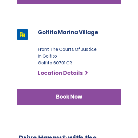
Golfito Marina Village
Front The Courts Of Justice
In Golfito
Golfito 60701 CR
Location Details
Book Now