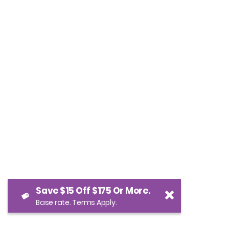
Save $15 Off $175 Or More.
Base rate. Terms Apply.