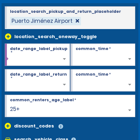
location_search_pickup_and_return_placeholder
Puerto Jiménez Airport
location_search_oneway_toggle
date_range_label_pickup
common_time
*
*
date_range_label_return
common_time
*
*
common_renters_age_label
*
25+
discount_codes
search_vehicle_class