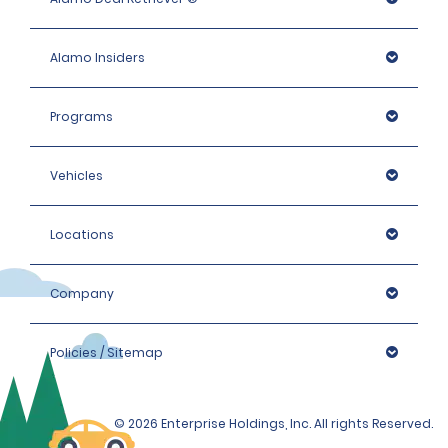
Alamo Insiders
Programs
Vehicles
Locations
Company
Policies / Sitemap
© 2026 Enterprise Holdings, Inc. All rights Reserved.