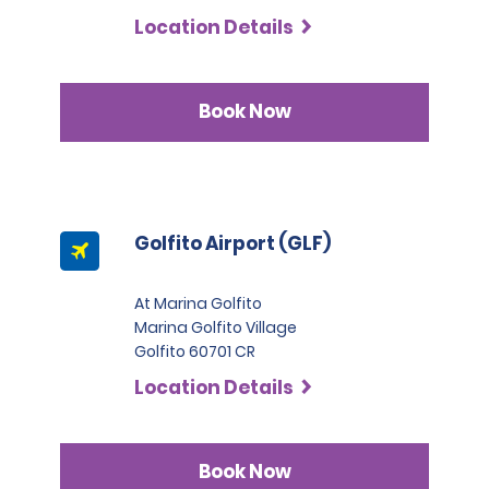
Commercial Trucks, renters must present at least two
Location Details
credit cards in their name. One of these must be a
Visa, MasterCard, or American Express in the Black or
Infinite category.
Book Now
Golfito Airport (GLF)
At Marina Golfito
Marina Golfito Village
Golfito 60701 CR
Location Details
Book Now