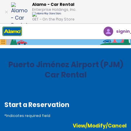
Alamo - Car Rental
Enterprise Holdings, Inc.
GET – On the Play Store
signin
Home
Locations
Costa Rica
Puerto Jiménez Airport (PJM)
Car Rental
Start a Reservation
*Indicates required field
View/Modify/Cancel