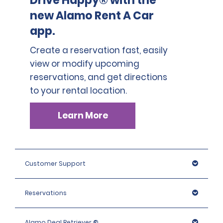
Drive Happy® with the
new Alamo Rent A Car
app.
Create a reservation fast, easily
view or modify upcoming
reservations, and get directions
to your rental location.
Learn More
Customer Support
Reservations
Alamo Deal Retriever ®