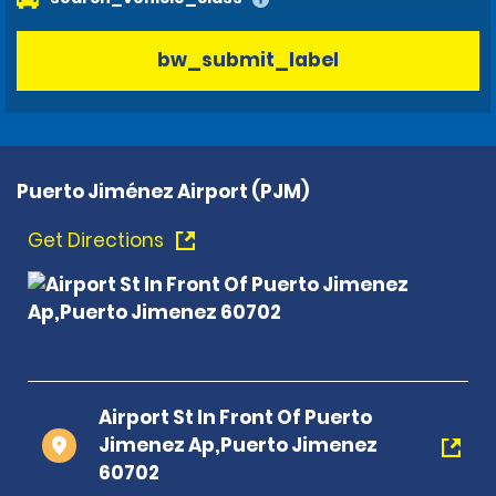
bw_submit_label
Puerto Jiménez Airport (PJM)
Get Directions
Airport St In Front Of Puerto
Jimenez Ap,Puerto Jimenez
60702