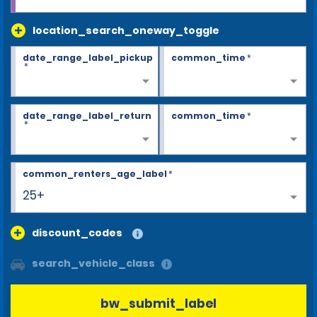
location_search_oneway_toggle
date_range_label_pickup
common_time
*
*
date_range_label_return
common_time
*
*
common_renters_age_label
*
25+
discount_codes
search_vehicle_class
bw_submit_label