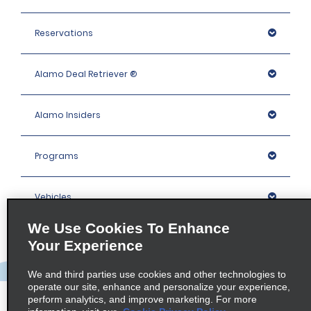
Reservations
Alamo Deal Retriever ®
Alamo Insiders
Programs
Vehicles
We Use Cookies To Enhance
Locations
Your Experience
We and third parties use cookies and other technologies to
Company
operate our site, enhance and personalize your experience,
perform analytics, and improve marketing. For more