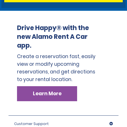
Drive Happy® with the
new Alamo Rent A Car
app.
Create a reservation fast, easily
view or modify upcoming
reservations, and get directions
to your rental location.
Learn More
Customer Support