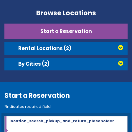
Browse Locations
Start a Reservation
Rental Locations
(2)
By Cities
(2)
Start a Reservation
*Indicates required field
location_search_pickup_and_return_placeholder