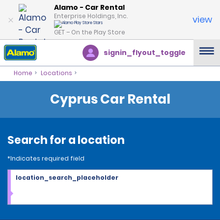
Alamo - Car Rental
Enterprise Holdings, Inc.
view
GET – On the Play Store
signin_flyout_toggle
Home
Locations
Cyprus Car Rental
Search for a location
*Indicates required field
location_search_placeholder