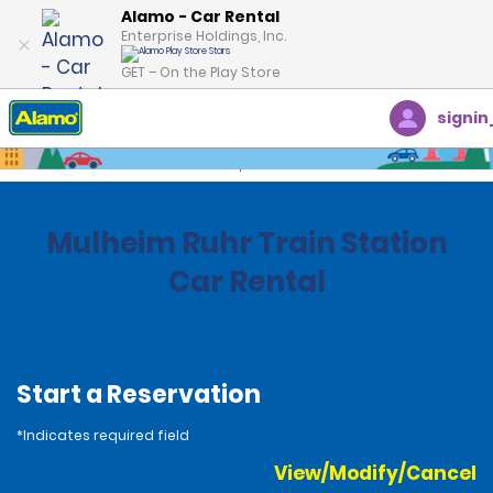
Alamo - Car Rental
Enterprise Holdings, Inc.
GET – On the Play Store
signin
Home
Locations
Germany
Mulheim Ruhr Train Station
Car Rental
Start a Reservation
*Indicates required field
View/Modify/Cancel