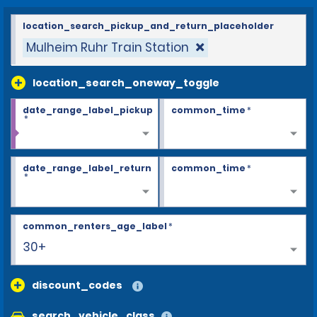
location_search_pickup_and_return_placeholder
Mulheim Ruhr Train Station
location_search_oneway_toggle
date_range_label_pickup
common_time
*
*
date_range_label_return
common_time
*
*
common_renters_age_label
*
30+
discount_codes
search_vehicle_class