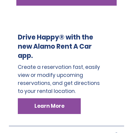
Drive Happy® with the
new Alamo Rent A Car
app.
Create a reservation fast, easily
view or modify upcoming
reservations, and get directions
to your rental location.
Learn More