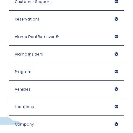
Customer Support
Reservations
Alamo Deal Retriever ®
Alamo Insiders
Programs
Vehicles
Locations
Company