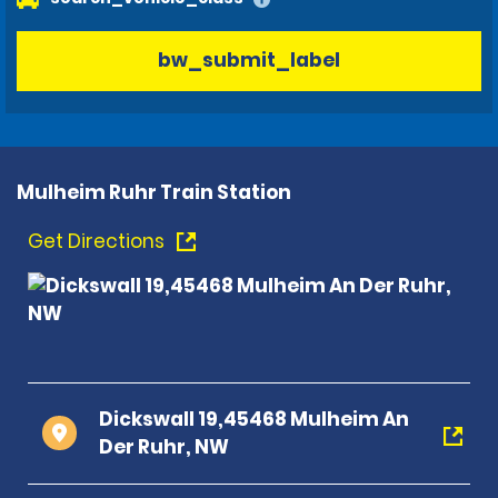
bw_submit_label
Mulheim Ruhr Train Station
Get Directions
Dickswall 19,45468 Mulheim An
Der Ruhr, NW