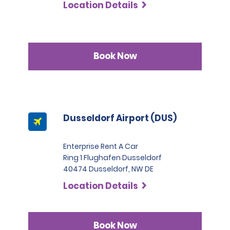
Location Details
Book Now
Dusseldorf Airport (DUS)
Enterprise Rent A Car
Ring 1 Flughafen Dusseldorf
40474 Dusseldorf, NW DE
Location Details
Book Now