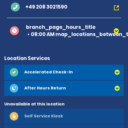
+49 208 3021590
branch_page_hours_title
08:00 AM map_locations_between_t
Location Services
Accelerated Check-in
After Hours Return
Unavailable at this location
Self Service Kiosk