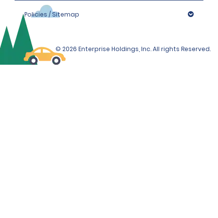
Policies / Sitemap
© 2026 Enterprise Holdings, Inc. All rights Reserved.