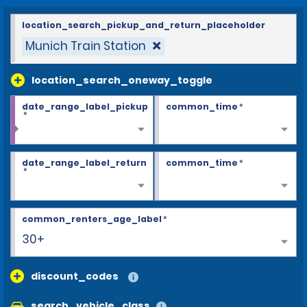
location_search_pickup_and_return_placeholder
Munich Train Station
location_search_oneway_toggle
date_range_label_pickup
common_time
*
*
date_range_label_return
common_time
*
*
common_renters_age_label
*
30+
discount_codes
search_vehicle_class