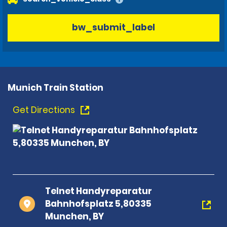
bw_submit_label
Munich Train Station
Get Directions
Telnet Handyreparatur
Bahnhofsplatz 5,80335
Munchen, BY