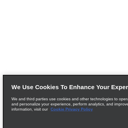
We Use Cookies To Enhance Your Exper
We and third parties use cookies and other technologies to oper
and personalize your experience, perform analytics, and improv
information, visit our
Cookie Privacy Policy