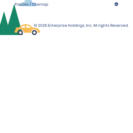
Policies / Sitemap
© 2026 Enterprise Holdings, Inc. All rights Reserved.