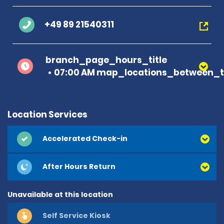
+49 89 21540311
branch_page_hours_title
07:00 AM map_locations_between_t
Location Services
Accelerated Check-in
After Hours Return
Unavailable at this location
Self Service Kiosk