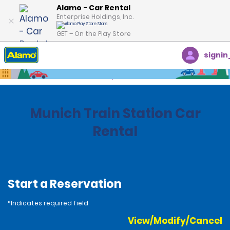
Alamo - Car Rental
Enterprise Holdings, Inc.
GET – On the Play Store
signin
Home
Locations
Germany
Munich Train Station Car
Rental
Start a Reservation
*Indicates required field
View/Modify/Cancel