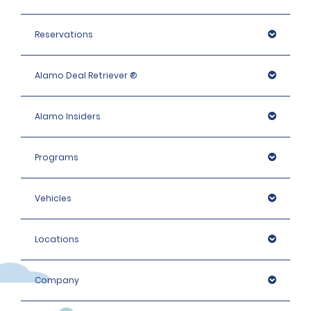
needed, which may include an identity check with an 
external organisation.
Reservations
Alamo Deal Retriever ®
Alamo Insiders
Programs
Vehicles
Locations
Company