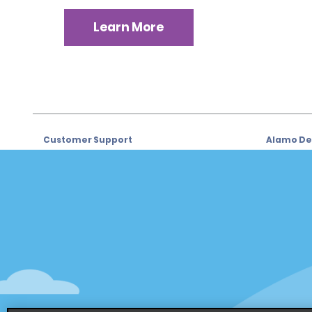
Learn More
Customer Support
Alamo Dea
Customer Support
Car Renta
Help & FAQs
Sign Up f
Customers with Disabilities
Alamo Ins
Reservations
Alamo In
Start a Reservation
Sign In
View/Modify/Cancel
Program
Accelerated Check-In