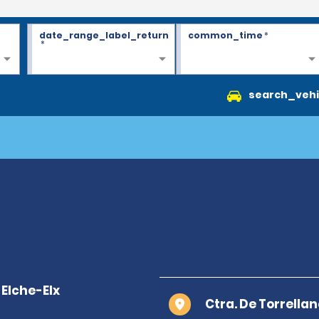
date_range_label_return
common_time
*
*
search_vehi
Ctra. De Torrella