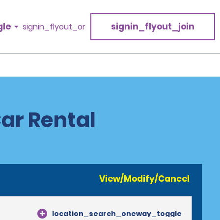
gle
signin_flyout_join
signin_flyout_or
Car Rental
View/Modify/Cancel
location_search_oneway_toggle