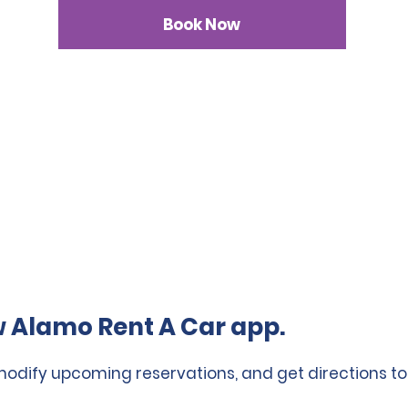
Book Now
 Alamo Rent A Car app.
 modify upcoming reservations, and get directions to