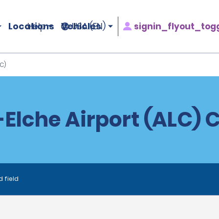
Locations
Vehicles
signin_flyout_tog
Help
USA (EN)
C)
Elche Airport (ALC) 
d field