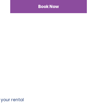
Book Now
 your rental