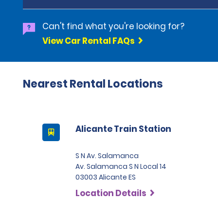
Can't find what you're looking for?
View Car Rental FAQs
Nearest Rental Locations
Alicante Train Station
S N Av. Salamanca
Av. Salamanca S N Local 14
03003 Alicante ES
Location Details