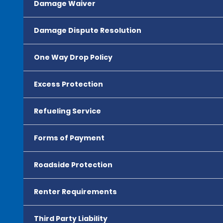
Damage Waiver
Damage Dispute Resolution
One Way Drop Policy
Excess Protection
Refueling Service
Forms of Payment
Roadside Protection
Renter Requirements
Third Party Liability