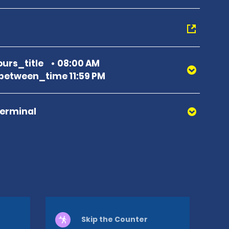
urs_title
08:00 AM
etween_time 11:59 PM
Terminal
Skip the Counter