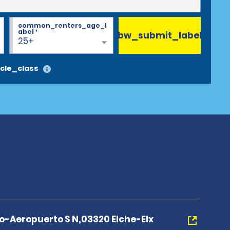
common_renters_age_l
abel
*
bw_submit_label
25+
cle_class
no-Aeropuerto S N,03320 Elche-Elx