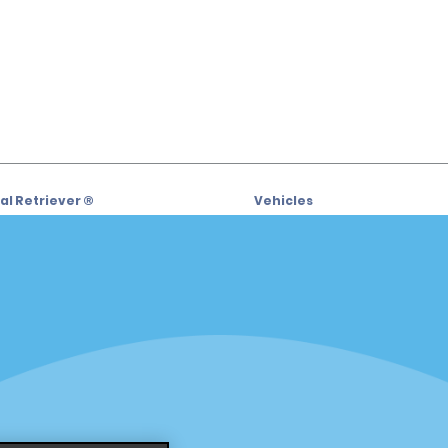
l Retriever ®
Vehicles
l Deals
Cars
or Email Specials
SUVs
Trucks
iders
Vans
siders
Locations
Fort Lauderdale
s
Hawaii