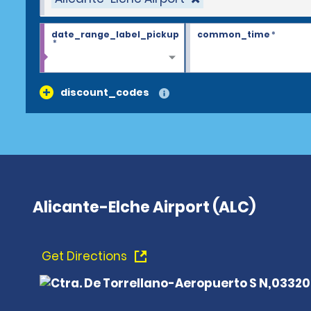
date_range_label_pickup
common_time
*
*
discount_codes
Alicante-Elche Airport (ALC)
Get Directions