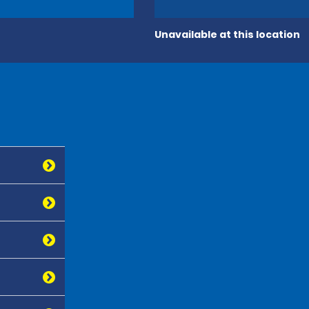
Unavailable at this location