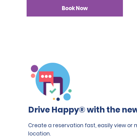
Book Now
Drive Happy® with the new
Create a reservation fast, easily view or
location.