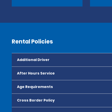
Rental Policies
Additional Driver
After Hours Service
Age Requirements
Cross Border Policy