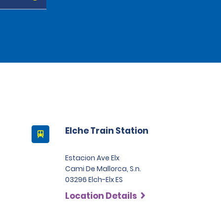
Elche Train Station
Estacion Ave Elx
Cami De Mallorca, S.n.
03296 Elch-Elx ES
Location Details