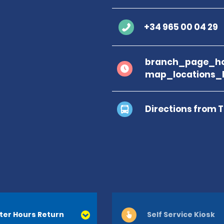
+34 965 00 04 29
branch_page_ho
map_locations_b
Directions from 
ter Hours Return
Self Service Kiosk