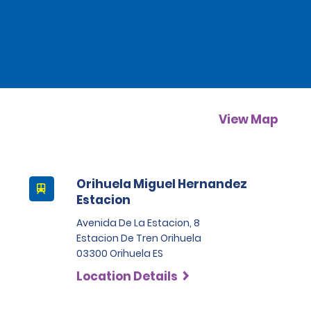
View Map
Orihuela Miguel Hernandez
Estacion
Avenida De La Estacion, 8
Estacion De Tren Orihuela
03300 Orihuela ES
Location Details