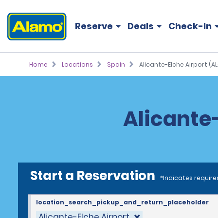
Reserve
Deals
Check-In
Home
Locations
Spain
Alicante-Elche Airport (AL
Alicante-
Start a Reservation
*Indicates require
location_search_pickup_and_return_placeholder
Alicante-Elche Airport