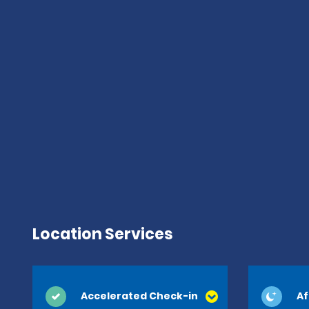
Location Services
Accelerated Check-in
Af