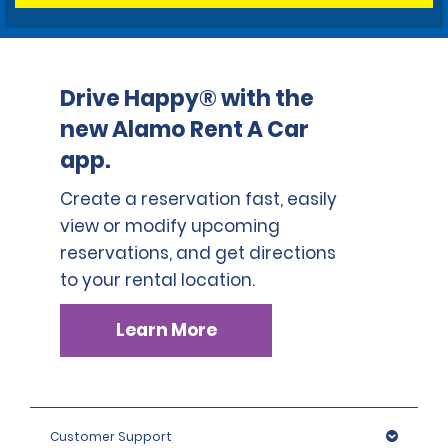
Drive Happy® with the
new Alamo Rent A Car
app.
Create a reservation fast, easily
view or modify upcoming
reservations, and get directions
to your rental location.
Learn More
Customer Support