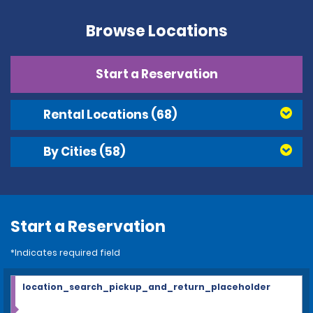
Browse Locations
Start a Reservation
Rental Locations
(68)
By Cities
(58)
Start a Reservation
*Indicates required field
location_search_pickup_and_return_placeholder