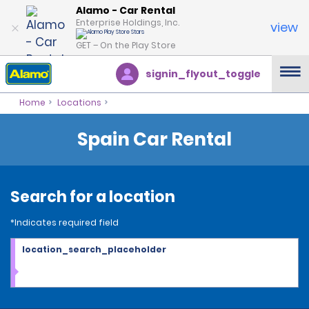
Alamo - Car Rental
Enterprise Holdings, Inc.
view
GET – On the Play Store
signin_flyout_toggle
Home
Locations
Spain Car Rental
Search for a location
*Indicates required field
location_search_placeholder