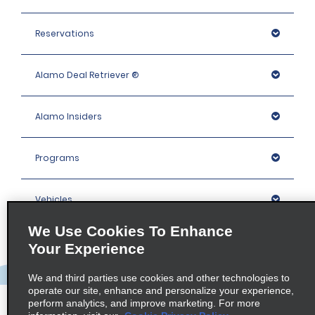
Reservations
Alamo Deal Retriever ®
Alamo Insiders
Programs
Vehicles
We Use Cookies To Enhance
Locations
Your Experience
We and third parties use cookies and other technologies to
Company
operate our site, enhance and personalize your experience,
perform analytics, and improve marketing. For more