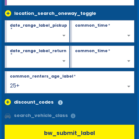
location_search_oneway_toggle
date_range_label_pickup
common_time
*
*
date_range_label_return
common_time
*
*
common_renters_age_label
*
25+
discount_codes
search_vehicle_class
bw_submit_label