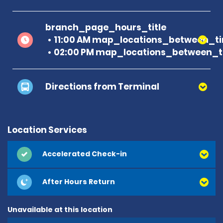
branch_page_hours_title
11:00 AM map_locations_between_ti
02:00 PM map_locations_between_t
Directions from Terminal
Location Services
Accelerated Check-in
After Hours Return
Unavailable at this location