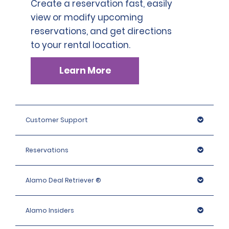
Create a reservation fast, easily
view or modify upcoming
reservations, and get directions
to your rental location.
Learn More
Customer Support
Reservations
Alamo Deal Retriever ®
Alamo Insiders