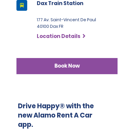
Dax Train Station
Please note that we reserve the right to request 
additional ID or conduct further identification checks if 
needed, which may include an identity check with an 
177 Av. Saint-Vincent De Paul
external organisation.
40100 Dax FR
Location Details
Book Now
Drive Happy® with the
new Alamo Rent A Car
app.