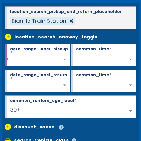
location_search_pickup_and_return_placeholder
Biarritz Train Station
location_search_oneway_toggle
date_range_label_pickup
common_time
*
*
date_range_label_return
common_time
*
*
common_renters_age_label
*
30+
discount_codes
search_vehicle_class