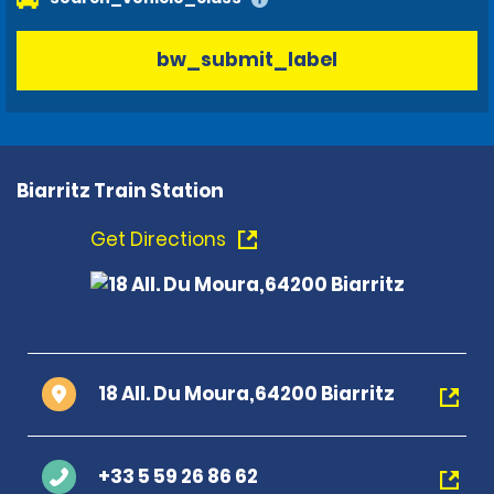
bw_submit_label
Biarritz Train Station
Get Directions
18 All. Du Moura,64200 Biarritz
+33 5 59 26 86 62