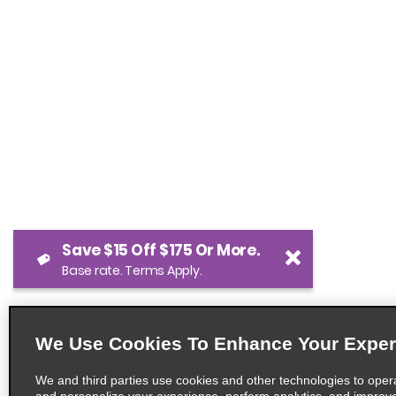
Save $15 Off $175 Or More.
Base rate. Terms Apply.
We Use Cookies To Enhance Your Exper
We and third parties use cookies and other technologies to oper