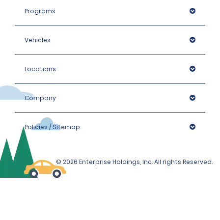
Programs
Vehicles
Locations
Company
Policies / Sitemap
© 2026 Enterprise Holdings, Inc. All rights Reserved.