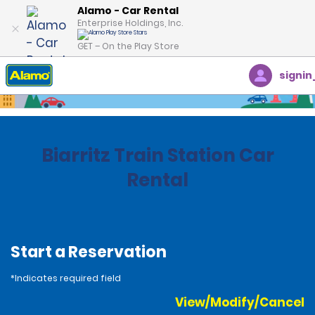
Alamo - Car Rental
Enterprise Holdings, Inc.
GET – On the Play Store
signin
Home
Locations
France
Biarritz Train Station Car
Rental
Start a Reservation
*Indicates required field
View/Modify/Cancel