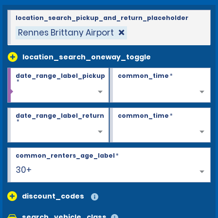
location_search_pickup_and_return_placeholder
Rennes Brittany Airport
location_search_oneway_toggle
date_range_label_pickup
common_time
*
*
date_range_label_return
common_time
*
*
common_renters_age_label
*
30+
discount_codes
search_vehicle_class