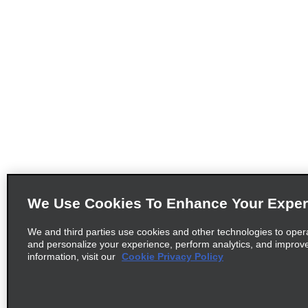
We Use Cookies To Enhance Your Exper
We and third parties use cookies and other technologies to oper
and personalize your experience, perform analytics, and improv
information, visit our
Cookie Privacy Policy