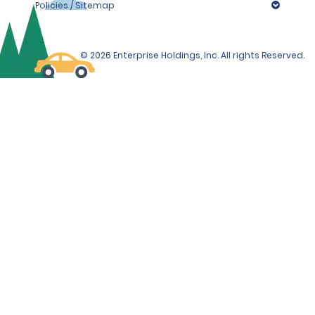
Policies / Sitemap
© 2026 Enterprise Holdings, Inc. All rights Reserved.