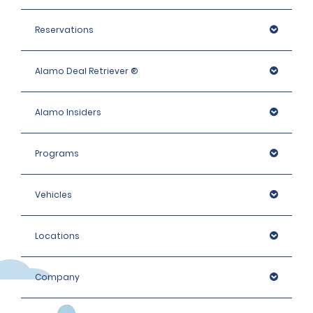
additional ID or conduct further identification checks if 
needed, which may include an identity check with an 
Reservations
external organisation.
Alamo Deal Retriever ®
Alamo Insiders
Programs
Vehicles
Locations
Company