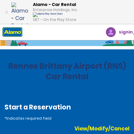
Alamo - Car Rental
Enterprise Holdings, Inc.
GET – On the Play Store
signin
Home
Locations
France
Rennes Brittany Airport (RNS)
Car Rental
Start a Reservation
*Indicates required field
View/Modify/Cancel