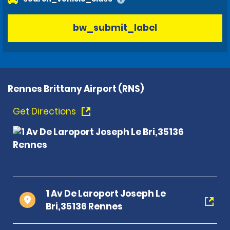
bw_submit_label
Rennes Brittany Airport (RNS)
Get Directions
1 Av De Laroport Joseph Le
Bri,35136 Rennes