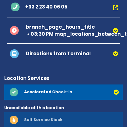
+33 2 23 40 06 05
branch_page_hours_title
03:30 PM map_locations_between_t
Directions from Terminal
Location Services
Accelerated Check-in
Unavailable at this location
Self Service Kiosk