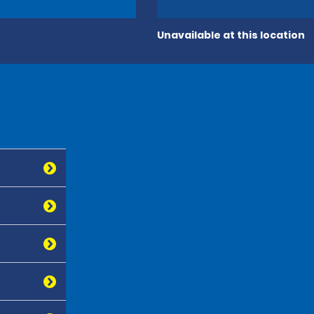
Unavailable at this location