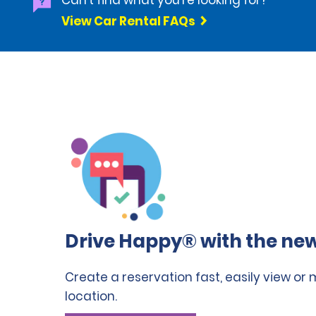
Can't find what you're looking for?
View Car Rental FAQs
Drive Happy® with the new
Create a reservation fast, easily view or
location.