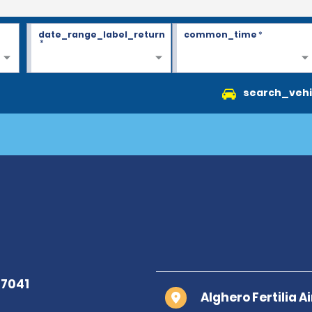
date_range_label_return
common_time
*
*
search_vehi
Alghero Fertilia A