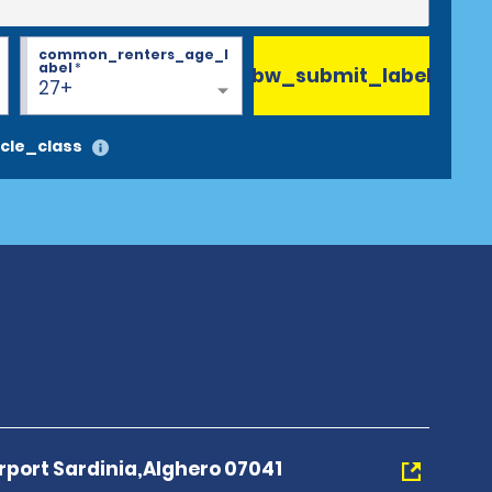
common_renters_age_l
abel
*
bw_submit_label
27+
cle_class
irport Sardinia,Alghero 07041