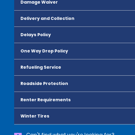
Damage Waiver
Delivery and Collection
Delays Policy
One Way Drop Policy
Refueling Service
Roadside Protection
Renter Requirements
Winter Tires