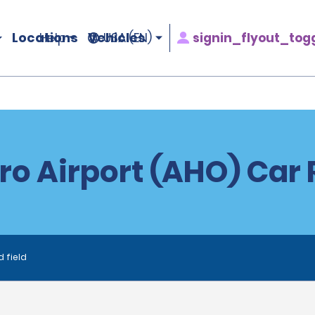
Locations
Vehicles
signin_flyout_tog
Help
USA (EN)
ro Airport (AHO) Car 
d field