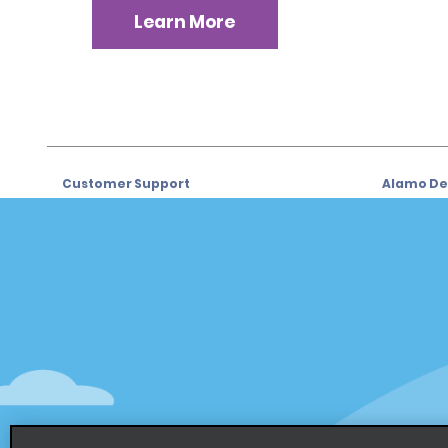
Learn More
Customer Support
Alamo Dea
Customer Support
Car Renta
Help & FAQs
Sign Up f
Customers with Disabilities
Alamo Ins
Reservations
Alamo In
Start a Reservation
Sign In
View/Modify/Cancel
Program
Accelerated Check-In