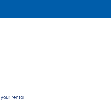
 your rental