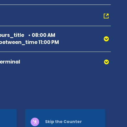
urs_title
08:00 AM
etween_time 11:00 PM
Terminal
Skip the Counter