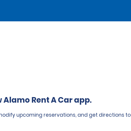
 Alamo Rent A Car app.
 modify upcoming reservations, and get directions to