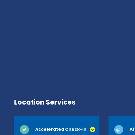
Location Services
Accelerated Check-in
Af