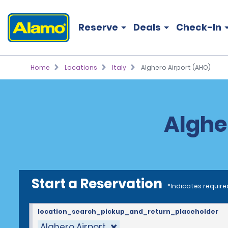
Reserve
Deals
Check-In
Home
Locations
Italy
Alghero Airport (AHO)
Alghe
Start a Reservation
*Indicates require
location_search_pickup_and_return_placeholder
Alghero Airport