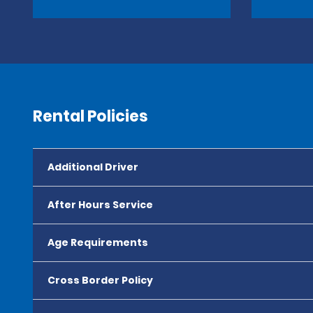
Rental Policies
Additional Driver
After Hours Service
Age Requirements
Cross Border Policy