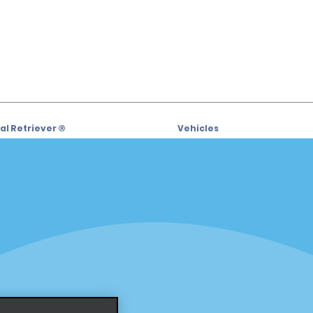
l Retriever ®
Vehicles
l Deals
Cars
or Email Specials
SUVs
Trucks
iders
Vans
siders
Locations
Fort Lauderdale
s
Hawaii