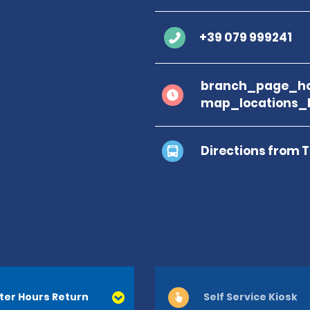
+39 079 999241
branch_page_ho
map_locations_b
Directions from 
ter Hours Return
Self Service Kiosk