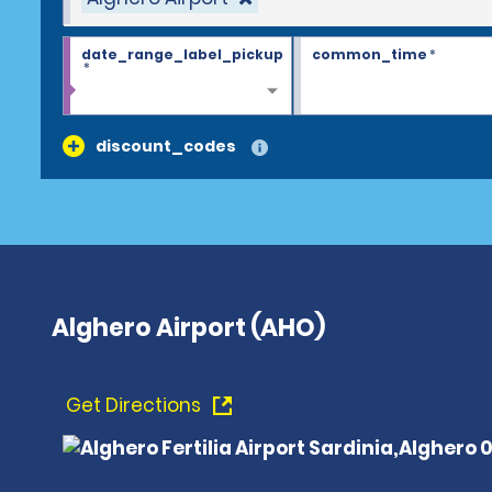
date_range_label_pickup
common_time
*
*
discount_codes
Alghero Airport (AHO)
Get Directions