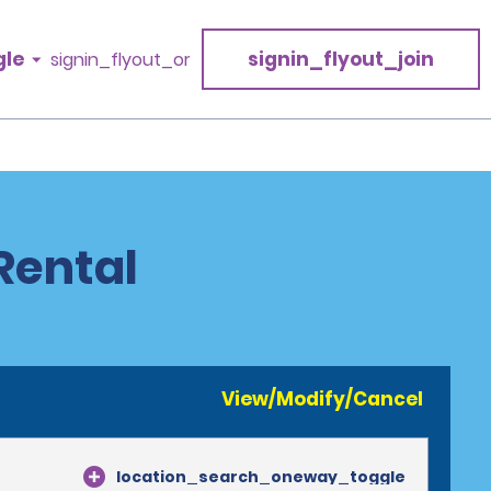
gle
signin_flyout_join
signin_flyout_or
Rental
View/Modify/Cancel
location_search_oneway_toggle