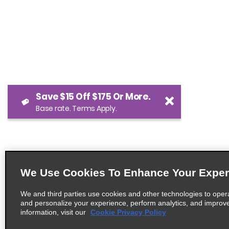
Save $15 Off $175 Or More.
Base rate. Terms Apply.
We Use Cookies To Enhance Your Exper
We and third parties use cookies and other technologies to oper
and personalize your experience, perform analytics, and improv
information, visit our
Cookie Privacy Policy