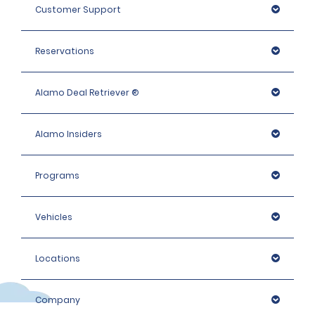
Customer Support
Reservations
Alamo Deal Retriever ®
Alamo Insiders
Programs
Vehicles
Locations
Company