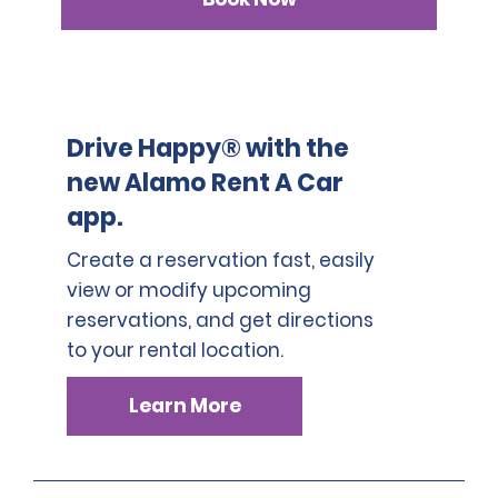
3. Japanese driver's license
A passport must be presented at the time of car pickup
except for number 3.
This location does not accept notarized Chinese Drivers
License.
Drive Happy® with the
new Alamo Rent A Car
app.
Create a reservation fast, easily
view or modify upcoming
reservations, and get directions
to your rental location.
Learn More