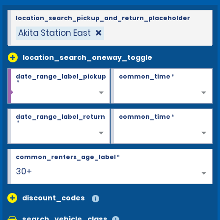
location_search_pickup_and_return_placeholder
Akita Station East
location_search_oneway_toggle
date_range_label_pickup
common_time
*
*
date_range_label_return
common_time
*
*
common_renters_age_label
*
30+
discount_codes
search_vehicle_class