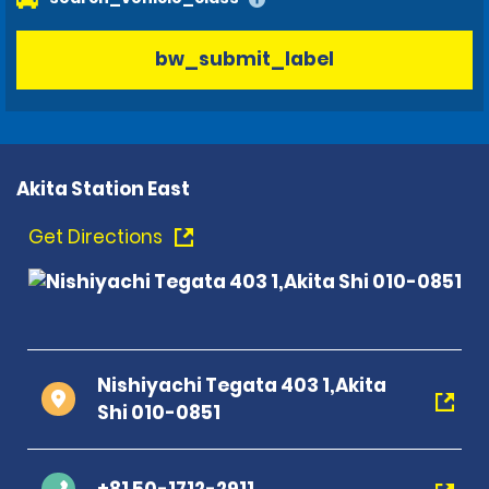
bw_submit_label
Akita Station East
Get Directions
Nishiyachi Tegata 403 1,Akita
Shi 010-0851