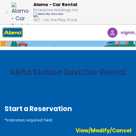
Alamo - Car Rental
Enterprise Holdings, Inc.
GET – On the Play Store
signin
Home
Locations
Japan
Akita Station East Car Rental
Start a Reservation
*Indicates required field
View/Modify/Cancel