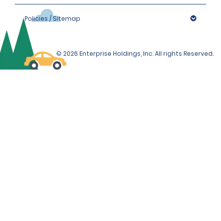
Policies / Sitemap
© 2026 Enterprise Holdings, Inc. All rights Reserved.