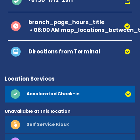
+81 50-1712-2911
branch_page_hours_title
08:00 AM map_locations_between_t
Directions from Terminal
Location Services
Accelerated Check-in
Unavailable at this location
Self Service Kiosk