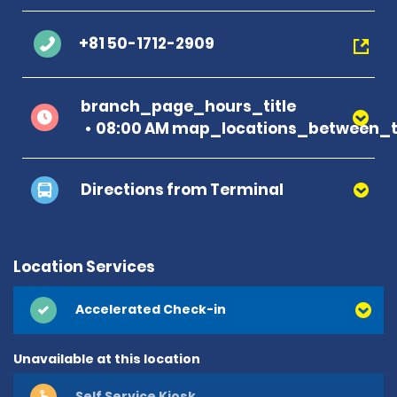
+81 50-1712-2909
branch_page_hours_title
08:00 AM map_locations_between_t
Directions from Terminal
Location Services
Accelerated Check-in
Unavailable at this location
Self Service Kiosk