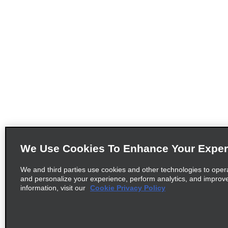
We Use Cookies To Enhance Your Exper
We and third parties use cookies and other technologies to oper
and personalize your experience, perform analytics, and improv
information, visit our
Cookie Privacy Policy