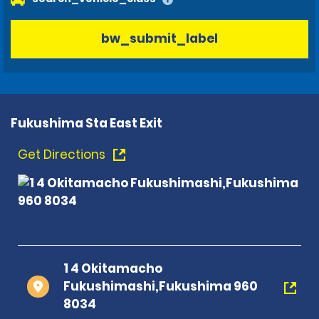
bw_submit_label
Fukushima Sta East Exit
Get Directions
1 4 Okitamacho
Fukushimashi,Fukushima 960
8034