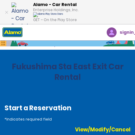
Alamo - Car Rental
Enterprise Holdings, Inc.
GET – On the Play Store
signin
Home
Locations
Japan
Fukushima Sta East Exit Car
Rental
Start a Reservation
*Indicates required field
View/Modify/Cancel