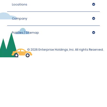
Locations
Company
Policies / Sitemap
© 2026 Enterprise Holdings, Inc. All rights Reserved.