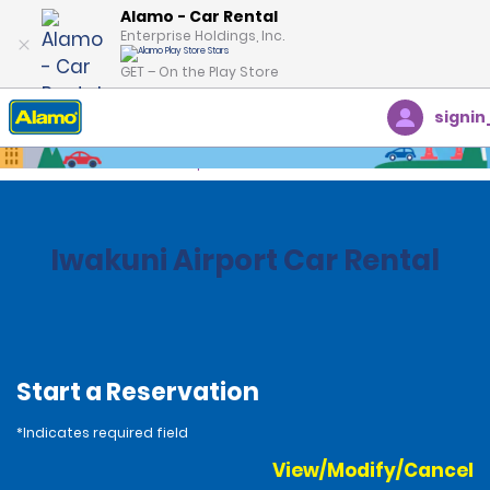
Alamo - Car Rental
Enterprise Holdings, Inc.
GET – On the Play Store
signin
Home
Locations
Japan
Iwakuni Airport Car Rental
Start a Reservation
*Indicates required field
View/Modify/Cancel