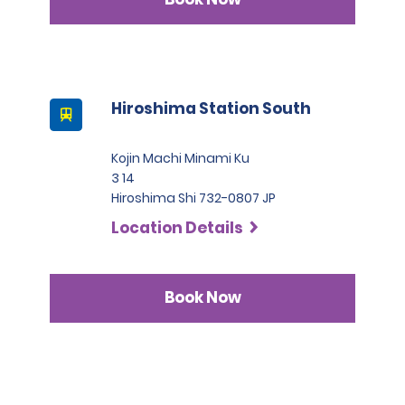
3. Japanese driver's license
A passport must be presented at the time of car pickup
except for number 3.
This location does not accept notarized Chinese Drivers
License.
Hiroshima Station South
Kojin Machi Minami Ku
3 14
Hiroshima Shi 732-0807 JP
Location Details
Book Now