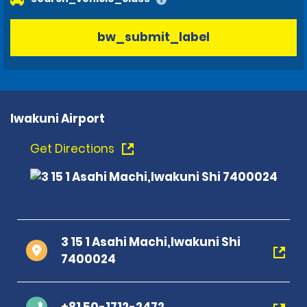
bw_submit_label
Iwakuni Airport
Get Directions
3 15 1 Asahi Machi,Iwakuni Shi
7400024