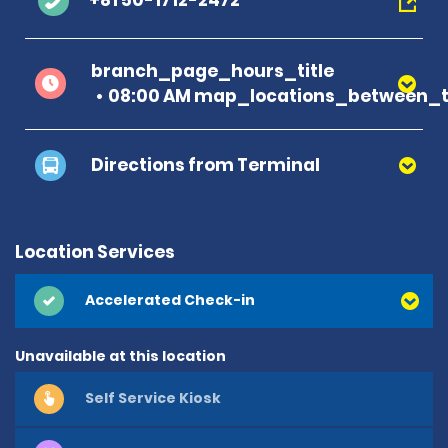
+81 50-1712-2472
branch_page_hours_title
08:00 AM map_locations_between_t
Directions from Terminal
Location Services
Accelerated Check-in
Unavailable at this location
Self Service Kiosk