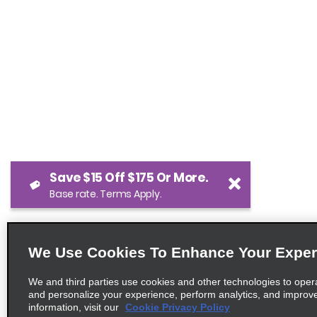
Save $15 Off $175 Or More.
Base rate. Terms Apply.
We Use Cookies To Enhance Your Exper
We and third parties use cookies and other technologies to oper
and personalize your experience, perform analytics, and improv
information, visit our
Cookie Privacy Policy