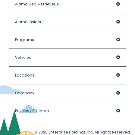
Alamo Deal Retriever ®
Alamo Insiders
Programs
Vehicles
Locations
Company
Policies / Sitemap
© 2026 Enterprise Holdings, Inc. All rights Reserved.