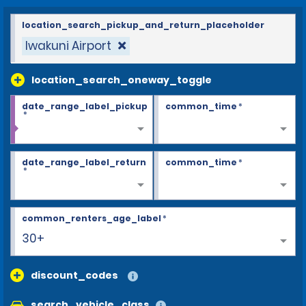
location_search_pickup_and_return_placeholder
Iwakuni Airport
location_search_oneway_toggle
date_range_label_pickup
common_time
*
*
date_range_label_return
common_time
*
*
common_renters_age_label
*
30+
discount_codes
search_vehicle_class