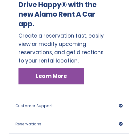
Drive Happy® with the
new Alamo Rent A Car
app.
Create a reservation fast, easily
view or modify upcoming
reservations, and get directions
to your rental location.
Learn More
Customer Support
Reservations