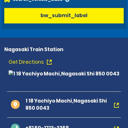
bw_submit_label
Nagasaki Train Station
Get Directions
1 18 Yachiyo Machi,Nagasaki Shi
850 0043