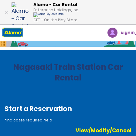
Alamo - Car Rental
Enterprise Holdings, Inc.
GET – On the Play Store
signin
Home
Locations
Japan
Nagasaki Train Station Car
Rental
Start a Reservation
*Indicates required field
View/Modify/Cancel