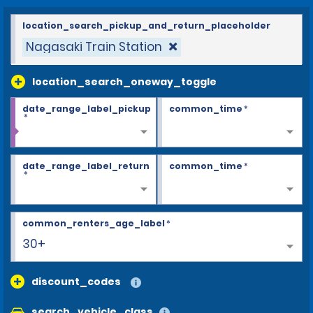
location_search_pickup_and_return_placeholder
Nagasaki Train Station
location_search_oneway_toggle
date_range_label_pickup
common_time
*
*
date_range_label_return
common_time
*
*
common_renters_age_label
*
30+
discount_codes
search_vehicle_class