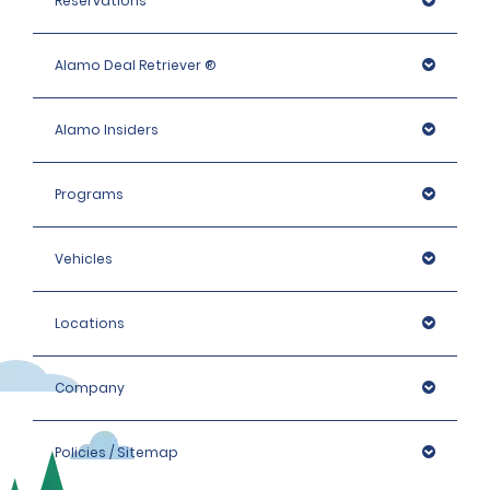
Reservations
Alamo Deal Retriever ®
Alamo Insiders
Programs
Vehicles
Locations
Company
Policies / Sitemap