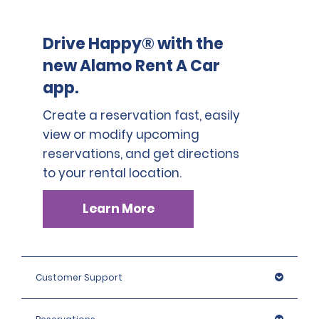
This location does not accept notarized Chinese Drivers
License.
Drive Happy® with the
new Alamo Rent A Car
app.
Create a reservation fast, easily
view or modify upcoming
reservations, and get directions
to your rental location.
Learn More
Customer Support