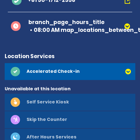
+81 50-1712-2358
branch_page_hours_title
08:00 AM map_locations_between_t
Location Services
Accelerated Check-in
Unavailable at this location
Self Service Kiosk
Skip the Counter
After Hours Services