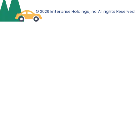
© 2026 Enterprise Holdings, Inc. All rights Reserved.