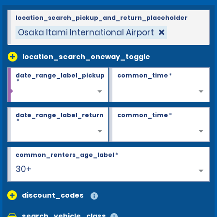
location_search_pickup_and_return_placeholder
Osaka Itami International Airport
location_search_oneway_toggle
date_range_label_pickup
common_time
*
*
date_range_label_return
common_time
*
*
common_renters_age_label
*
30+
discount_codes
search_vehicle_class