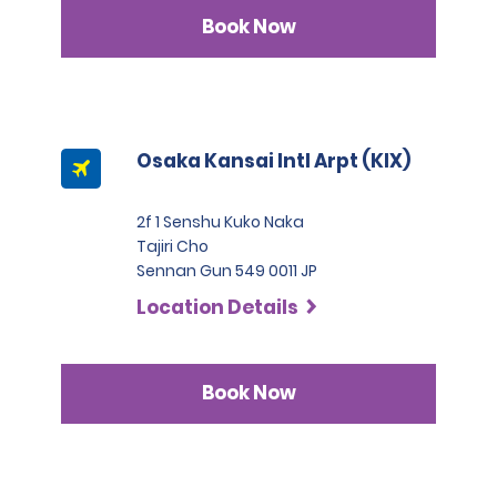
Book Now
Osaka Kansai Intl Arpt (KIX)
2f 1 Senshu Kuko Naka
Tajiri Cho
Sennan Gun 549 0011 JP
Location Details
Book Now