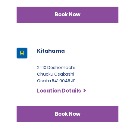
issued in Switzerland, Germany, France, Taiwan, Belgium, and
Monaco.
Book Now
3. Japanese driver's license
A passport must be presented at the time of car pickup
except for number 3.
This location does not accept notarized Chinese Drivers
License.
Kitahama
2 1 10 Doshomachi
Chuoku Osakashi
Osaka 541 0045 JP
Location Details
Book Now