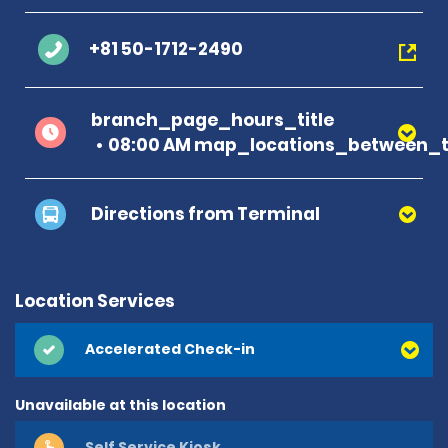
+81 50-1712-2490
branch_page_hours_title
08:00 AM map_locations_between_t
Directions from Terminal
Location Services
Accelerated Check-in
Unavailable at this location
Self Service Kiosk