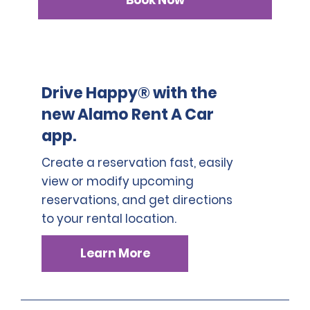
Book Now
Drive Happy® with the
new Alamo Rent A Car
app.
Create a reservation fast, easily
view or modify upcoming
reservations, and get directions
to your rental location.
Learn More