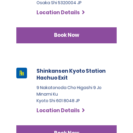
Osaka Shi 5320004 JP
Location Details
Book Now
Shinkansen Kyoto Station
Hachuo Exit
9 Nakatonoda Cho Higashi 9 Jo
Minami Ku
Kyoto Shi 601 8048 JP
Location Details