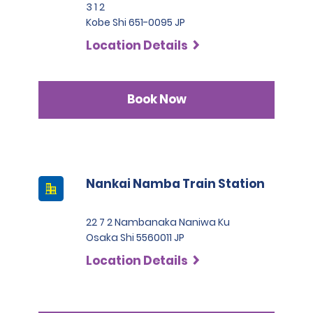
3 1 2
Kobe Shi 651-0095 JP
Location Details
Book Now
Nankai Namba Train Station
22 7 2 Nambanaka Naniwa Ku
Osaka Shi 5560011 JP
Location Details