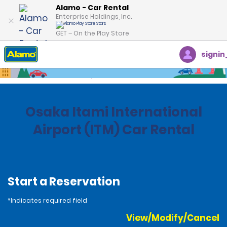
Alamo - Car Rental
Enterprise Holdings, Inc.
GET – On the Play Store
signin
Home
Locations
Japan
Osaka Itami International
Airport (ITM) Car Rental
Start a Reservation
*Indicates required field
View/Modify/Cancel