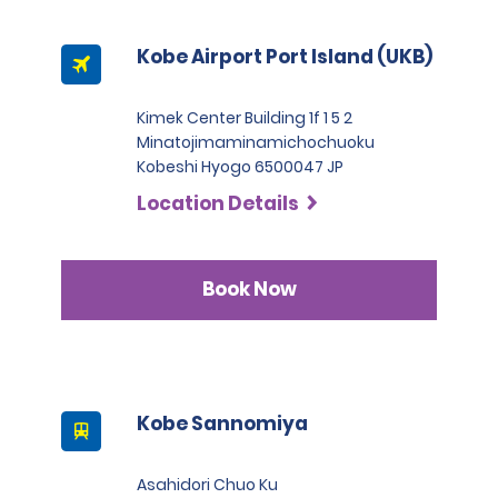
Kobe Airport Port Island (UKB)
Kimek Center Building 1f 1 5 2
Minatojimaminamichochuoku
Kobeshi Hyogo 6500047 JP
Location Details
Book Now
Kobe Sannomiya
Asahidori Chuo Ku