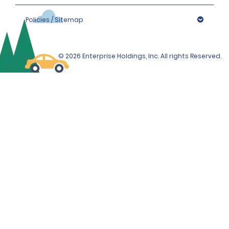
Policies / Sitemap
© 2026 Enterprise Holdings, Inc. All rights Reserved.