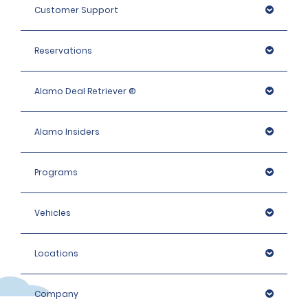
Customer Support
Reservations
Alamo Deal Retriever ®
Alamo Insiders
Programs
Vehicles
Locations
Company