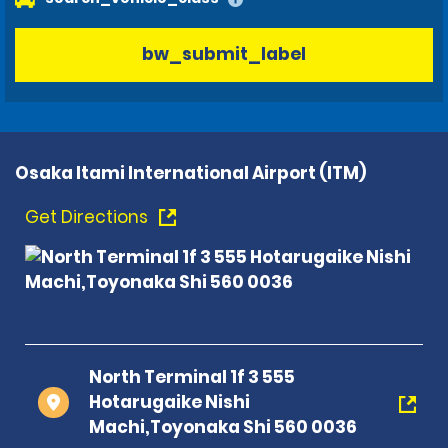
bw_submit_label
Osaka Itami International Airport (ITM)
Get Directions
North Terminal 1f 3 555
Hotarugaike Nishi
Machi,Toyonaka Shi 560 0036