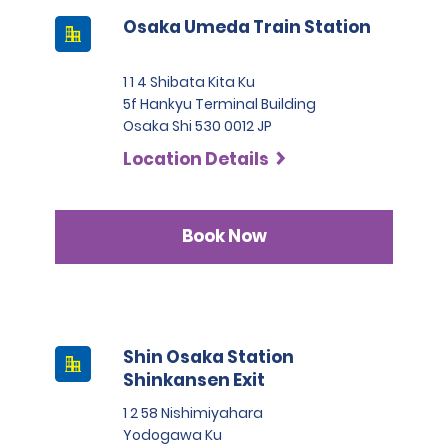
Osaka Umeda Train Station
1 1 4 Shibata Kita Ku
5f Hankyu Terminal Building
Osaka Shi 530 0012 JP
Location Details
Book Now
Shin Osaka Station
Shinkansen Exit
1 2 58 Nishimiyahara
Yodogawa Ku