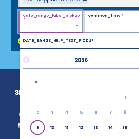
date_range_label_pickup
common_time
*
*
DATE_RANGE_HELP_TEXT_PICKUP
discount_codes
2026
w
Shin Sapporo Station
1
2
3
4
5
6
7
8
Get Directions
9
10
11
12
13
14
15