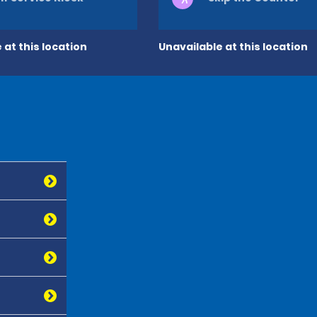
 at this location
Unavailable at this location