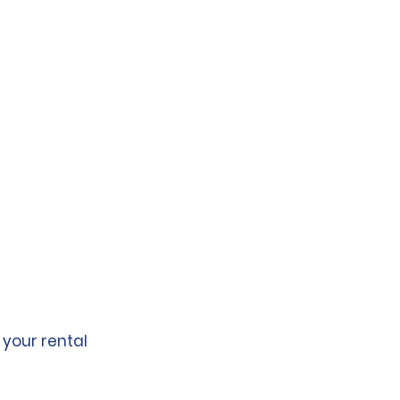
 your rental