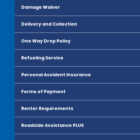
Damage Waiver
Delivery and Collection
One Way Drop Policy
Refueling Service
Personal Accident Insurance
Forms of Payment
Renter Requirements
Roadside Assistance PLUS