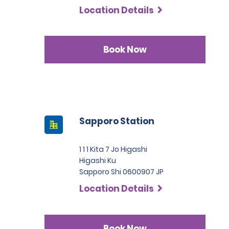
Location Details
Book Now
Sapporo Station
1 1 1 Kita 7 Jo Higashi
Higashi Ku
Sapporo Shi 0600907 JP
Location Details
Book Now