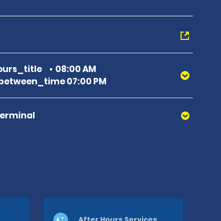
urs_title
08:00 AM
between_time 07:00 PM
Terminal
After Hours Services