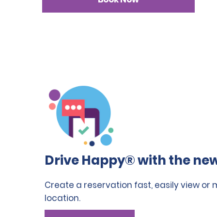
Drive Happy® with the new
Create a reservation fast, easily view or
location.