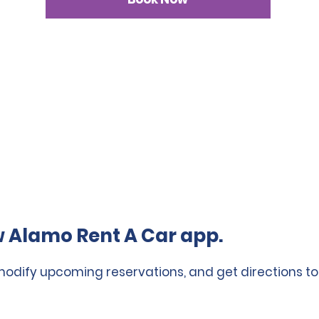
 Alamo Rent A Car app.
 modify upcoming reservations, and get directions to