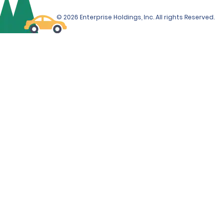
© 2026 Enterprise Holdings, Inc. All rights Reserved.