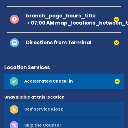
branch_page_hours_title
07:00 AM map_locations_between_t
Directions from Terminal
Location Services
Accelerated Check-in
Unavailable at this location
Self Service Kiosk
Skip the Counter