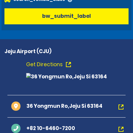
bw_submit_label
Jeju Airport (CJU)
Get Directions
36 Yongmun Ro,Jeju Si 63164
+82 10-6460-7200