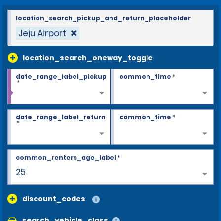
location_search_pickup_and_return_placeholder
Jeju Airport
location_search_oneway_toggle
date_range_label_pickup
common_time
*
*
date_range_label_return
common_time
*
*
common_renters_age_label
*
25
discount_codes
search_vehicle_class