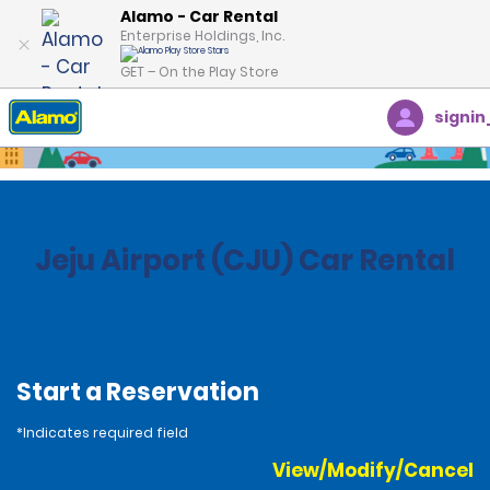
Alamo - Car Rental
Enterprise Holdings, Inc.
GET – On the Play Store
signin
Home
Locations
South Korea
Jeju Airport (CJU) Car Rental
Start a Reservation
*Indicates required field
View/Modify/Cancel