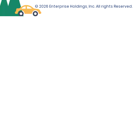
© 2026 Enterprise Holdings, Inc. All rights Reserved.