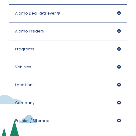
company before arrival with any questions regarding their
specific coverage.
Alamo Deal Retriever ®
If the renter declines TPL, the renter is financially responsible
for the cost of damage to third-party vehicles or injuries
to third parties during the rental period.
Alamo Insiders
Programs
Vehicles
Locations
Company
Policies / Sitemap