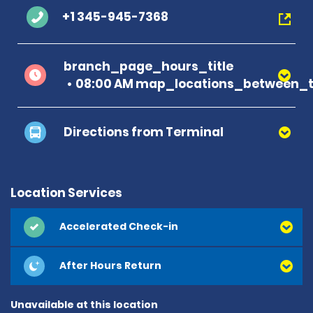
+1 345-945-7368
branch_page_hours_title
08:00 AM map_locations_between_t
Directions from Terminal
Location Services
Accelerated Check-in
After Hours Return
Unavailable at this location