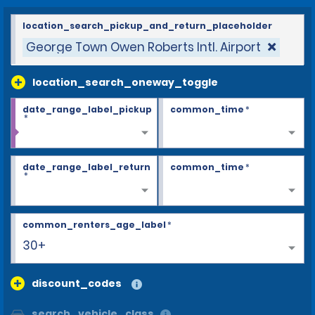
location_search_pickup_and_return_placeholder
George Town Owen Roberts Intl. Airport
location_search_oneway_toggle
date_range_label_pickup
common_time
*
*
date_range_label_return
common_time
*
*
common_renters_age_label
*
30+
discount_codes
search_vehicle_class