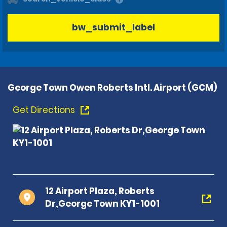
bw_submit_label
George Town Owen Roberts Intl. Airport (GCM)
Get Directions
12 Airport Plaza, Roberts
Dr,George Town KY1-1001