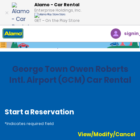
Alamo - Car Rental
Enterprise Holdings, Inc.
GET – On the Play Store
signin
Home
Locations
Cayman
George Town Owen Roberts
Intl. Airport (GCM) Car Rental
Start a Reservation
*Indicates required field
View/Modify/Cancel