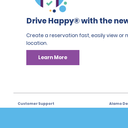
Drive Happy® with the new
Create a reservation fast, easily view or
location.
Learn More
Customer Support
Alamo Dea
Customer Support
Car Renta
Help & FAQs
Sign Up f