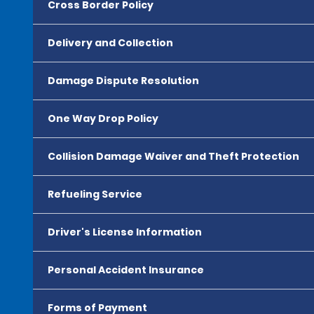
Cross Border Policy
Delivery and Collection
Damage Dispute Resolution
One Way Drop Policy
Collision Damage Waiver and Theft Protection
Refueling Service
Driver's License Information
Personal Accident Insurance
Forms of Payment