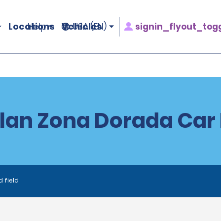
Locations
Vehicles
signin_flyout_tog
Help
USA (EN)
lan Zona Dorada Car 
d field