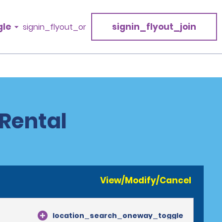
gle
signin_flyout_join
signin_flyout_or
Rental
View/Modify/Cancel
location_search_oneway_toggle