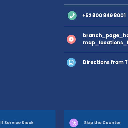
+52 800 849 8001
branch_page_ho
map_locations_
Directions from 
lf Service Kiosk
Skip the Counter