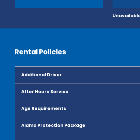
Unavailable
Rental Policies
Additional Driver
After Hours Service
Age Requirements
Alamo Protection Package