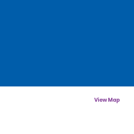
View Map