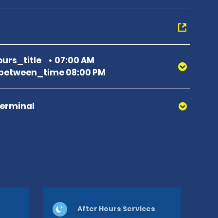
urs_title
07:00 AM
between_time 08:00 PM
Terminal
After Hours Services