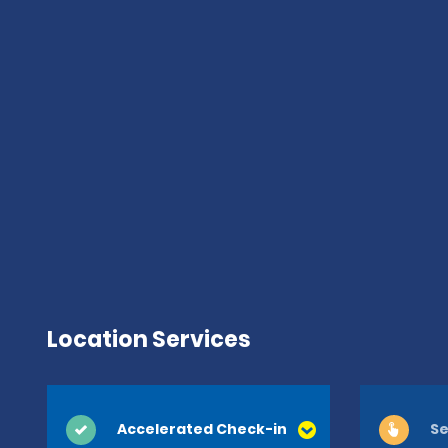
Location Services
Accelerated Check-in
Se