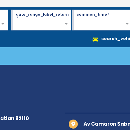
date_range_label_return
common_time
*
*
search_vehi
Av Camaron Sabal