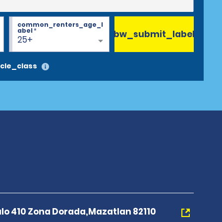
common_renters_age_l
abel
*
bw_submit_label
25+
cle_class
o 410 Zona Dorada,Mazatlan 82110