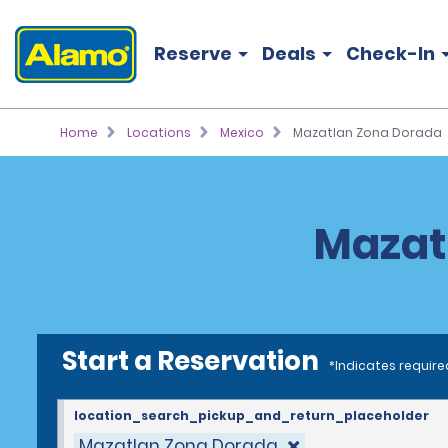
Reserve
Deals
Check-In
Home
Locations
Mexico
Mazatlan Zona Dorada
Mazat
Start a Reservation
*Indicates require
location_search_pickup_and_return_placeholder
Mazatlan Zona Dorada