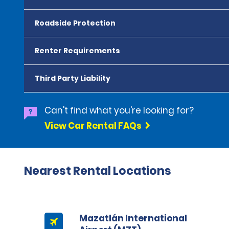
Roadside Protection
Renter Requirements
Third Party Liability
Can't find what you're looking for?
View Car Rental FAQs
Nearest Rental Locations
Mazatlán International