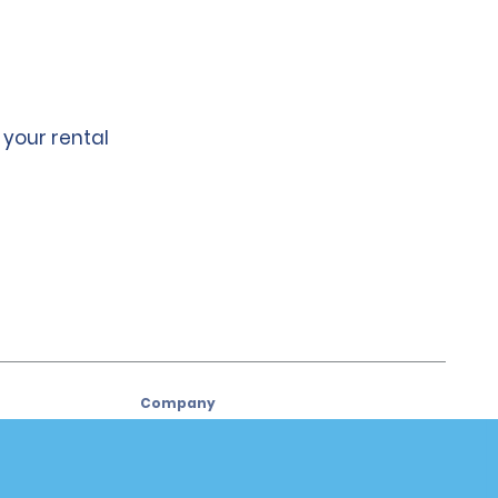
 your rental
Company
About Alamo
Careers