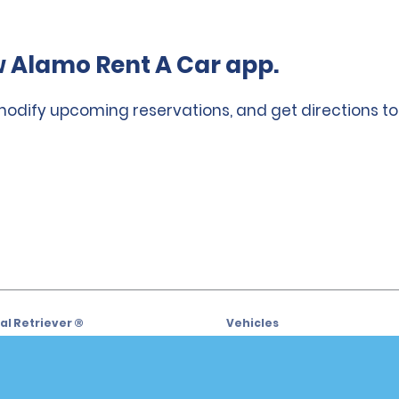
 Alamo Rent A Car app.
 modify upcoming reservations, and get directions to
l Retriever ®
Vehicles
l Deals
Cars
or Email Specials
SUVs