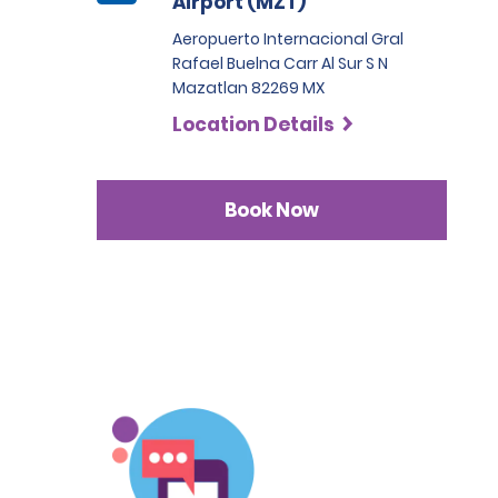
Airport (MZT)
Aeropuerto Internacional Gral
Rafael Buelna Carr Al Sur S N
Mazatlan 82269 MX
Location Details
Book Now