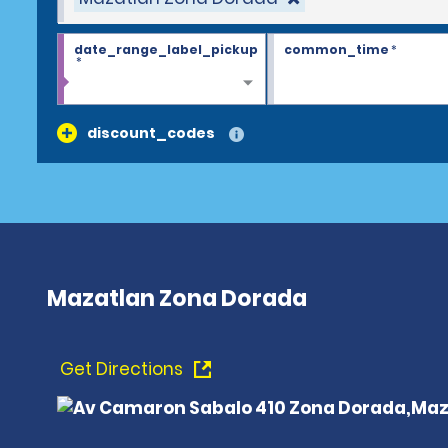
date_range_label_pickup
common_time
*
*
discount_codes
Mazatlan Zona Dorada
Get Directions