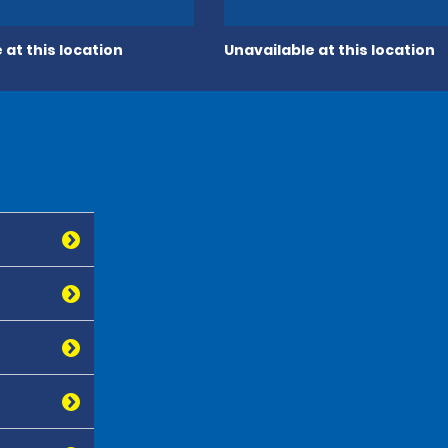
 at this location
Unavailable at this location