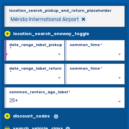
location_search_pickup_and_return_placeholder
Mérida International Airport
location_search_oneway_toggle
date_range_label_pickup
common_time
*
*
date_range_label_return
common_time
*
*
common_renters_age_label
*
25+
discount_codes
search_vehicle_class