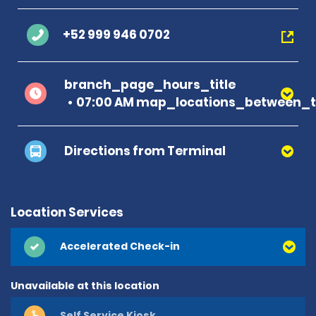
+52 999 946 0702
branch_page_hours_title
07:00 AM map_locations_between_ti
Directions from Terminal
Location Services
Accelerated Check-in
Unavailable at this location
Self Service Kiosk