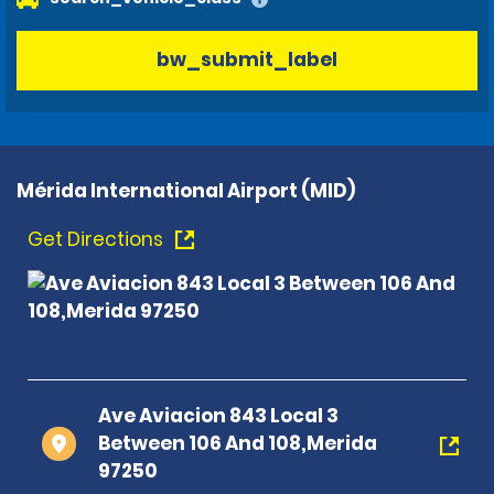
bw_submit_label
Mérida International Airport (MID)
Get Directions
Ave Aviacion 843 Local 3
Between 106 And 108,Merida
97250