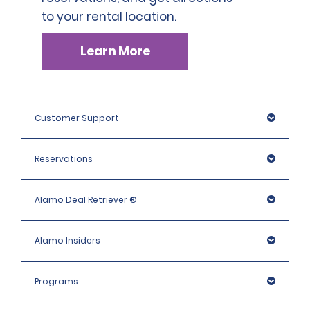
to your rental location.
Learn More
Customer Support
Reservations
Alamo Deal Retriever ®
Alamo Insiders
Programs