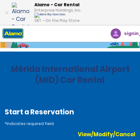
Alamo - Car Rental
Enterprise Holdings, Inc.
GET – On the Play Store
signin
Home
Locations
Mexico
Mérida International Airport
(MID) Car Rental
Start a Reservation
*Indicates required field
View/Modify/Cancel