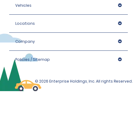
Vehicles
Locations
Company
Policies / Sitemap
© 2026 Enterprise Holdings, Inc. All rights Reserved.