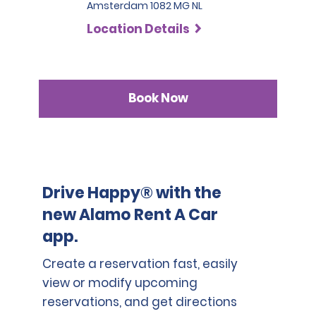
Amsterdam 1082 MG NL
Location Details
Book Now
Drive Happy® with the
new Alamo Rent A Car
app.
Create a reservation fast, easily
view or modify upcoming
reservations, and get directions