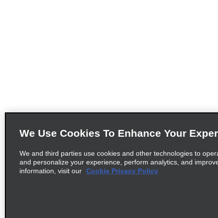
We Use Cookies To Enhance Your Exper
We and third parties use cookies and other technologies to oper
and personalize your experience, perform analytics, and improv
information, visit our
Cookie Privacy Policy