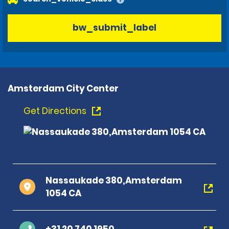
bw_submit_label
Amsterdam City Center
Get Directions
Nassaukade 380,Amsterdam
1054 CA