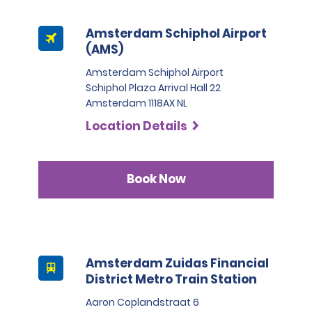
Full Size, Premium, and Luxury Vehicles categories:
Amsterdam Schiphol Airport
No Damage Waiver included or selected - Rental 
(AMS)
amount plus 1200 EUR security deposit
Amsterdam Schiphol Airport
Schiphol Plaza Arrival Hall 22
Amsterdam 1118AX NL
Collision Damage Waiver (CDWTP) or Excess Reduction 
- Rental amount plus 1200 EUR security deposit
Location Details
Zero Excess - Rental amount plus 600 EUR security 
deposit
Book Now
Special vehicle category:
Amsterdam Zuidas Financial
No Damage Waiver included or selected, Collision 
District Metro Train Station
Damage Waiver (CDWTP), Excess Reduction or Zero 
Excess - Rental amount plus 5000 EUR security deposit.
Aaron Coplandstraat 6