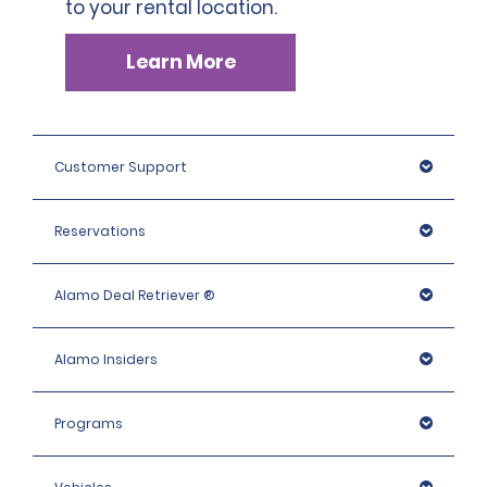
to your rental location.
Learn More
Customer Support
Reservations
Alamo Deal Retriever ®
Alamo Insiders
Programs