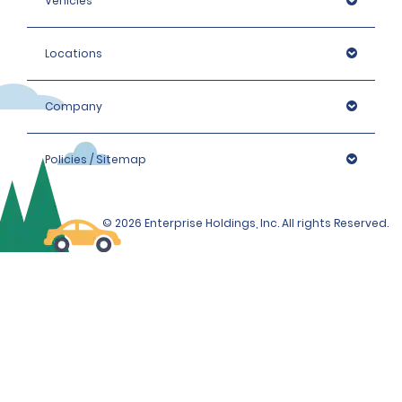
Vehicles
Locations
Company
Policies / Sitemap
© 2026 Enterprise Holdings, Inc. All rights Reserved.