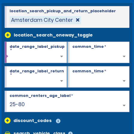
location_search_pickup_and_return_placeholder
Amsterdam City Center
location_search_oneway_toggle
date_range_label_pickup
common_time
*
*
date_range_label_return
common_time
*
*
common_renters_age_label
*
25-80
discount_codes
search_vehicle_class