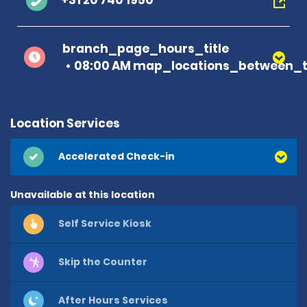
+31 20 740 1950
branch_page_hours_title
08:00 AM map_locations_between_t
Location Services
Accelerated Check-in
Unavailable at this location
Self Service Kiosk
Skip the Counter
After Hours Services