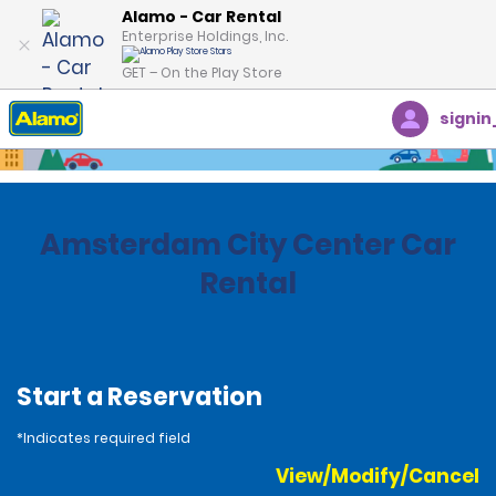
Alamo - Car Rental
Enterprise Holdings, Inc.
GET – On the Play Store
signin
Home
Locations
Netherlands
Amsterdam City Center Car
Rental
Start a Reservation
*Indicates required field
View/Modify/Cancel